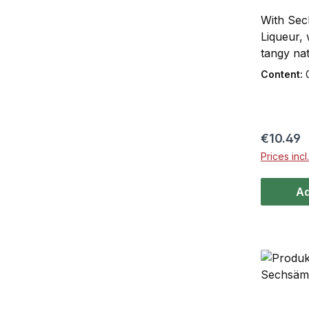
With Sec
Liqueur, 
tangy nat
well-know
Content:
Sechsämt
– a creati
name. Wit
the perf
Regular 
€10.49
occasion
Prices inc
come toge
taste exp
Ad
bitternes