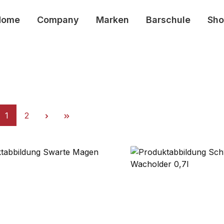
Home
Company
Marken
Barschule
Sho
Page
Page
1
2