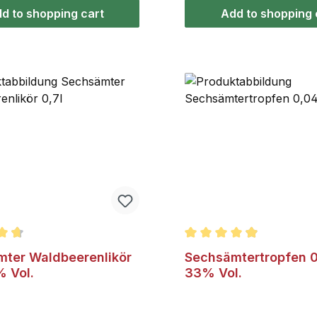
juniper's characteristic y
d to shopping cart
Add to shopping 
taste.
ating of 4.8 out of 5 stars
Average rating of 4.8 out
ter Waldbeerenlikör
Sechsämtertropfen 0
% Vol.
33% Vol.