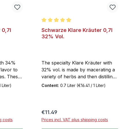
 of 5 stars
Average rating of 4.9 out of 5 stars
0,7l
Schwarze Klare Kräuter 0,7l
32% Vol.
ith 34%
The specialty Klare Kräuter with
flavor to
32% vol. is made by macerating a
ies. These
variety of herbs and then distilling
-house
them under vacuum. The
 Liter)
Content:
0.7 Liter
(€16.41 / 1 Liter)
roduction
exclusive use of this distillate
tant
keeps Klare Kräuter crystal clear.
rienced
It has a particularly floral aroma
itional 2%
and is not bitter.
Regular price:
€11.49
dard
g costs
Prices incl. VAT plus shipping costs
the