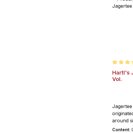
Average r
Hartl's
Vol.
Jagertee 
originate
around si
century.
Content: