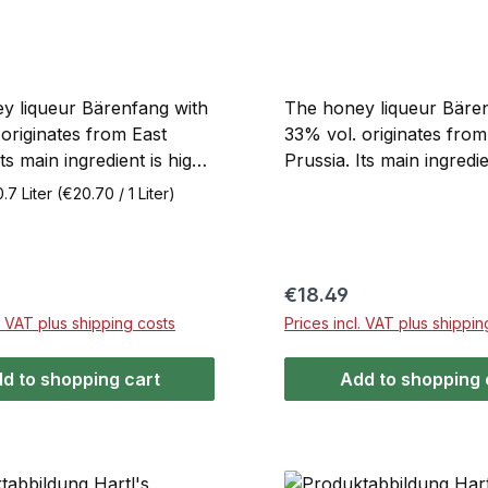
y liqueur Bärenfang with
The honey liqueur Bäre
originates from East
33% vol. originates from
Its main ingredient is high-
Prussia. Its main ingredie
oney. It is produced using
quality honey. It is prod
0.7 Liter
(€20.70 / 1 Liter)
rate process, mixed with
through an elaborate pr
f alcohol, and stored in
mixed with high-proof a
 several months to clarify
stored in tanks for seve
nce the aroma.
to clarify and enhance i
price:
Regular price:
€18.49
g contains only natural
Bärenfang contains only
l. VAT plus shipping costs
Prices incl. VAT plus shippin
ts, with no added
ingredients, with no add
s. Bärenfang is enjoyed
flavorings. Enjoy Bärenf
d to shopping cart
Add to shopping 
r ice cream desserts, or
over ice cream desserts
hot tea, as honey grog, or
in hot tea, as honey grog
milk.