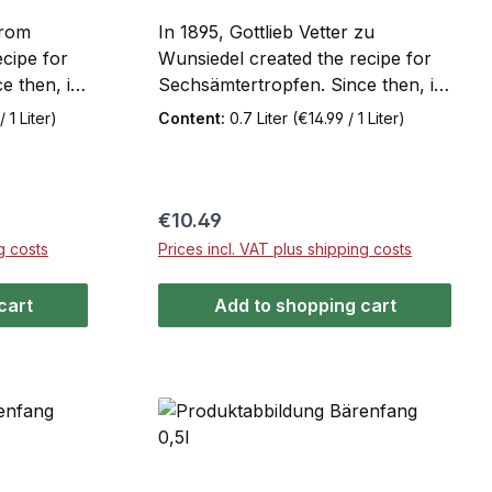
from
In 1895, Gottlieb Vetter zu
cipe for
Wunsiedel created the recipe for
 then, it
Sechsämtertropfen. Since then, it
g to the
has been made according to the
 1 Liter)
Content:
0.7 Liter
(€14.99 / 1 Liter)
t of its
original recipe. The secret of its
 of herbs,
taste lies in the extracts of herbs,
the
berries, and roots from the
tertropfen
Fichtelgebirge mountain range.
Regular price:
€10.49
ter flavor.
Sechsämtertropfen has a
g costs
Prices incl. VAT plus shipping costs
single
distinctive spicy-bitter flavor.
cart
Add to shopping cart