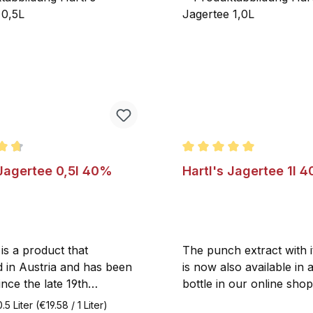
ating of 4.7 out of 5 stars
Average rating of 5 out o
 Jagertee 0,5l 40%
Hartl's Jagertee 1l 4
is a product that
The punch extract with 
d in Austria and has been
is now also available in 
nce the late 19th
bottle in our online shop
The brand Hartl’s Jagertee
Jagertee with up to 3 pa
0.5 Liter
(€19.58 / 1 Liter)