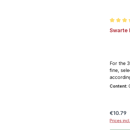
Average r
Swarte 
For the 
fine, sel
according
This gives
Content:
Fruity an
impart it
Swarte M
neat and 
Regular 
€10.79
of lemon
Prices inc