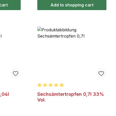
et mild
cart
Add to shopping cart
 of 5 stars
Average rating of 4.9 out of 5 stars
,04l
Sechsämtertropfen 0,7l 33%
Vol.