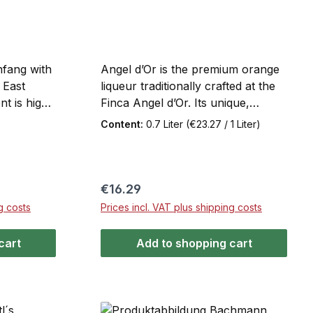
nfang with
Angel d’Or is the premium orange
 East
liqueur traditionally crafted at the
nt is high-
Finca Angel d’Or. Its unique,
uced
naturally fruity taste experience is
Content:
0.7 Liter
(€23.27 / 1 Liter)
ocess,
based on the world-renowned
lcohol, and
orange varieties from the Sóller
ral months
Valley, the place considered the
ts aroma.
birthplace of orange cultivation in
Regular price:
€16.29
 natural
Europe. Angel d’Or offers a fruity,
g costs
Prices incl. VAT plus shipping costs
ed
fresh, sunny flavor and can be
ang neat,
enjoyed neat, on ice, as a long
cart
Add to shopping cart
, or mixed
drink, or in a cocktail.
, or with