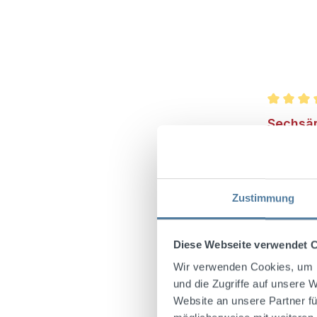
Average r
Sechsäm
Vol.
Zustimmung
In 1895, 
Wunsiede
Sechsämte
Diese Webseite verwendet 
has been
Wir verwenden Cookies, um I
original 
und die Zugriffe auf unsere 
taste lie
Website an unsere Partner fü
berries, 