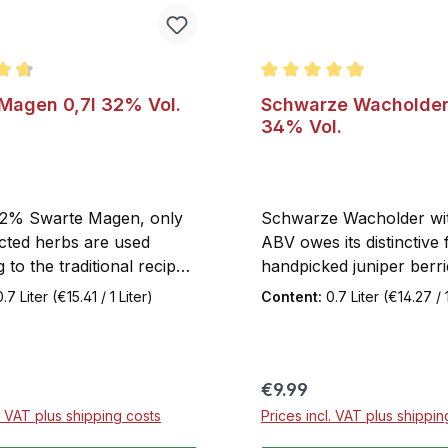
ating of 4.8 out of 5 stars
Average rating of 4.9 out
Magen 0,7l 32% Vol.
Schwarze Wacholder 
34% Vol.
32% Swarte Magen, only
Schwarze Wacholder w
ected herbs are used
ABV owes its distinctive 
 to the traditional recipe.
handpicked juniper berr
 it a light bitter note.
are carefully distilled in
0.7 Liter
(€15.41 / 1 Liter)
Content:
0.7 Liter
(€14.27 / 1
d tangy citrus extracts
following a traditional p
s popular bold flavor.
method, under the cons
agen is a pleasure both
supervision of our expe
on the rocks with a slice
master distiller. The add
price:
Regular price:
€9.99
.
alcohol, above the stan
l. VAT plus shipping costs
Prices incl. VAT plus shippin
requirement, enhances 