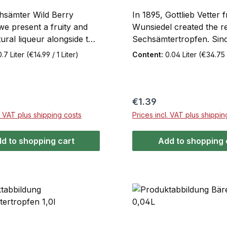
hsämter Wild Berry
In 1895, Gottlieb Vetter 
we present a fruity and
Wunsiedel created the re
ural liqueur alongside the
Sechsämtertropfen. Since
n and traditional
has been made accordin
0.7 Liter
(€14.99 / 1 Liter)
Content:
0.04 Liter
(€34.75 /
ertropfen herbal liqueur
original recipe. The secre
on that truly lives up to its
taste lies in the extracts
h 28%Vol. this liqueur is
berries, and roots from 
ect companion for any
Fichtelgebirge. Sechsäm
price:
Regular price:
€1.39
. Tradition and modernity
has a distinctive spicy-bit
l. VAT plus shipping costs
Prices incl. VAT plus shippin
ther in a finely balanced
Now also available as a 
erience of subtle
0.04L mini bottle
d to shopping cart
Add to shopping 
s and rich fruitiness.