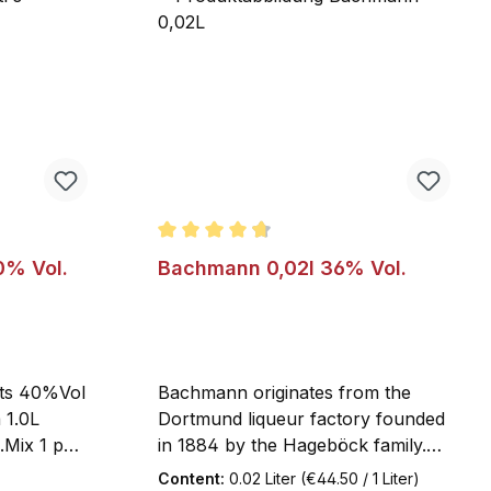
f 5 stars
Average rating of 4.8 out of 5 stars
0% Vol.
Bachmann 0,02l 36% Vol.
its 40%Vol
Bachmann originates from the
a 1.0L
Dortmund liqueur factory founded
.Mix 1 part
in 1884 by the Hageböck family.
rts hot
To this day, the 36% ABV herbal
Content:
0.02 Liter
(€44.50 / 1 Liter)