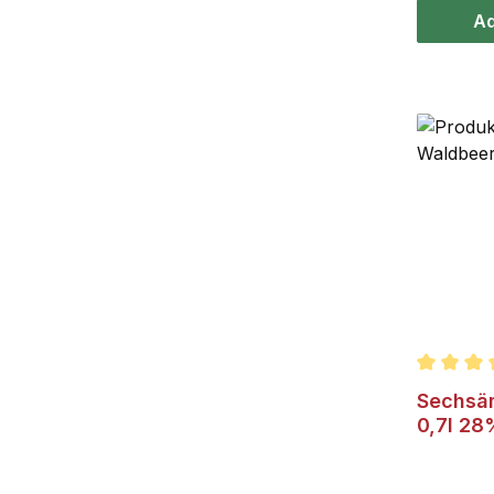
Ad
Average r
Sechsäm
0,7l 28