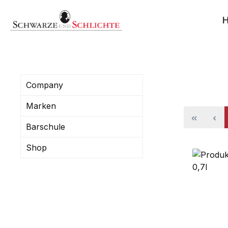
search
Skip to main navigation
Company
Marken
Barschule
Shop