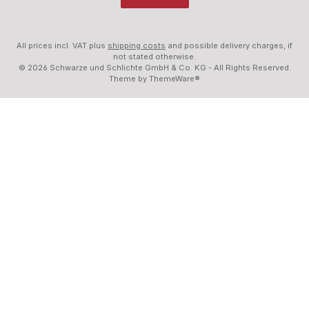
All prices incl. VAT plus
shipping costs
and possible delivery charges, if
not stated otherwise.
© 2026 Schwarze und Schlichte GmbH & Co. KG - All Rights Reserved.
Theme by
ThemeWare®