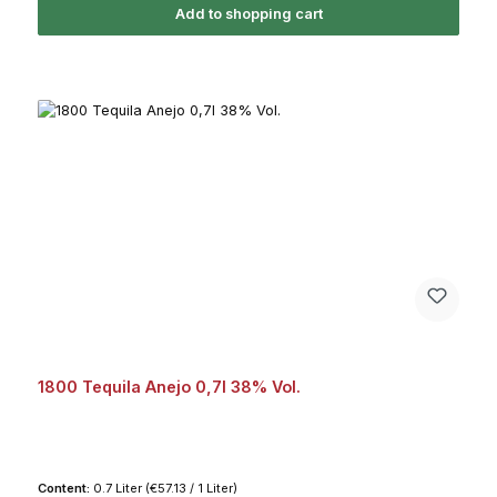
Add to shopping cart
1800 Tequila Anejo 0,7l 38% Vol.
Content:
0.7 Liter
(€57.13 / 1 Liter)