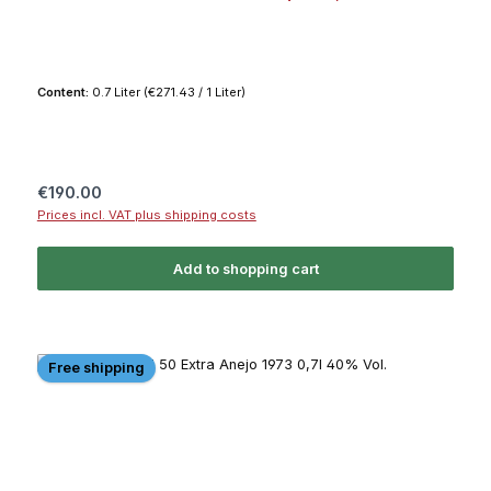
Content:
0.7 Liter
(€271.43 / 1 Liter)
Regular price:
€190.00
Prices incl. VAT plus shipping costs
Add to shopping cart
Free shipping