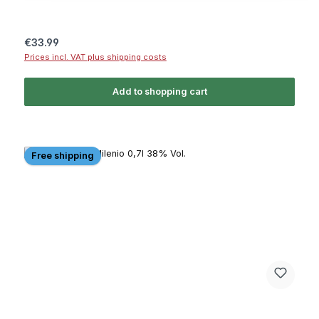
Regular price:
€33.99
Prices incl. VAT plus shipping costs
Add to shopping cart
Free shipping