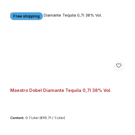
Free shipping
Maestro Dobel Diamante Tequila 0,7l 38% Vol.
Content:
0.7 Liter
(€95.71 / 1 Liter)