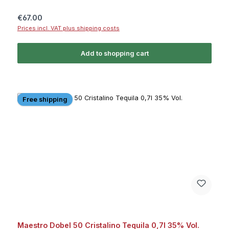
Regular price:
€67.00
Prices incl. VAT plus shipping costs
Add to shopping cart
Free shipping
Maestro Dobel 50 Cristalino Tequila 0,7l 35% Vol.