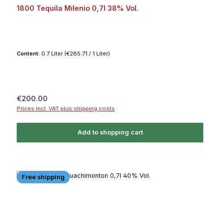
1800 Tequila Milenio 0,7l 38% Vol.
Content:
0.7 Liter
(€285.71 / 1 Liter)
Regular price:
€200.00
Prices incl. VAT plus shipping costs
Add to shopping cart
Free shipping