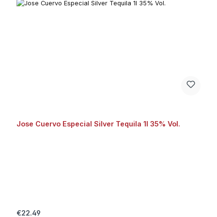
Jose Cuervo Especial Silver Tequila 1l 35% Vol.
Regular price:
€22.49