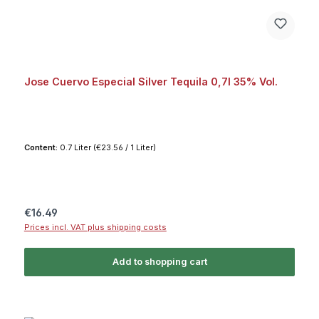
Jose Cuervo Especial Silver Tequila 0,7l 35% Vol.
Content:
0.7 Liter
(€23.56 / 1 Liter)
Regular price:
€16.49
Prices incl. VAT plus shipping costs
Add to shopping cart