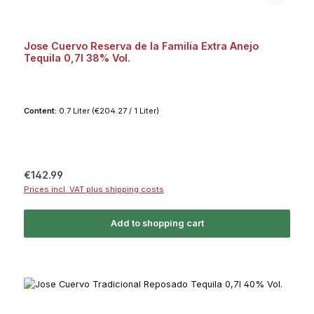
Jose Cuervo Reserva de la Familia Extra Anejo
Tequila 0,7l 38% Vol.
Content:
0.7 Liter
(€204.27 / 1 Liter)
Regular price:
€142.99
Prices incl. VAT plus shipping costs
Add to shopping cart