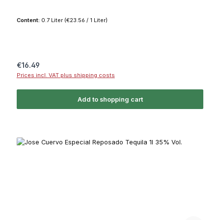
Content:
0.7 Liter
(€23.56 / 1 Liter)
Regular price:
€16.49
Prices incl. VAT plus shipping costs
Add to shopping cart