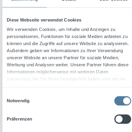
Diese Webseite verwendet Cookies
Wir verwenden Cookies, um Inhalte und Anzeigen zu
personalisieren, Funktionen für soziale Medien anbieten zu
können und die Zugriffe auf unsere Website zu analysieren.
Außerdem geben wir Informationen zu Ihrer Verwendung
1800 Tequila Cristalino 0,7l 35% Vol.
unserer Website an unsere Partner für soziale Medien,
Werbung und Analysen weiter. Unsere Partner führen diese
Informationen möglicherweise mit weiteren Daten
zusammen, die Sie ihnen bereitgestellt haben oder die sie
Content:
0.7 Liter
(€79.99 / 1 Liter)
im Rahmen Ihrer Nutzung der Dienste gesammelt haben.
Einwilligungsauswahl
Notwendig
Regular price:
€55.99
Prices incl. VAT plus shipping costs
Präferenzen
Add to shopping cart