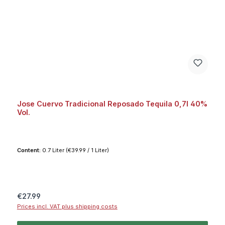
Jose Cuervo Tradicional Reposado Tequila 0,7l 40%
Vol.
Content:
0.7 Liter
(€39.99 / 1 Liter)
Regular price:
€27.99
Prices incl. VAT plus shipping costs