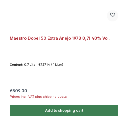
Maestro Dobel 50 Extra Anejo 1973 0,7l 40% Vol.
Content:
0.7 Liter
(€727.14 / 1 Liter)
Regular price:
€509.00
Prices incl. VAT plus shipping costs
Add to shopping cart