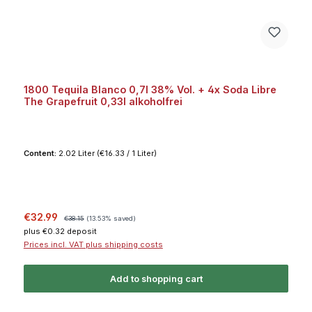
1800 Tequila Blanco 0,7l 38% Vol. + 4x Soda Libre
The Grapefruit 0,33l alkoholfrei
Content:
2.02 Liter
(€16.33 / 1 Liter)
Sale price:
Regular price:
€32.99
€38.15
(13.53% saved)
plus €0.32 deposit
Prices incl. VAT plus shipping costs
Add to shopping cart