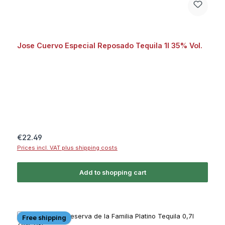
Jose Cuervo Especial Reposado Tequila 1l 35% Vol.
Regular price:
€22.49
Prices incl. VAT plus shipping costs
Add to shopping cart
Free shipping