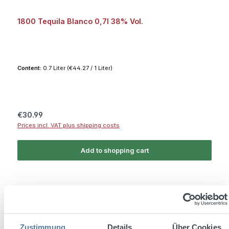
1800 Tequila Blanco 0,7l 38% Vol.
Content:
0.7 Liter
(€44.27 / 1 Liter)
Regular price:
€30.99
Prices incl. VAT plus shipping costs
Add to shopping cart
Free shipping
Zustimmung
Details
Über Cookies