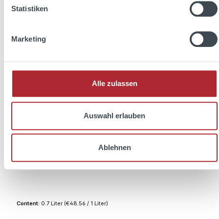
Statistiken
Marketing
Alle zulassen
Auswahl erlauben
Ablehnen
1800 Tequila Reposado 0,7l 38% Vol.
Content:
0.7 Liter
(€48.56 / 1 Liter)