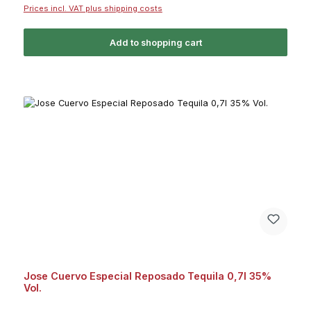
Prices incl. VAT plus shipping costs
Add to shopping cart
Jose Cuervo Especial Reposado Tequila 0,7l 35%
Vol.