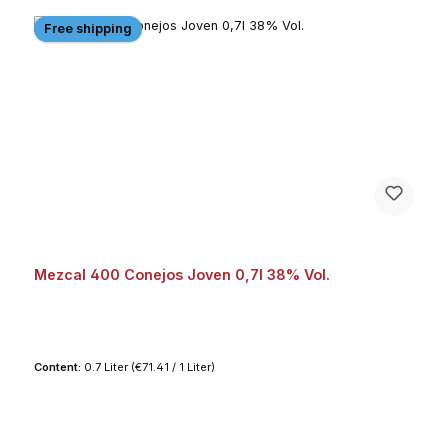
Free shipping
Mezcal 400 Conejos Joven 0,7l 38% Vol.
Content:
0.7 Liter
(€71.41 / 1 Liter)