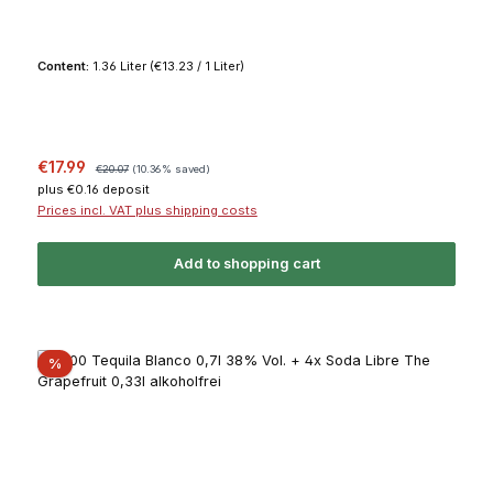
Content:
1.36 Liter
(€13.23 / 1 Liter)
Sale price:
Regular price:
€17.99
€20.07
(10.36% saved)
plus €0.16 deposit
Prices incl. VAT plus shipping costs
Add to shopping cart
Discount
%