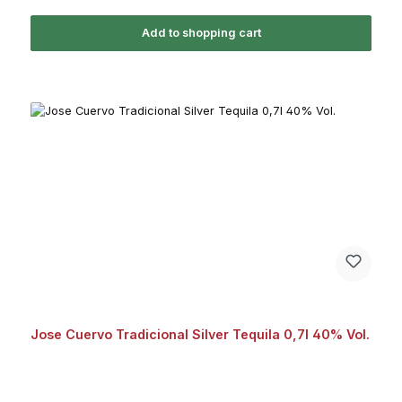
Add to shopping cart
Jose Cuervo Tradicional Silver Tequila 0,7l 40% Vol.