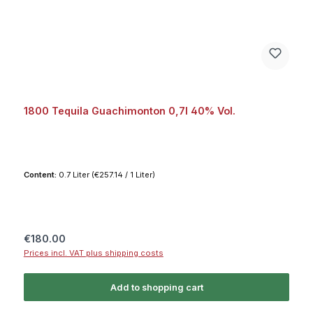
1800 Tequila Guachimonton 0,7l 40% Vol.
Content:
0.7 Liter
(€257.14 / 1 Liter)
Regular price:
€180.00
Prices incl. VAT plus shipping costs
Add to shopping cart