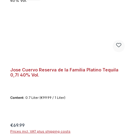
Jose Cuervo Reserva de la Familia Platino Tequila
0,7l 40% Vol.
Content:
0.7 Liter
(€99.99 / 1 Liter)
Regular price:
€69.99
Prices incl. VAT plus shipping costs