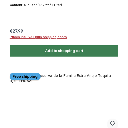
Content:
0.7 Liter
(€39.99 / 1 Liter)
Regular price:
€27.99
Prices incl. VAT plus shipping costs
Add to shopping cart
Free shipping