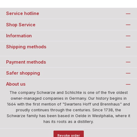
Service hotline
Shop Service
Information
Shipping methods
Payment methods
Safer shopping
About us
The company Schwarze and Schlichte is one of the five oldest
owner-managed companies in Germany. Our history begins in
1664 with the first mention of "Swartens Hoff und Brennhaus" and
proudly continues through the centuries. Since 1738, the
Schwarze family has been based in Oelde in Westphalia, where it
has its roots as a distillery.
Revoke order