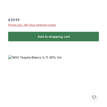
Regular price:
€39.99
Prices incl. VAT plus shipping costs
Add to shopping cart