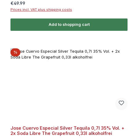
Regular price:
€49.99
Prices incl. VAT plus shipping costs
Add to shopping cart
Discount
%
Jose Cuervo Especial Silver Tequila 0,7l 35% Vol. +
2x Soda Libre The Grapefruit 0,33l alkoholfrei