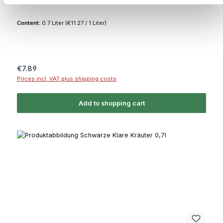
Content:
0.7 Liter
(€11.27 / 1 Liter)
Regular price:
€7.89
Prices incl. VAT plus shipping costs
Add to shopping cart