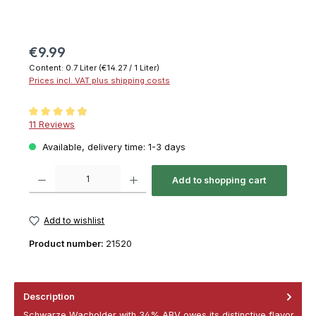
€9.99
Content:
0.7 Liter
(€14.27 / 1 Liter)
Prices incl. VAT plus shipping costs
Average rating of 4.9 out of 5 stars
11 Reviews
Available, delivery time: 1-3 days
Product Quantity: Enter the desired amount or use the buttons to increase or decrease th
Add to shopping cart
Add to wishlist
Product number:
21520
Description
Schwarze Wacholder with 34% ABV owes its distinctive flavor