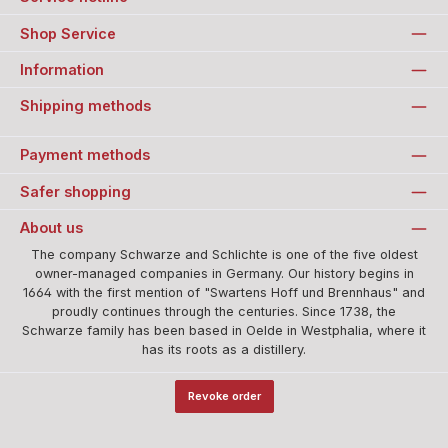
Shop Service
Information
Shipping methods
Payment methods
Safer shopping
About us
The company Schwarze and Schlichte is one of the five oldest
owner-managed companies in Germany. Our history begins in
1664 with the first mention of "Swartens Hoff und Brennhaus" and
proudly continues through the centuries. Since 1738, the
Schwarze family has been based in Oelde in Westphalia, where it
has its roots as a distillery.
Revoke order