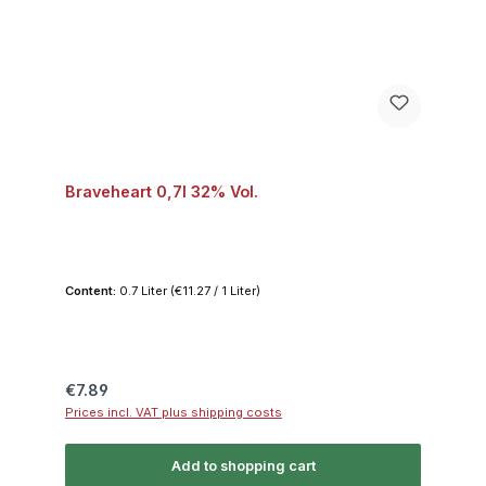
Braveheart 0,7l 32% Vol.
Content:
0.7 Liter
(€11.27 / 1 Liter)
Regular price:
€7.89
Prices incl. VAT plus shipping costs
Add to shopping cart