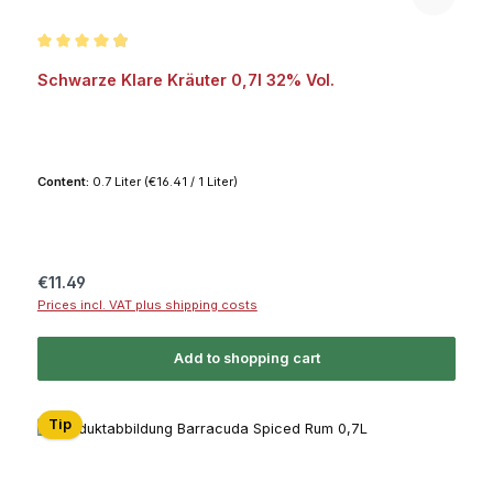
Average rating of 4.9 out of 5 stars
Schwarze Klare Kräuter 0,7l 32% Vol.
Content:
0.7 Liter
(€16.41 / 1 Liter)
Regular price:
€11.49
Prices incl. VAT plus shipping costs
Add to shopping cart
Tip