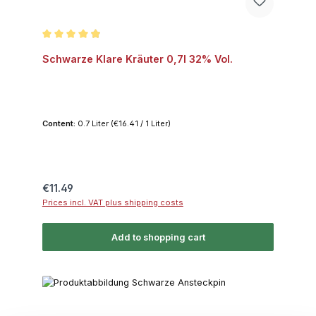
Average rating of 4.9 out of 5 stars
Schwarze Klare Kräuter 0,7l 32% Vol.
Content:
0.7 Liter
(€16.41 / 1 Liter)
Regular price:
€11.49
Prices incl. VAT plus shipping costs
Add to shopping cart