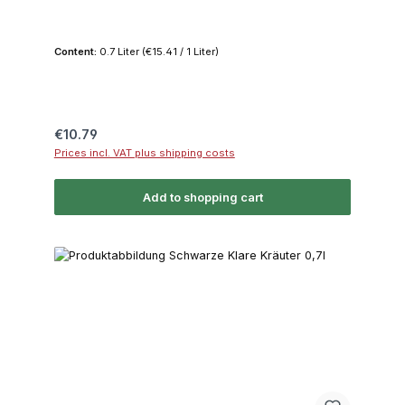
Content:
0.7 Liter
(€15.41 / 1 Liter)
Regular price:
€10.79
Prices incl. VAT plus shipping costs
Add to shopping cart