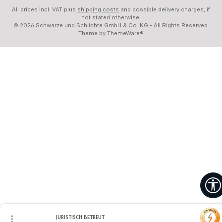
All prices incl. VAT plus
shipping costs
and possible delivery charges, if
not stated otherwise.
© 2026 Schwarze und Schlichte GmbH & Co. KG - All Rights Reserved.
Theme by
ThemeWare®
JURISTISCH BETREUT