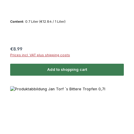
Content:
0.7 Liter
(€12.84 / 1 Liter)
Regular price:
€8.99
Prices incl. VAT plus shipping costs
Add to shopping cart