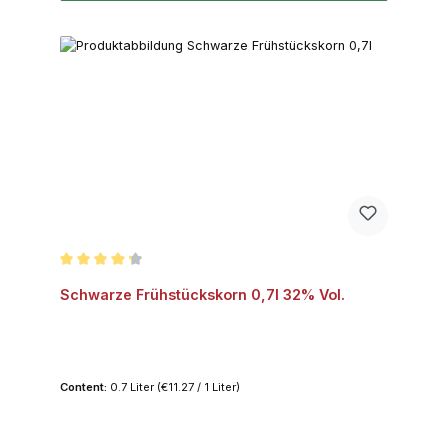
Average rating of 4.2 out of 5 stars
Schwarze Frühstückskorn 0,7l 32% Vol.
Content:
0.7 Liter
(€11.27 / 1 Liter)