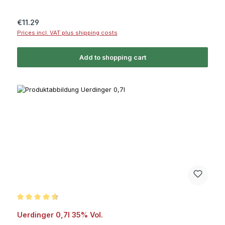
Regular price:
€11.29
Prices incl. VAT plus shipping costs
Add to shopping cart
Average rating of 4.7 out of 5 stars
Uerdinger 0,7l 35% Vol.