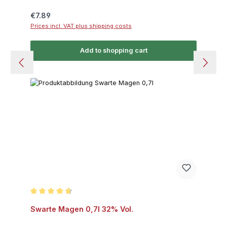
Regular price:
€7.89
Prices incl. VAT plus shipping costs
Add to shopping cart
Average rating of 4.8 out of 5 stars
Swarte Magen 0,7l 32% Vol.