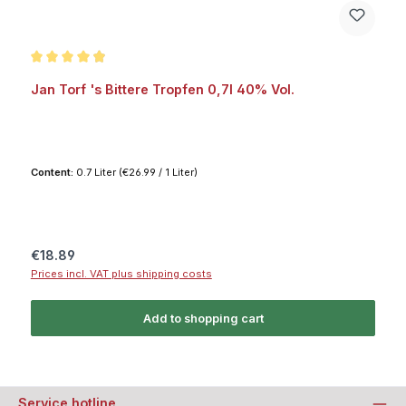
Average rating of 4.9 out of 5 stars
Jan Torf 's Bittere Tropfen 0,7l 40% Vol.
Content:
0.7 Liter
(€26.99 / 1 Liter)
Regular price:
€18.89
Prices incl. VAT plus shipping costs
Add to shopping cart
Service hotline