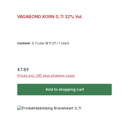
VAGABOND KORN 0,7l 32% Vol.
Content:
0.7 Liter
(€11.27 / 1 Liter)
Regular price:
€7.89
Prices incl. VAT plus shipping costs
Add to shopping cart