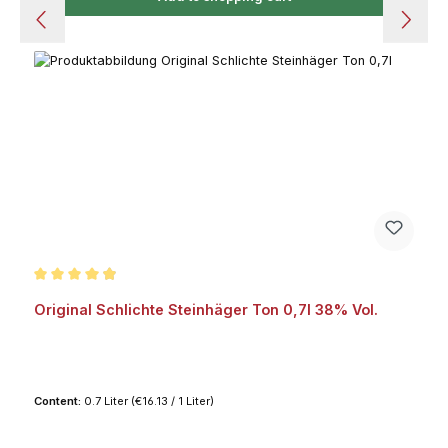
Average rating of 4.8 out of 5 stars
Original Schlichte Steinhäger Ton 0,7l 38% Vol.
Content:
0.7 Liter
(€16.13 / 1 Liter)