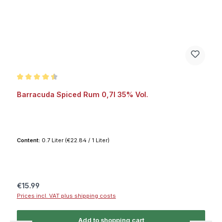
Average rating of 4.5 out of 5 stars
Barracuda Spiced Rum 0,7l 35% Vol.
Content:
0.7 Liter
(€22.84 / 1 Liter)
Regular price:
€15.99
Prices incl. VAT plus shipping costs
Add to shopping cart