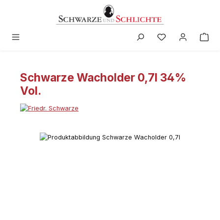
in content
Schwarze Wacholder 0,7l 34%
Vol.
Skip image gallery