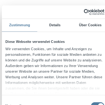
Zustimmung
Details
Über Cookies
Diese Webseite verwendet Cookies
Average rating of 4.5 out of 5 stars
Schwarze Ansteckpin
Wir verwenden Cookies, um Inhalte und Anzeigen zu
personalisieren, Funktionen für soziale Medien anbieten zu
können und die Zugriffe auf unsere Website zu analysieren.
Außerdem geben wir Informationen zu Ihrer Verwendung
unserer Website an unsere Partner für soziale Medien,
Werbung und Analysen weiter. Unsere Partner führen diese
Informationen möglicherweise mit weiteren Daten
zusammen, die Sie ihnen bereitgestellt haben oder die sie
Regular price:
€0.50
im Rahmen Ihrer Nutzung der Dienste gesammelt haben.
Prices incl. VAT plus shipping costs
Einwilligungsauswahl