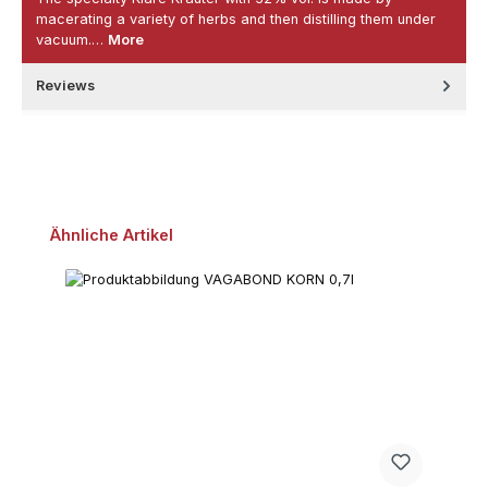
macerating a variety of herbs and then distilling them under
vacuum.…
More
Reviews
Skip product gallery
Ähnliche Artikel