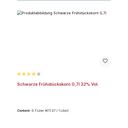
Average rating of 4.2 out of 5 stars
Schwarze Frühstückskorn 0,7l 32% Vol.
Content:
0.7 Liter
(€11.27 / 1 Liter)