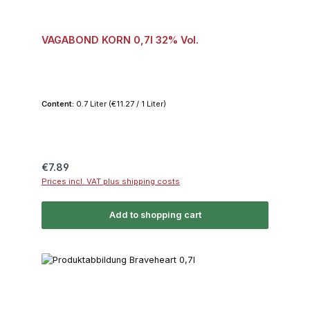
VAGABOND KORN 0,7l 32% Vol.
Content:
0.7 Liter
(€11.27 / 1 Liter)
Regular price:
€7.89
Prices incl. VAT plus shipping costs
Add to shopping cart