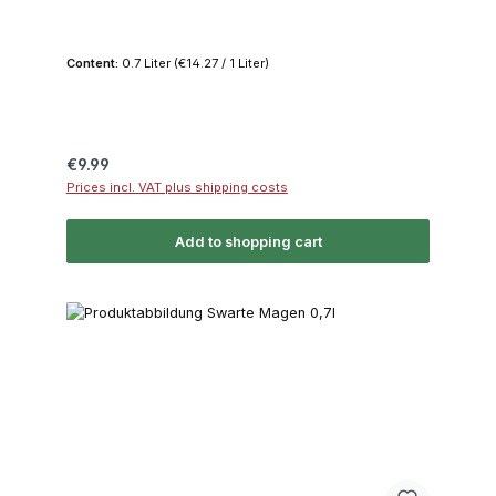
Content:
0.7 Liter
(€14.27 / 1 Liter)
Regular price:
€9.99
Prices incl. VAT plus shipping costs
Add to shopping cart