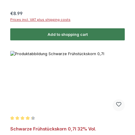
Regular price:
€8.99
Prices incl. VAT plus shipping costs
Add to shopping cart
Average rating of 4.2 out of 5 stars
Schwarze Frühstückskorn 0,7l 32% Vol.