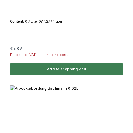
Content:
0.7 Liter
(€11.27 / 1 Liter)
Regular price:
€7.89
Prices incl. VAT plus shipping costs
Add to shopping cart