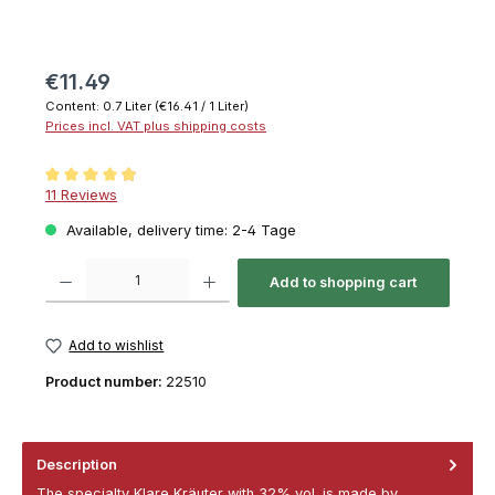
€11.49
Content:
0.7 Liter
(€16.41 / 1 Liter)
Prices incl. VAT plus shipping costs
Average rating of 4.9 out of 5 stars
11 Reviews
Available, delivery time: 2-4 Tage
Product Quantity: Enter the desired amount or use the buttons to increase or decrease th
Add to shopping cart
Add to wishlist
Product number:
22510
Description
The specialty Klare Kräuter with 32% vol. is made by