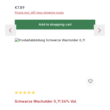
Regular price:
€7.89
Prices incl. VAT plus shipping costs
Add to shopping cart
Average rating of 4.9 out of 5 stars
Schwarze Wacholder 0,7l 34% Vol.