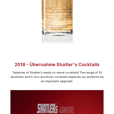
2018 - Übernahme Shatler's Cocktails
Takeover of Shatler's ready-to-serve cocktails! The range of 10
alcoholic and 5 non-alcoholic cocktails expands our portfolio by
an important segment.