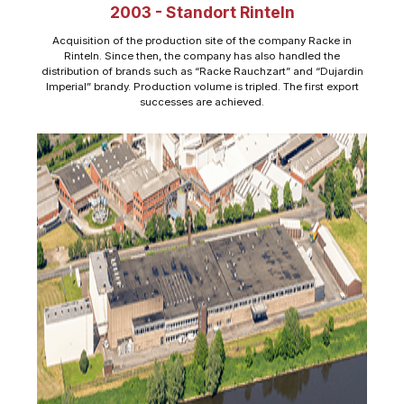
2003 - Standort Rinteln
Acquisition of the production site of the company Racke in
Rinteln. Since then, the company has also handled the
distribution of brands such as “Racke Rauchzart” and “Dujardin
Imperial” brandy. Production volume is tripled. The first export
successes are achieved.