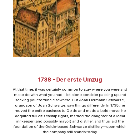
1738 - Der erste Umzug
At that time, it was certainly common to stay where you were and
make do with what you had—let alone consider packing up and
seeking your fortune elsewhere. But Joan Hermann Schwarze,
grandson of Joan Schwarze, saw things differently. In 1738, he
moved the entire business to Oelde and made a bold move: he
acquired full citizenship rights, married the daughter of a local
innkeeper (and possibly mayor) and distiller, and thus laid the
foundation of the Oelde-based Schwarze distillery—upon which
the company still stands today.