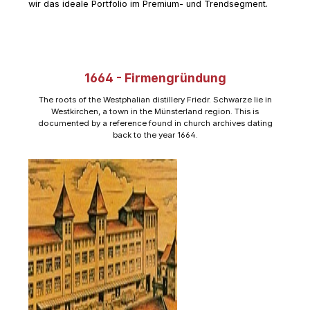
wir das ideale Portfolio im Premium- und Trendsegment.
1664 - Firmengründung
The roots of the Westphalian distillery Friedr. Schwarze lie in
Westkirchen, a town in the Münsterland region. This is
documented by a reference found in church archives dating
back to the year 1664.