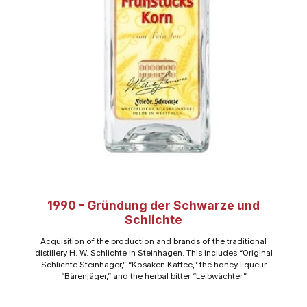
1990 - Gründung der Schwarze und
Schlichte
Acquisition of the production and brands of the traditional
distillery H. W. Schlichte in Steinhagen. This includes “Original
Schlichte Steinhäger,” “Kosaken Kaffee,” the honey liqueur
“Bärenjäger,” and the herbal bitter “Leibwächter.”