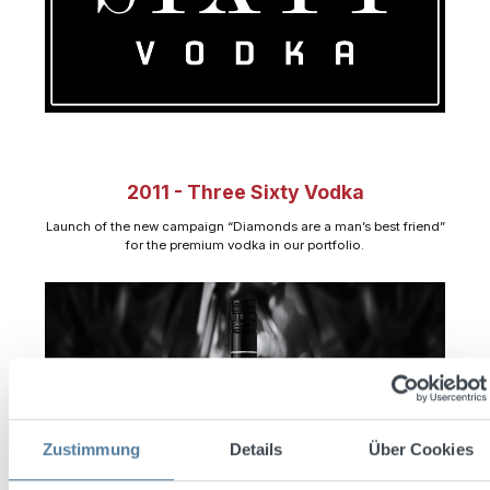
2011 - Three Sixty Vodka
Launch of the new campaign “Diamonds are a man’s best friend”
for the premium vodka in our portfolio.
Zustimmung
Details
Über Cookies