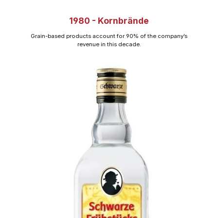
1980 - Kornbrände
Grain-based products account for 90% of the company’s
revenue in this decade.