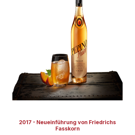
2017 - Neueinführung von Friedrichs
Fasskorn