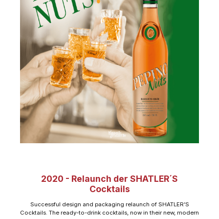
2020 - Relaunch der SHATLER´S
Cocktails
Successful design and packaging relaunch of SHATLER’S
Cocktails. The ready-to-drink cocktails, now in their new, modern