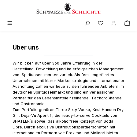
in content
Über uns
Wir blicken auf über 360 Jahre Erfahrung in der
Herstellung, Entwicklung und im erfolgreichen Management
von Spirituosen-marken zurück. Als familiengeführtes
Unternehmen mit klarer Markenstrategie und internationaler
Ausrichtung zählen wir heue zu den führenden Anbietern im
deutschen Spirituosenmarkt und sind ein verlässlicher
Partner für den Lebensmitteleinzelhandel, Fachgroßhandel
und Gastronomie.
Zum Portfolio gehören Three Sixty Vodka, Knut Hansen Dry
Gin, Déjà-Vu Aperitif , die ready-to-serve Cocktails von
SHATLER´s sowie das alkoholfreie Konzept von Soda
Libre. Durch exclusive Distributionspartnerschaften mit
internationalen Partnern wie Proximo und Molinari bieten