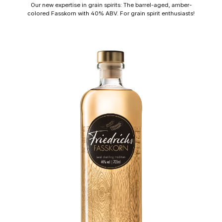
Our new expertise in grain spirits: The barrel-aged, amber-
colored Fasskorn with 40% ABV. For grain spirit enthusiasts!