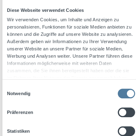
Diese Webseite verwendet Cookies
Wir verwenden Cookies, um Inhalte und Anzeigen zu
personalisieren, Funktionen für soziale Medien anbieten zu
können und die Zugriffe auf unsere Website zu analysieren.
Außerdem geben wir Informationen zu Ihrer Verwendung
unserer Website an unsere Partner für soziale Medien,
Werbung und Analysen weiter. Unsere Partner führen diese
Informationen möglicherweise mit weiteren Daten
zusammen, die Sie ihnen bereitgestellt haben oder die sie
im Rahmen Ihrer Nutzung der Dienste gesammelt haben.
2013 - Three Sixty Vodka im TV
Einwilligungsauswahl
Notwendig
TV launch on high-reach channels such as Pro 7, featuring a
high-profile cast including fashion models.
Präferenzen
Statistiken