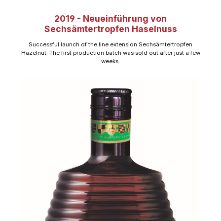
2019 - Neueinführung von
Sechsämtertropfen Haselnuss
Successful launch of the line extension Sechsämtertropfen
Hazelnut: The first production batch was sold out after just a few
weeks.