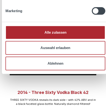
Marketing
Alle zulassen
Auswahl erlauben
Ablehnen
2014 - Three Sixty Vodka Black 42
THREE SIXTY VODKA reveals its dark side – with 42% ABV and in
a black faceted glass bottle. Naturally diamond-filtered!