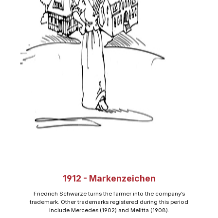
1912 - Markenzeichen
Friedrich Schwarze turns the farmer into the company’s
trademark. Other trademarks registered during this period
include Mercedes (1902) and Melitta (1908).