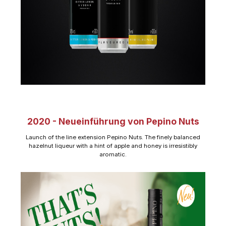
2020 - Neueinführung von Pepino Nuts
Launch of the line extension Pepino Nuts. The finely balanced
hazelnut liqueur with a hint of apple and honey is irresistibly
aromatic.