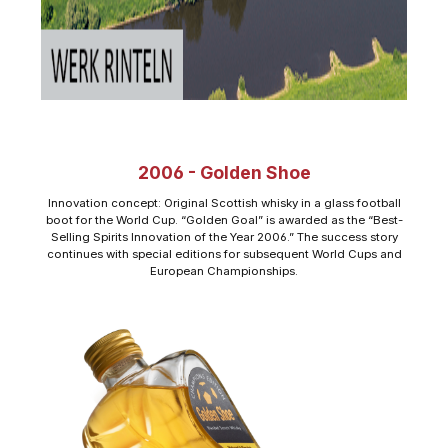
2006 - Golden Shoe
Innovation concept: Original Scottish whisky in a glass football
boot for the World Cup. “Golden Goal” is awarded as the “Best-
Selling Spirits Innovation of the Year 2006.” The success story
continues with special editions for subsequent World Cups and
European Championships.