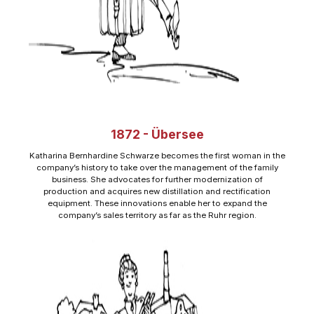
1872 - Übersee
Katharina Bernhardine Schwarze becomes the first woman in the
company’s history to take over the management of the family
business. She advocates for further modernization of
production and acquires new distillation and rectification
equipment. These innovations enable her to expand the
company’s sales territory as far as the Ruhr region.