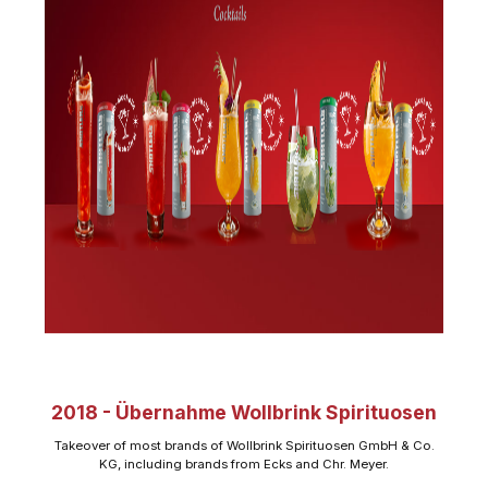
2018 - Übernahme Wollbrink Spirituosen
Takeover of most brands of Wollbrink Spirituosen GmbH & Co.
KG, including brands from Ecks and Chr. Meyer.