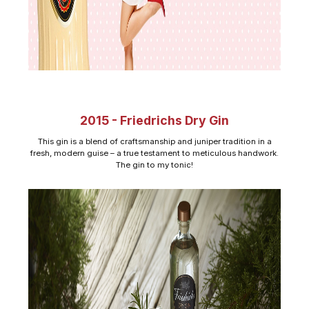
2015 - Friedrichs Dry Gin
This gin is a blend of craftsmanship and juniper tradition in a
fresh, modern guise – a true testament to meticulous handwork.
The gin to my tonic!