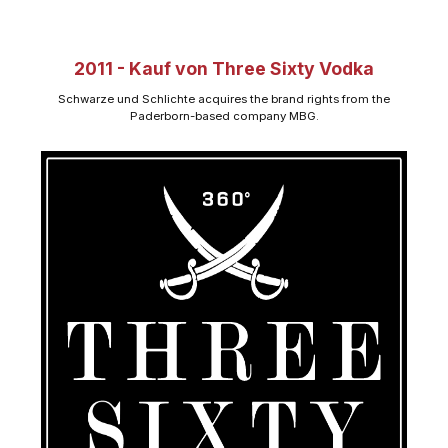
2011 - Kauf von Three Sixty Vodka
Schwarze und Schlichte acquires the brand rights from the
Paderborn-based company MBG.