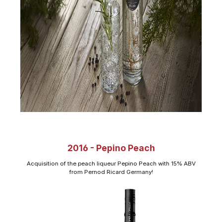
2016 - Pepino Peach
Acquisition of the peach liqueur Pepino Peach with 15% ABV
from Pernod Ricard Germany!