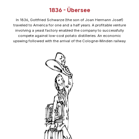
1836 - Übersee
In 1836, Gottfried Schwarze (the son of Joan Hermann Josef)
traveled to America for one and a half years. A profitable venture
involving a yeast factory enabled the company to successfully
compete against low-cost potato distilleries. An economic
upswing followed with the arrival of the Cologne–Minden railway.