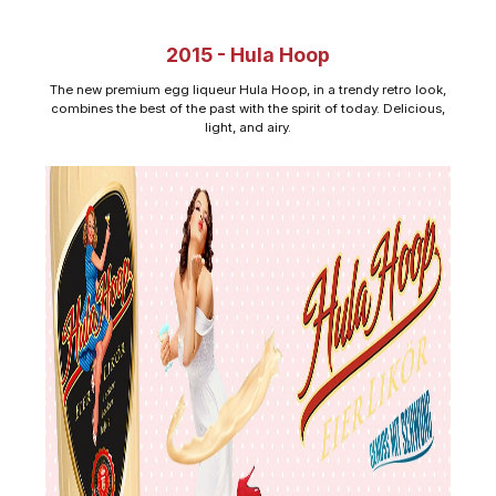
2015 - Hula Hoop
The new premium egg liqueur Hula Hoop, in a trendy retro look,
combines the best of the past with the spirit of today. Delicious,
light, and airy.