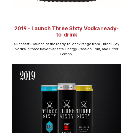
2019 - Launch Three Sixty Vodka ready-
to-drink
Successful launch of the ready-to-drink range from Three Sixty
Vodka in three flavor variants: Energy, Passion Fruit, and Bitter
Lemon.