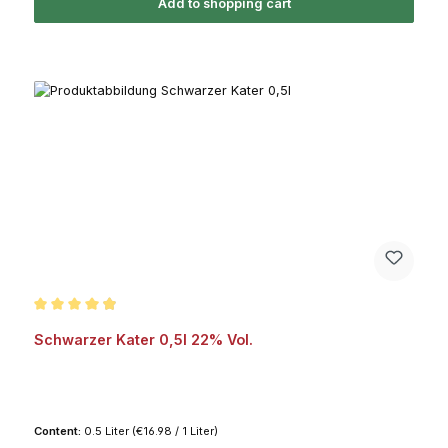
Add to shopping cart
Average rating of 4.9 out of 5 stars
Schwarzer Kater 0,5l 22% Vol.
Content:
0.5 Liter
(€16.98 / 1 Liter)