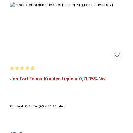
Average rating of 4.8 out of 5 stars
Jan Torf Feiner Kräuter-Liqueur 0,7l 35% Vol.
Content:
0.7 Liter
(€22.84 / 1 Liter)