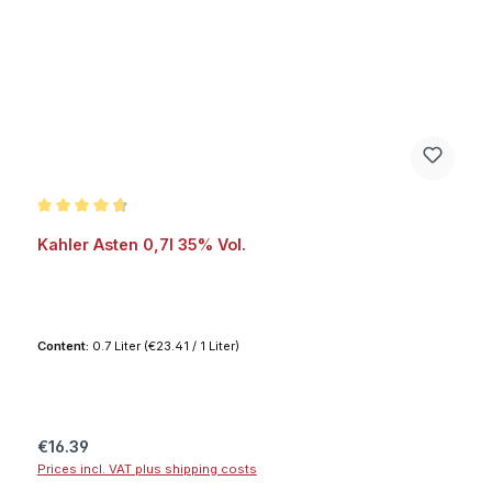
Average rating of 4.7 out of 5 stars
Kahler Asten 0,7l 35% Vol.
Content:
0.7 Liter
(€23.41 / 1 Liter)
Regular price:
€16.39
Prices incl. VAT plus shipping costs