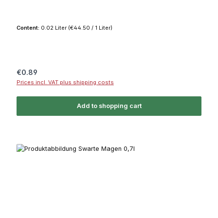
Content:
0.02 Liter
(€44.50 / 1 Liter)
Regular price:
€0.89
Prices incl. VAT plus shipping costs
Add to shopping cart