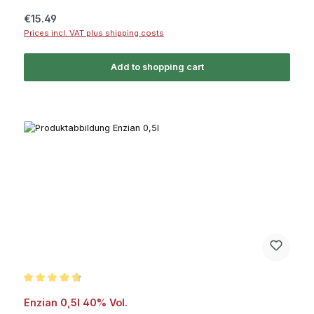
Regular price:
€15.49
Prices incl. VAT plus shipping costs
Add to shopping cart
Average rating of 4.6 out of 5 stars
Enzian 0,5l 40% Vol.