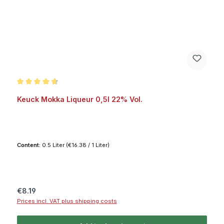
Average rating of 4.8 out of 5 stars
Keuck Mokka Liqueur 0,5l 22% Vol.
Content:
0.5 Liter
(€16.38 / 1 Liter)
Regular price:
€8.19
Prices incl. VAT plus shipping costs