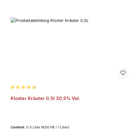
Average rating of 4.7 out of 5 stars
Kloster Kräuter 0,5l 30,5% Vol.
Content:
0.5 Liter
(€30.98 / 1 Liter)