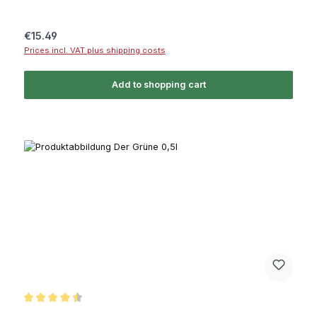
Regular price:
€15.49
Prices incl. VAT plus shipping costs
Add to shopping cart
Average rating of 4.5 out of 5 stars