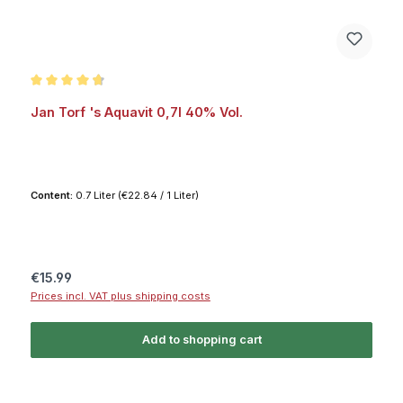
Average rating of 4.8 out of 5 stars
Jan Torf 's Aquavit 0,7l 40% Vol.
Content:
0.7 Liter
(€22.84 / 1 Liter)
Regular price:
€15.99
Prices incl. VAT plus shipping costs
Add to shopping cart