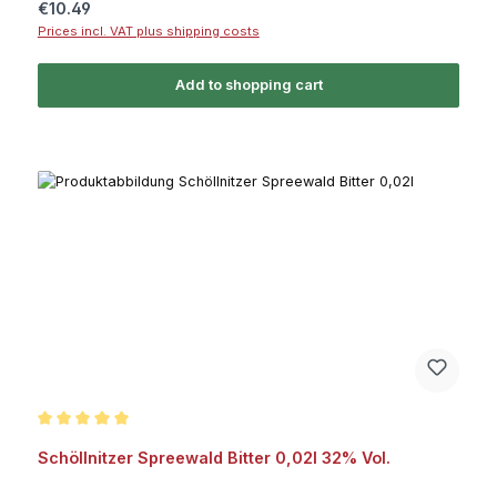
Regular price:
€10.49
Prices incl. VAT plus shipping costs
Add to shopping cart
Average rating of 5 out of 5 stars
Schöllnitzer Spreewald Bitter 0,02l 32% Vol.