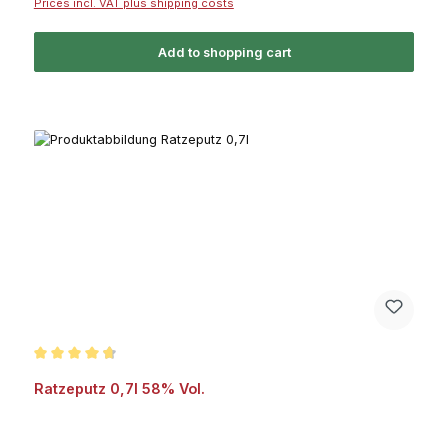
Prices incl. VAT plus shipping costs
Add to shopping cart
Average rating of 4.6 out of 5 stars
Ratzeputz 0,7l 58% Vol.