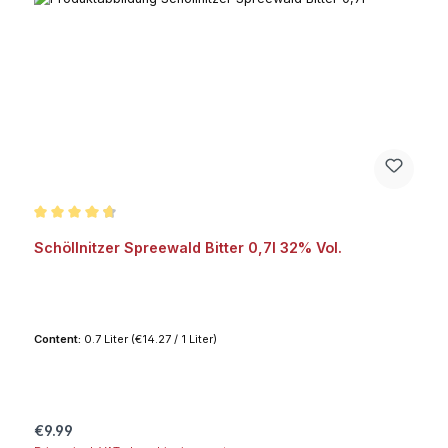
Average rating of 4.8 out of 5 stars
Schöllnitzer Spreewald Bitter 0,7l 32% Vol.
Content:
0.7 Liter
(€14.27 / 1 Liter)
Regular price:
€9.99