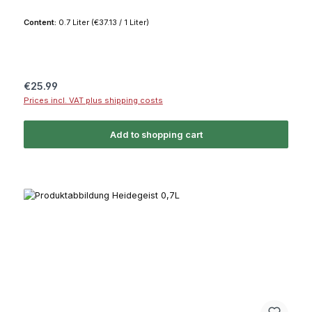
Content:
0.7 Liter
(€37.13 / 1 Liter)
Regular price:
€25.99
Prices incl. VAT plus shipping costs
Add to shopping cart