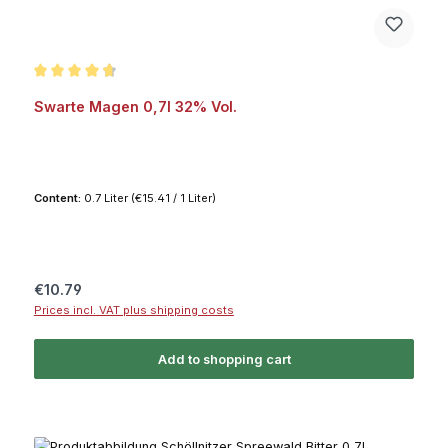
Average rating of 4.8 out of 5 stars
Swarte Magen 0,7l 32% Vol.
Content:
0.7 Liter
(€15.41 / 1 Liter)
Regular price:
€10.79
Prices incl. VAT plus shipping costs
Add to shopping cart