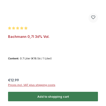
Average rating of 4.8 out of 5 stars
Bachmann 0,7l 36% Vol.
Content:
0.7 Liter
(€18.56 / 1 Liter)
Regular price:
€12.99
Prices incl. VAT plus shipping costs
Add to shopping cart