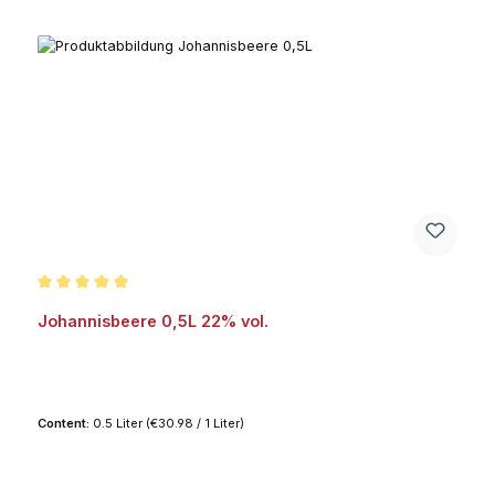
Average rating of 5 out of 5 stars
Johannisbeere 0,5L 22% vol.
Content:
0.5 Liter
(€30.98 / 1 Liter)