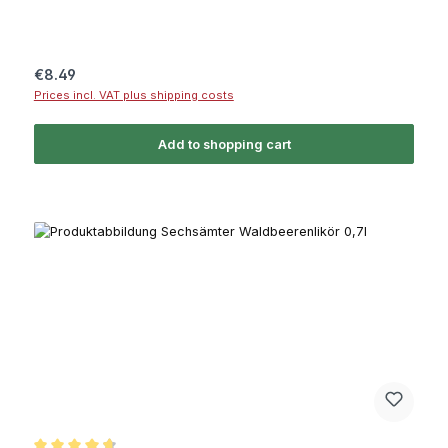
Regular price:
€8.49
Prices incl. VAT plus shipping costs
Add to shopping cart