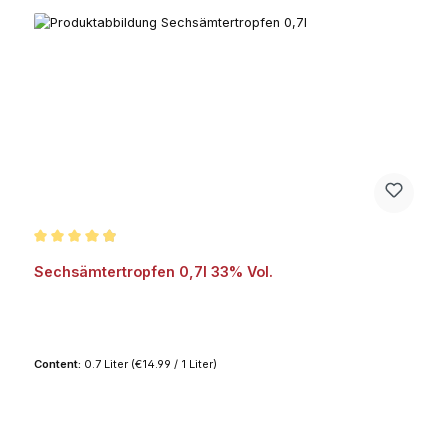
Average rating of 4.9 out of 5 stars
Sechsämtertropfen 0,7l 33% Vol.
Content:
0.7 Liter
(€14.99 / 1 Liter)