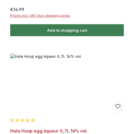
Regular price:
€14.99
Prices incl. VAT plus shipping costs
Add to shopping cart
Average rating of 4.9 out of 5 stars
Hula Hoop egg liqueur 0,7L 16% vol.