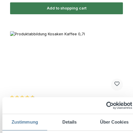
Add to shopping cart
Average rating of 4.7 out of 5 stars
Kosaken Kaffee 0,7l 26% Vol.
Zustimmung
Details
Über Cookies