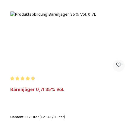
Average rating of 4.8 out of 5 stars
Bärenjäger 0,7l 35% Vol.
Content:
0.7 Liter
(€21.41 / 1 Liter)