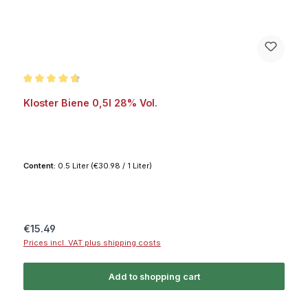
Average rating of 4.7 out of 5 stars
Kloster Biene 0,5l 28% Vol.
Content:
0.5 Liter
(€30.98 / 1 Liter)
Regular price:
€15.49
Prices incl. VAT plus shipping costs
Add to shopping cart