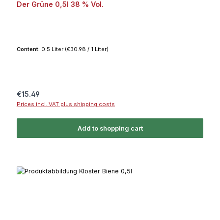
Der Grüne 0,5l 38 % Vol.
Content:
0.5 Liter
(€30.98 / 1 Liter)
Regular price:
€15.49
Prices incl. VAT plus shipping costs
Add to shopping cart