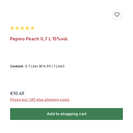
Average rating of 5 out of 5 stars
Pepino Peach 0,7 L 15%vol.
Content:
0.7 Liter
(€14.99 / 1 Liter)
Regular price:
€10.49
Prices incl. VAT plus shipping costs
Add to shopping cart