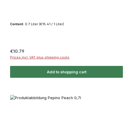
Content:
0.7 Liter
(€15.41 / 1 Liter)
Regular price:
€10.79
Prices incl. VAT plus shipping costs
Add to shopping cart