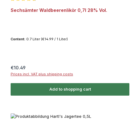
Average rating of 4.8 out of 5 stars
Sechsämter Waldbeerenlikör 0,7l 28% Vol.
Content:
0.7 Liter
(€14.99 / 1 Liter)
Regular price:
€10.49
Prices incl. VAT plus shipping costs
Add to shopping cart