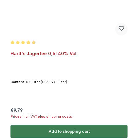
Average rating of 4.7 out of 5 stars
Hartl's Jagertee 0,5l 40% Vol.
Content:
0.5 Liter
(€19.58 / 1 Liter)
Regular price:
€9.79
Prices incl. VAT plus shipping costs
Add to shopping cart