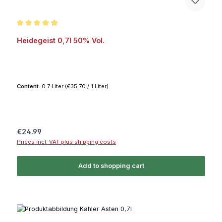
Average rating of 4.8 out of 5 stars
Heidegeist 0,7l 50% Vol.
Content:
0.7 Liter
(€35.70 / 1 Liter)
Regular price:
€24.99
Prices incl. VAT plus shipping costs
Add to shopping cart