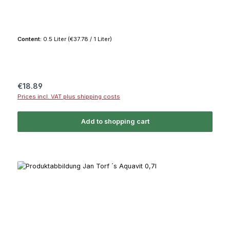
Content:
0.5 Liter
(€37.78 / 1 Liter)
Regular price:
€18.89
Prices incl. VAT plus shipping costs
Add to shopping cart