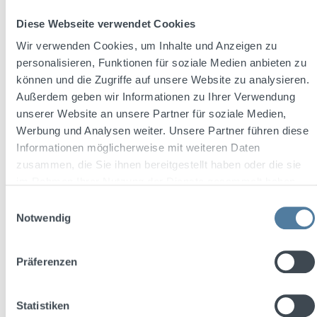
Content:
0.7 Liter
(€17.84 / 1 Liter)
Diese Webseite verwendet Cookies
Wir verwenden Cookies, um Inhalte und Anzeigen zu
personalisieren, Funktionen für soziale Medien anbieten zu
Regular price:
€12.49
können und die Zugriffe auf unsere Website zu analysieren.
Prices incl. VAT plus shipping costs
Außerdem geben wir Informationen zu Ihrer Verwendung
unserer Website an unsere Partner für soziale Medien,
Add to shopping cart
Werbung und Analysen weiter. Unsere Partner führen diese
Informationen möglicherweise mit weiteren Daten
zusammen, die Sie ihnen bereitgestellt haben oder die sie
im Rahmen Ihrer Nutzung der Dienste gesammelt haben.
Einwilligungsauswahl
Notwendig
Präferenzen
Statistiken