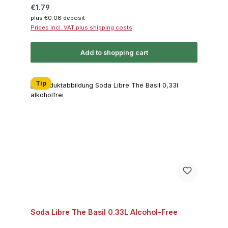
Regular price:
€1.79
plus €0.08 deposit
Prices incl. VAT plus shipping costs
Add to shopping cart
Tip
Soda Libre The Basil 0.33L Alcohol-Free