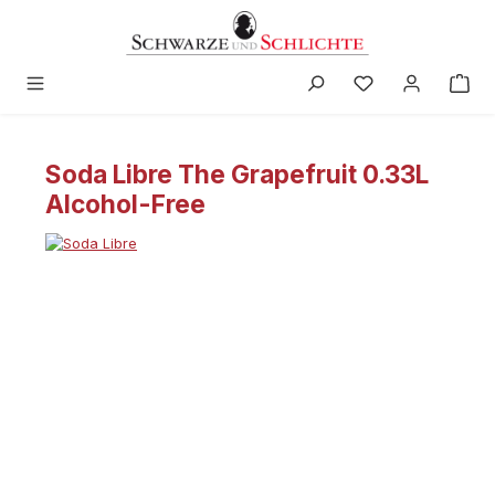
in content
Soda Libre The Grapefruit 0.33L
Alcohol-Free
Skip image gallery