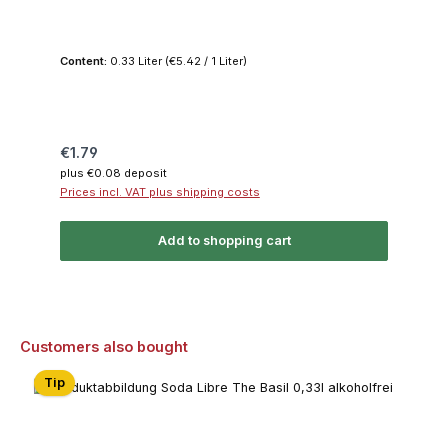
Content:
0.33 Liter
(€5.42 / 1 Liter)
Regular price:
€1.79
plus €0.08 deposit
Prices incl. VAT plus shipping costs
Add to shopping cart
Skip product gallery
Customers also bought
Tip