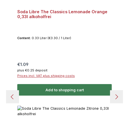
Soda Libre The Classics Lemonade Orange
0,33l alkoholfrei
Content:
0.33 Liter
(€3.30 / 1 Liter)
Regular price:
€1.09
plus €0.25 deposit
Prices incl. VAT plus shipping costs
Add to shopping cart