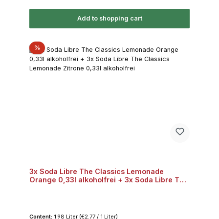
Add to shopping cart
Discount
%
3x Soda Libre The Classics Lemonade
Orange 0,33l alkoholfrei + 3x Soda Libre The
Classics Lemonade Zitrone 0,33l alkoholfrei
Content:
1.98 Liter
(€2.77 / 1 Liter)