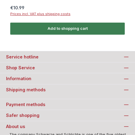
Regular price:
€10.99
Prices incl. VAT plus shipping costs
Add to shopping cart
Service hotline
Shop Service
Information
Shipping methods
Payment methods
Safer shopping
About us
The company Schwarze and Schlichte is one of the five oldest