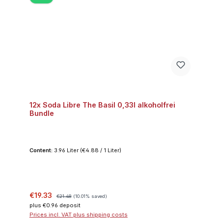
12x Soda Libre The Basil 0,33l alkoholfrei
Bundle
Content:
3.96 Liter
(€4.88 / 1 Liter)
Sale price:
Regular price:
€19.33
€21.48
(10.01% saved)
plus €0.96 deposit
Prices incl. VAT plus shipping costs