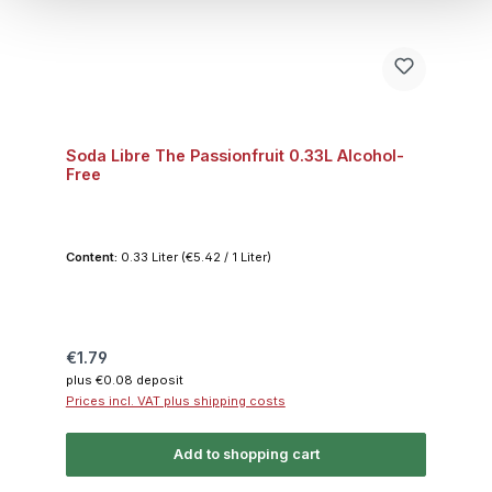
Soda Libre The Passionfruit 0.33L Alcohol-
Free
Content:
0.33 Liter
(€5.42 / 1 Liter)
Regular price:
€1.79
plus €0.08 deposit
Prices incl. VAT plus shipping costs
Add to shopping cart