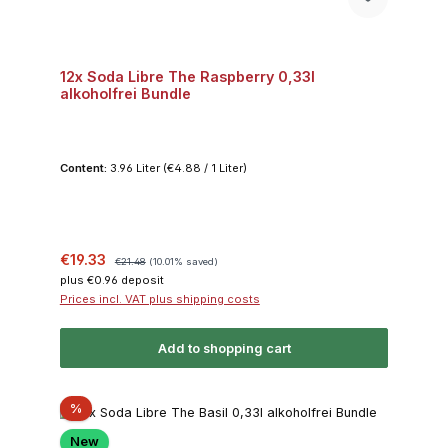
12x Soda Libre The Raspberry 0,33l
alkoholfrei Bundle
Content:
3.96 Liter
(€4.88 / 1 Liter)
Sale price:
Regular price:
€19.33
€21.48
(10.01% saved)
plus €0.96 deposit
Prices incl. VAT plus shipping costs
Add to shopping cart
Discount
%
New