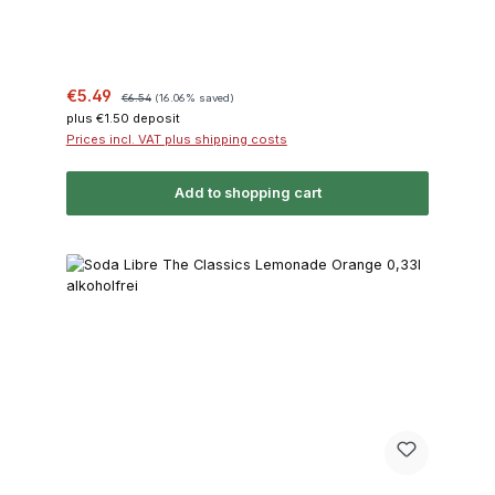
Sale price:
Regular price:
€5.49
€6.54
(16.06% saved)
plus €1.50 deposit
Prices incl. VAT plus shipping costs
Add to shopping cart