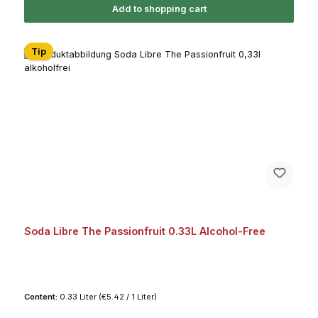
Add to shopping cart
Tip
Soda Libre The Passionfruit 0.33L Alcohol-Free
Content:
0.33 Liter
(€5.42 / 1 Liter)