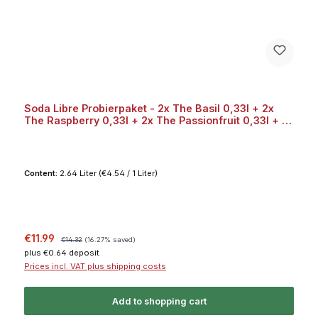
Soda Libre Probierpaket - 2x The Basil 0,33l + 2x
The Raspberry 0,33l + 2x The Passionfruit 0,33l + 2x
The Grapefruit 0,33l Bundle
Content:
2.64 Liter
(€4.54 / 1 Liter)
Sale price:
Regular price:
€11.99
€14.32
(16.27% saved)
plus €0.64 deposit
Prices incl. VAT plus shipping costs
Add to shopping cart