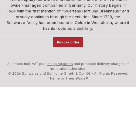
owner-managed companies in Germany. Our history begins in
1664 with the first mention of "Swartens Hoff und Brennhaus" and
proudly continues through the centuries. Since 1738, the
Schwarze family has been based in Oelde in Westphalia, where it
has its roots as a distillery.
Revoke order
All prices incl. VAT plus
shipping costs
and possible delivery charges, if
not stated otherwise.
© 2026 Schwarze und Schlichte GmbH & Co. KG - All Rights Reserved.
Theme by
ThemeWare®