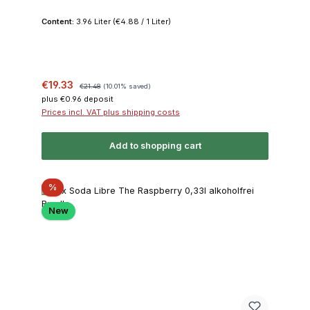
Content:
3.96 Liter
(€4.88 / 1 Liter)
Sale price:
Regular price:
€19.33
€21.48
(10.01% saved)
plus €0.96 deposit
Prices incl. VAT plus shipping costs
Add to shopping cart
Discount
%
New