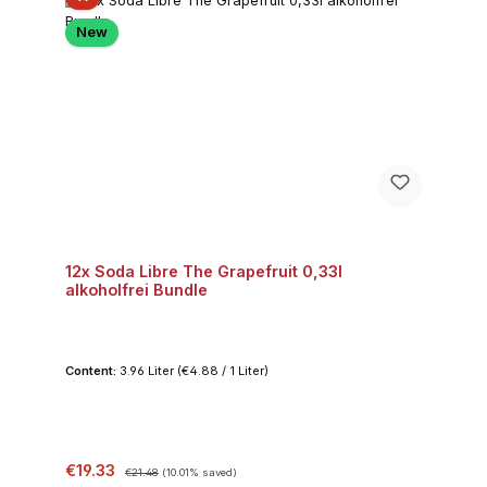
New
12x Soda Libre The Grapefruit 0,33l
alkoholfrei Bundle
Content:
3.96 Liter
(€4.88 / 1 Liter)
Sale price:
Regular price:
€19.33
€21.48
(10.01% saved)