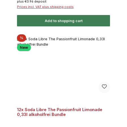
plus €0.96 deposit
Prices incl. VAT plus shipping costs
Add to shopping cart
Discount
%
New
12x Soda Libre The Passionfruit Limonade
0,33l alkoholfrei Bundle