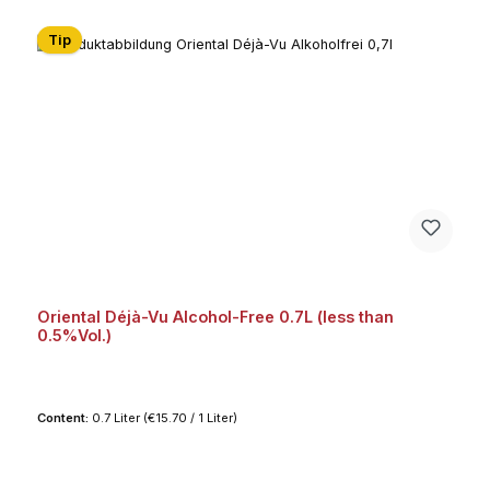
Tip
Oriental Déjà-Vu Alcohol-Free 0.7L (less than
0.5%Vol.)
Content:
0.7 Liter
(€15.70 / 1 Liter)