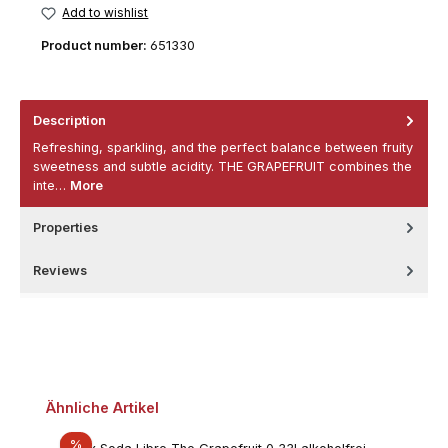
Add to wishlist
Product number:
651330
Description
Refreshing, sparkling, and the perfect balance between fruity
sweetness and subtle acidity. THE GRAPEFRUIT combines the
inte…
More
Properties
Reviews
Skip product gallery
Ähnliche Artikel
Discount
%