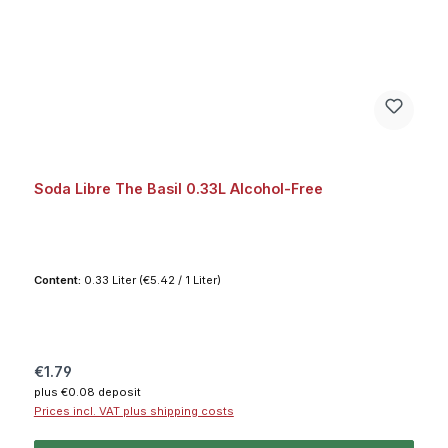
Soda Libre The Basil 0.33L Alcohol-Free
Content:
0.33 Liter
(€5.42 / 1 Liter)
Regular price:
€1.79
plus €0.08 deposit
Prices incl. VAT plus shipping costs