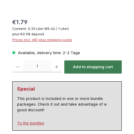
€1.79
Content:
0.33 Liter
(€5.42 / 1 Liter)
plus €0.08 deposit
Prices incl. VAT plus shipping costs
Available, delivery time: 2-3 Tage
Product Quantity: Enter the desired amount or use the buttons to increase or decrease th
Add to shopping cart
Special
This product is included in one or more bundle
packages. Check it out and take advantage of a
good discount!
To the bundles