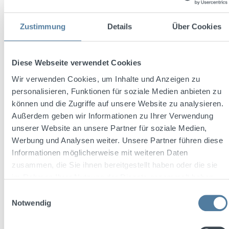
Sale price:
Regular price:
€11.99
Zustimmung
Details
Über Cookies
€14.32
(16.27% saved)
plus €0.64 deposit
Prices incl. VAT plus shipping costs
Diese Webseite verwendet Cookies
Add to shopping cart
Wir verwenden Cookies, um Inhalte und Anzeigen zu
personalisieren, Funktionen für soziale Medien anbieten zu
Discount
%
können und die Zugriffe auf unsere Website zu analysieren.
Außerdem geben wir Informationen zu Ihrer Verwendung
unserer Website an unsere Partner für soziale Medien,
Werbung und Analysen weiter. Unsere Partner führen diese
Informationen möglicherweise mit weiteren Daten
zusammen, die Sie ihnen bereitgestellt haben oder die sie
im Rahmen Ihrer Nutzung der Dienste gesammelt haben.
Einwilligungsauswahl
Notwendig
Average rating of 5 out of 5 stars