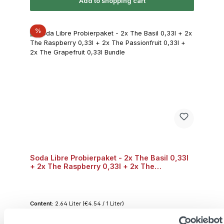
Add to shopping cart
Discount
%
Soda Libre Probierpaket - 2x The Basil 0,33l
+ 2x The Raspberry 0,33l + 2x The
Passionfruit 0,33l + 2x The Grapefruit 0,33l
Bundle
Content:
2.64 Liter
(€4.54 / 1 Liter)