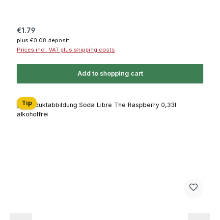
Regular price:
€1.79
plus €0.08 deposit
Prices incl. VAT plus shipping costs
Add to shopping cart
Tip