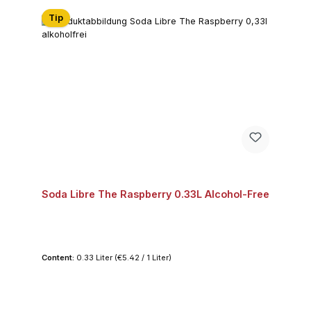
Tip
Soda Libre The Raspberry 0.33L Alcohol-Free
Content:
0.33 Liter
(€5.42 / 1 Liter)