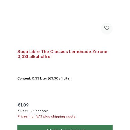
Soda Libre The Classics Lemonade Zitrone
0,33l alkoholfrei
Content:
0.33 Liter
(€3.30 / 1 Liter)
Regular price:
€1.09
plus €0.25 deposit
Prices incl. VAT plus shipping costs