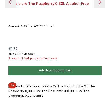
Soda Libre The Raspberry 0.33L Alcohol-Free
Content:
0.33 Liter
(€5.42 / 1 Liter)
Regular price:
€1.79
plus €0.08 deposit
Prices incl. VAT plus shipping costs
Add to shopping cart
Discount
%