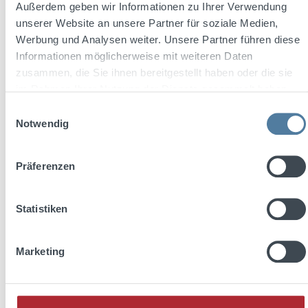
Außerdem geben wir Informationen zu Ihrer Verwendung
Average rating of 5 out of 5 stars
unserer Website an unsere Partner für soziale Medien,
Friedrichs Dry Gin Glass "MELODIA" 360 ml
Werbung und Analysen weiter. Unsere Partner führen diese
Informationen möglicherweise mit weiteren Daten
zusammen, die Sie ihnen bereitgestellt haben oder die sie
im Rahmen Ihrer Nutzung der Dienste gesammelt haben.
Einwilligungsauswahl
Notwendig
Regular price:
€4.39
Präferenzen
Prices incl. VAT plus shipping costs
Add to shopping cart
Statistiken
Discount
%
Marketing