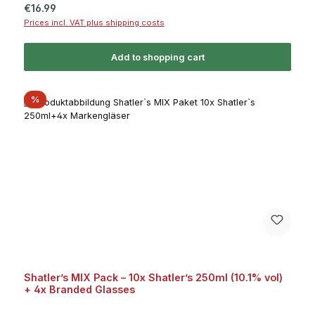
Regular price:
€16.99
Prices incl. VAT plus shipping costs
Add to shopping cart
Discount
%
Shatler’s MIX Pack – 10x Shatler’s 250ml (10.1% vol)
+ 4x Branded Glasses