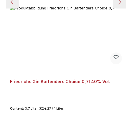
Friedrichs Gin Bartenders Choice 0,7l 40% Vol.
Content:
0.7 Liter
(€24.27 / 1 Liter)