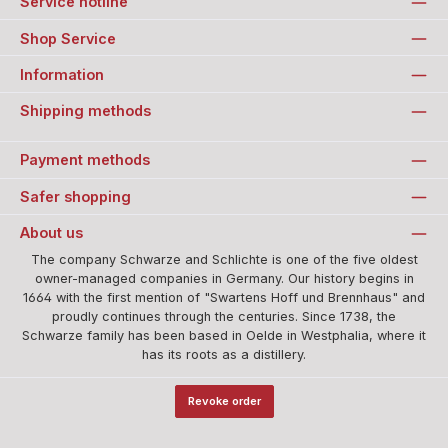
Service hotline
Shop Service
Information
Shipping methods
Payment methods
Safer shopping
About us
The company Schwarze and Schlichte is one of the five oldest
owner-managed companies in Germany. Our history begins in
1664 with the first mention of "Swartens Hoff und Brennhaus" and
proudly continues through the centuries. Since 1738, the
Schwarze family has been based in Oelde in Westphalia, where it
has its roots as a distillery.
Revoke order