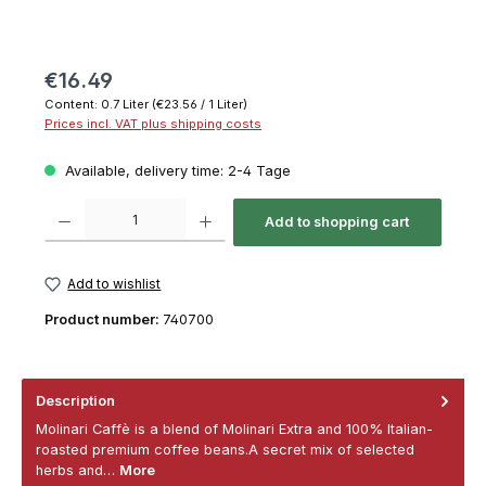
€16.49
Content:
0.7 Liter
(€23.56 / 1 Liter)
Prices incl. VAT plus shipping costs
Available, delivery time: 2-4 Tage
Product Quantity: Enter the desired amount or use the buttons to increase or decrease th
Add to shopping cart
Add to wishlist
Product number:
740700
Description
Molinari Caffè is a blend of Molinari Extra and 100% Italian-
roasted premium coffee beans.A secret mix of selected
herbs and…
More