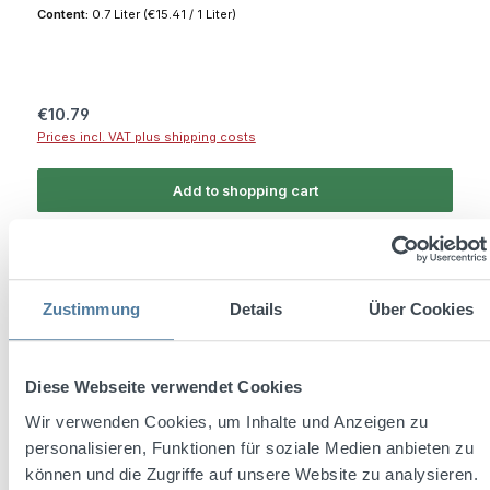
Content:
0.7 Liter
(€15.41 / 1 Liter)
Regular price:
€10.79
Prices incl. VAT plus shipping costs
Add to shopping cart
Zustimmung
Details
Über Cookies
Diese Webseite verwendet Cookies
Wir verwenden Cookies, um Inhalte und Anzeigen zu
personalisieren, Funktionen für soziale Medien anbieten zu
können und die Zugriffe auf unsere Website zu analysieren.