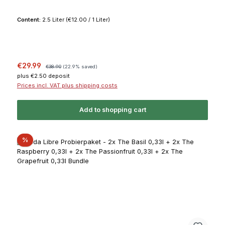
Content:
2.5 Liter
(€12.00 / 1 Liter)
Sale price:
Regular price:
€29.99
€38.90
(22.9% saved)
plus €2.50 deposit
Prices incl. VAT plus shipping costs
Add to shopping cart
Discount
%