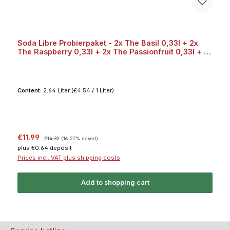
Soda Libre Probierpaket - 2x The Basil 0,33l + 2x
The Raspberry 0,33l + 2x The Passionfruit 0,33l + 2x
The Grapefruit 0,33l Bundle
Content:
2.64 Liter
(€4.54 / 1 Liter)
Sale price:
Regular price:
€11.99
€14.32
(16.27% saved)
plus €0.64 deposit
Prices incl. VAT plus shipping costs
Add to shopping cart