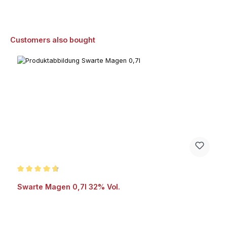
Skip product gallery
Customers also bought
Average rating of 4.8 out of 5 stars
Swarte Magen 0,7l 32% Vol.