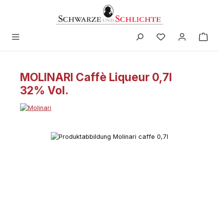
in content
MOLINARI Caffè Liqueur 0,7l
32% Vol.
Skip image gallery