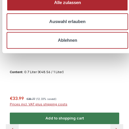
Alle zulassen
Auswahl erlauben
Ablehnen
Friedrichs Dry Gin 0.7L 45% vol. + 2x Melodia
Glasses
Content:
0.7 Liter
(€48.56 / 1 Liter)
Sale price:
Regular price:
€33.99
€38.77
(12.33% saved)
Prices incl. VAT plus shipping costs
Add to shopping cart