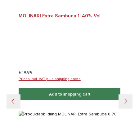
MOLINARI Extra Sambuca 1l 40% Vol.
Regular price:
€19.99
Prices incl. VAT plus shipping costs
Add to shopping cart