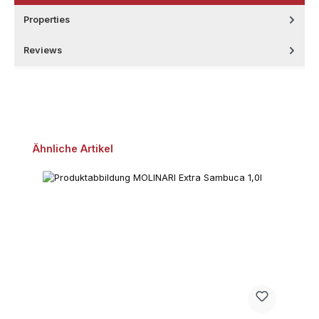
Properties
Reviews
Skip product gallery
Ähnliche Artikel