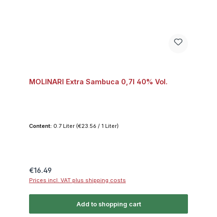
MOLINARI Extra Sambuca 0,7l 40% Vol.
Content:
0.7 Liter
(€23.56 / 1 Liter)
Regular price:
€16.49
Prices incl. VAT plus shipping costs
Add to shopping cart