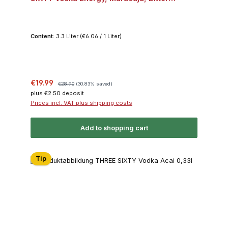
Lemon, Dark Berry, Acai je 2x 0,33l 10% Vol.
Bundle
Content:
3.3 Liter
(€6.06 / 1 Liter)
Sale price:
Regular price:
€19.99
€28.90
(30.83% saved)
plus €2.50 deposit
Prices incl. VAT plus shipping costs
Add to shopping cart
Tip