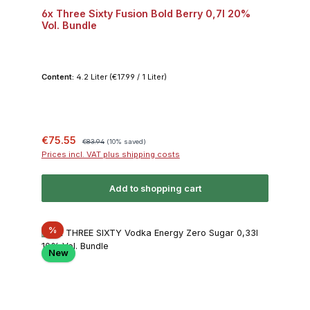
6x Three Sixty Fusion Bold Berry 0,7l 20%
Vol. Bundle
Content:
4.2 Liter
(€17.99 / 1 Liter)
Sale price:
Regular price:
€75.55
€83.94
(10% saved)
Prices incl. VAT plus shipping costs
Add to shopping cart
Discount
%
New