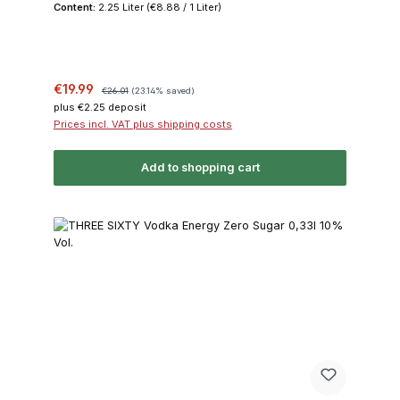
Content:
2.25 Liter
(€8.88 / 1 Liter)
Sale price:
Regular price:
€19.99
€26.01
(23.14% saved)
plus €2.25 deposit
Prices incl. VAT plus shipping costs
Add to shopping cart