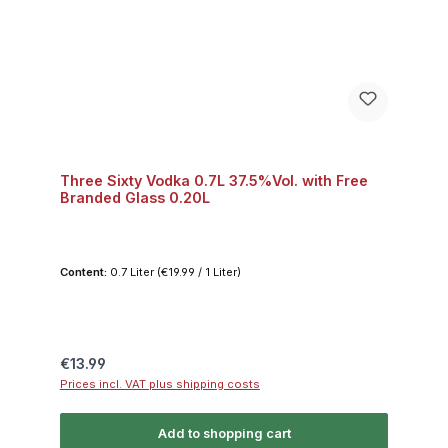
Three Sixty Vodka 0.7L 37.5%Vol. with Free
Branded Glass 0.20L
Content:
0.7 Liter
(€19.99 / 1 Liter)
Regular price:
€13.99
Prices incl. VAT plus shipping costs
Add to shopping cart