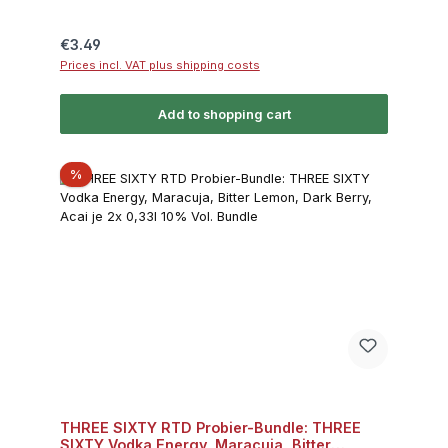
Regular price:
€3.49
Prices incl. VAT plus shipping costs
Add to shopping cart
Discount
%
THREE SIXTY RTD Probier-Bundle: THREE
SIXTY Vodka Energy, Maracuja, Bitter