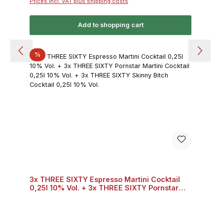
Prices incl. VAT plus shipping costs
Add to shopping cart
Discount
%
3x THREE SIXTY Espresso Martini Cocktail
0,25l 10% Vol. + 3x THREE SIXTY Pornstar
Martini Cocktail 0,25l 10% Vol. + 3x THREE
SIXTY Skinny Bitch Cocktail 0,25l 10% Vol.