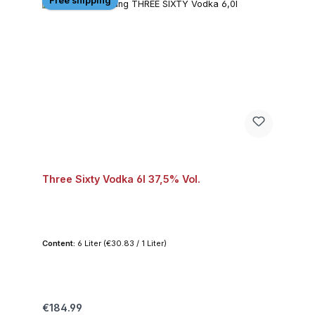
Free shipping
Three Sixty Vodka 6l 37,5% Vol.
Content:
6 Liter
(€30.83 / 1 Liter)
Regular price:
€184.99