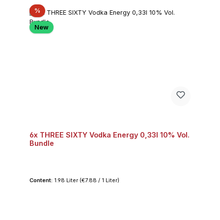
Discount
%
New
6x THREE SIXTY Vodka Energy 0,33l 10% Vol.
Bundle
Content:
1.98 Liter
(€7.88 / 1 Liter)