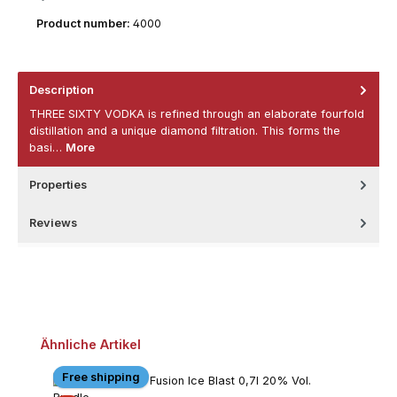
Product number:
4000
Description
THREE SIXTY VODKA is refined through an elaborate fourfold
distillation and a unique diamond filtration. This forms the
basi…
More
Properties
Reviews
Skip product gallery
Ähnliche Artikel
Free shipping