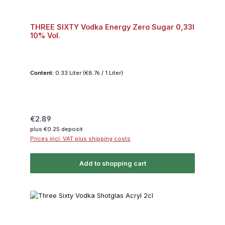
THREE SIXTY Vodka Energy Zero Sugar 0,33l
10% Vol.
Content:
0.33 Liter
(€8.76 / 1 Liter)
Regular price:
€2.89
plus €0.25 deposit
Prices incl. VAT plus shipping costs
Add to shopping cart