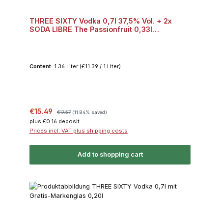
THREE SIXTY Vodka 0,7l 37,5% Vol. + 2x
SODA LIBRE The Passionfruit 0,33l
("Pornstar-Martini" Bundle) Bundle
Content:
1.36 Liter
(€11.39 / 1 Liter)
Sale price:
Regular price:
€15.49
€17.57
(11.84% saved)
plus €0.16 deposit
Prices incl. VAT plus shipping costs
Add to shopping cart