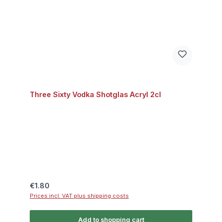
Three Sixty Vodka Shotglas Acryl 2cl
Regular price:
€1.80
Prices incl. VAT plus shipping costs
Add to shopping cart