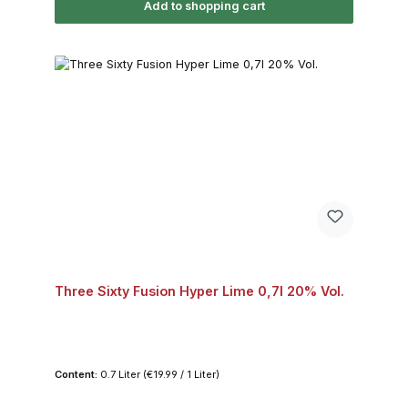
Add to shopping cart
Three Sixty Fusion Hyper Lime 0,7l 20% Vol.
Content:
0.7 Liter
(€19.99 / 1 Liter)