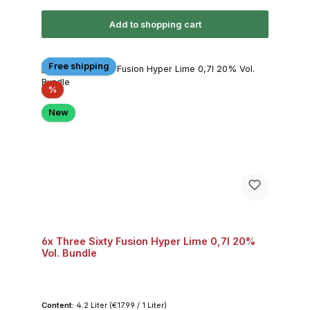
Add to shopping cart
Free shipping
Discount
%
New
6x Three Sixty Fusion Hyper Lime 0,7l 20%
Vol. Bundle
Content:
4.2 Liter
(€17.99 / 1 Liter)