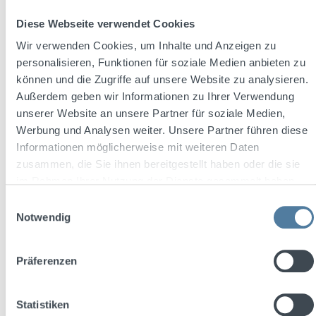
Diese Webseite verwendet Cookies
Wir verwenden Cookies, um Inhalte und Anzeigen zu
personalisieren, Funktionen für soziale Medien anbieten zu
können und die Zugriffe auf unsere Website zu analysieren.
THREE SIXTY Vodka BLACK 42 0,7l 42% Vol.
Außerdem geben wir Informationen zu Ihrer Verwendung
+ 2x THREE SIXTY Glas 0,3l
unserer Website an unsere Partner für soziale Medien,
Werbung und Analysen weiter. Unsere Partner führen diese
Informationen möglicherweise mit weiteren Daten
Content:
0.7 Liter
(€27.13 / 1 Liter)
zusammen, die Sie ihnen bereitgestellt haben oder die sie
im Rahmen Ihrer Nutzung der Dienste gesammelt haben.
Einwilligungsauswahl
Notwendig
Sale price:
Regular price:
€18.99
€23.47
(19.09% saved)
Prices incl. VAT plus shipping costs
Präferenzen
Add to shopping cart
Statistiken
Discount
%