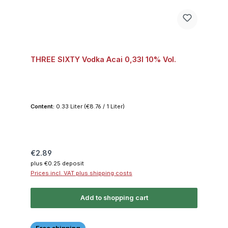
THREE SIXTY Vodka Acai 0,33l 10% Vol.
Content:
0.33 Liter
(€8.76 / 1 Liter)
Regular price:
€2.89
plus €0.25 deposit
Prices incl. VAT plus shipping costs
Add to shopping cart