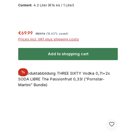
Content:
4.2 Liter
(€16.66 / 1 Liter)
Sale price:
Regular price:
€69.99
€83.94
(16.62% saved)
Prices incl. VAT plus shipping costs
Add to shopping cart
Discount
%