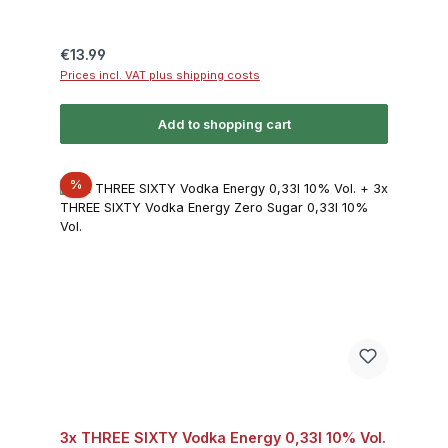
Regular price:
€13.99
Prices incl. VAT plus shipping costs
Add to shopping cart
Discount
%
3x THREE SIXTY Vodka Energy 0,33l 10% Vol.