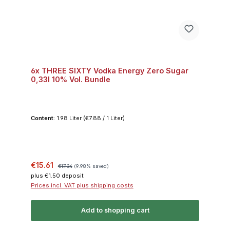
6x THREE SIXTY Vodka Energy Zero Sugar
0,33l 10% Vol. Bundle
Content:
1.98 Liter
(€7.88 / 1 Liter)
Sale price:
Regular price:
€15.61
€17.34
(9.98% saved)
plus €1.50 deposit
Prices incl. VAT plus shipping costs
Add to shopping cart