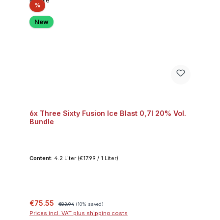
Discount
%
New
6x Three Sixty Fusion Ice Blast 0,7l 20% Vol.
Bundle
Content:
4.2 Liter
(€17.99 / 1 Liter)
Sale price:
Regular price:
€75.55
€83.94
(10% saved)
Prices incl. VAT plus shipping costs