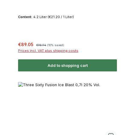
Content:
4.2 Liter
(€21.20 / 1 Liter)
Sale price:
Regular price:
€89.05
€98.94
(10% saved)
Prices incl. VAT plus shipping costs
Add to shopping cart