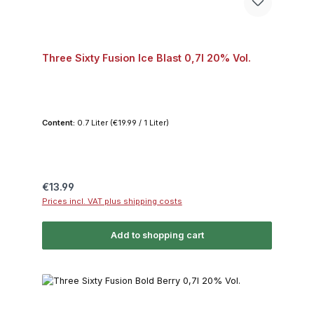
Three Sixty Fusion Ice Blast 0,7l 20% Vol.
Content:
0.7 Liter
(€19.99 / 1 Liter)
Regular price:
€13.99
Prices incl. VAT plus shipping costs
Add to shopping cart