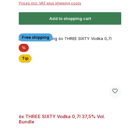
Prices incl. VAT plus shipping costs
Add to shopping cart
Free shipping
Discount
%
Tip
6x THREE SIXTY Vodka 0,7l 37,5% Vol.
Bundle