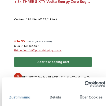
+ 3x THREE SIXTY Vodka Energy Zero Sugar
0,33l 10% Vol.
Content:
1.98 Liter
(€7.57 / 1 Liter)
Sale price:
Regular price:
€14.99
€17.34
(13.55% saved)
plus €1.50 deposit
Prices incl. VAT plus shipping costs
Add to shopping cart
Discount
%
Zustimmung
Details
Über Cookies