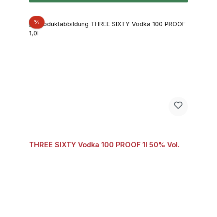
Discount
%
THREE SIXTY Vodka 100 PROOF 1l 50% Vol.