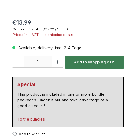
€13.99
Content:
0.7 Liter
(€19.99 / 1 Liter)
Prices incl. VAT plus shipping costs
Available, delivery time: 2-4 Tage
Product Quantity: Enter the desired amount or use the buttons to increase or decrease th
Add to shopping cart
Special
This product is included in one or more bundle
packages. Check it out and take advantage of a
good discount!
To the bundles
Add to wishlist