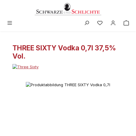
in content
THREE SIXTY Vodka 0,7l 37,5%
Vol.
Skip image gallery