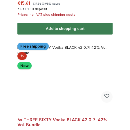
Sale price:
Regular price:
€15.61
€17.34
(9.98% saved)
plus €1.50 deposit
Prices incl. VAT plus shipping costs
Add to shopping cart
Free shipping
Discount
%
New
6x THREE SIXTY Vodka BLACK 42 0,7l 42%
Vol. Bundle