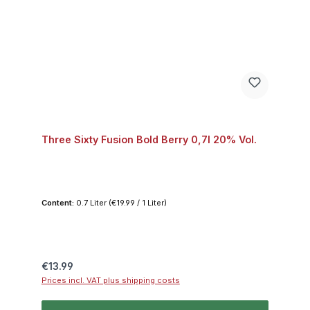
Three Sixty Fusion Bold Berry 0,7l 20% Vol.
Content:
0.7 Liter
(€19.99 / 1 Liter)
Regular price:
€13.99
Prices incl. VAT plus shipping costs