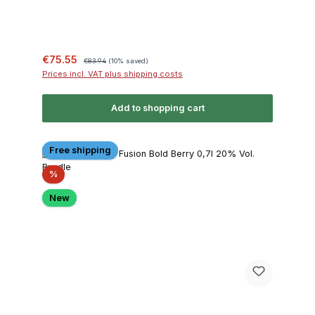
Sale price:
Regular price:
€75.55
€83.94
(10% saved)
Prices incl. VAT plus shipping costs
Add to shopping cart
Free shipping
Discount
%
New