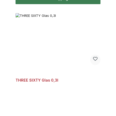
THREE SIXTY Glas 0,3l