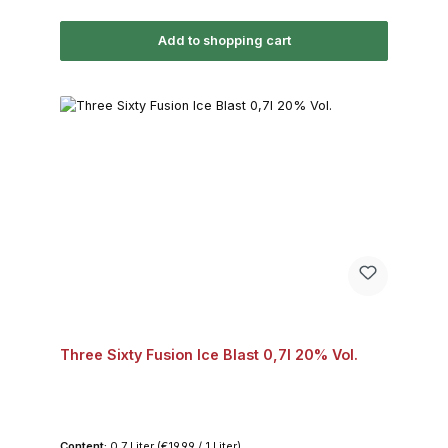
Add to shopping cart
Three Sixty Fusion Ice Blast 0,7l 20% Vol.
Content:
0.7 Liter
(€19.99 / 1 Liter)