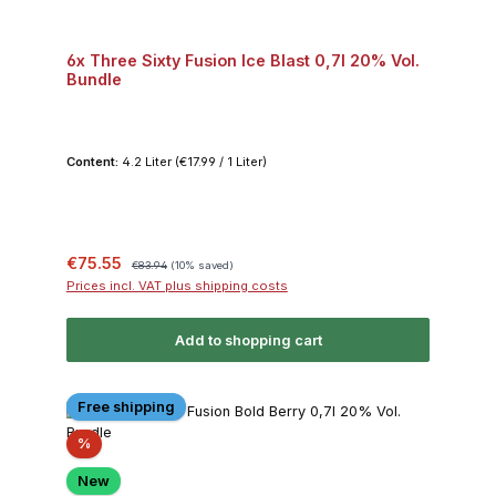
6x Three Sixty Fusion Ice Blast 0,7l 20% Vol.
Bundle
Content:
4.2 Liter
(€17.99 / 1 Liter)
Sale price:
Regular price:
€75.55
€83.94
(10% saved)
Prices incl. VAT plus shipping costs
Add to shopping cart
Free shipping
Discount
%
New