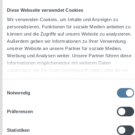
Diese Webseite verwendet Cookies
Content:
0.7 Liter
(€27.13 / 1 Liter)
Wir verwenden Cookies, um Inhalte und Anzeigen zu
personalisieren, Funktionen für soziale Medien anbieten zu
können und die Zugriffe auf unsere Website zu analysieren.
Sale price:
Regular price:
€18.99
Außerdem geben wir Informationen zu Ihrer Verwendung
€23.47
(19.09% saved)
Prices incl. VAT plus shipping costs
unserer Website an unsere Partner für soziale Medien,
Werbung und Analysen weiter. Unsere Partner führen diese
Add to shopping cart
Informationen möglicherweise mit weiteren Daten
zusammen, die Sie ihnen bereitgestellt haben oder die sie
im Rahmen Ihrer Nutzung der Dienste gesammelt haben.
Discount
%
Einwilligungsauswahl
Notwendig
Präferenzen
Statistiken