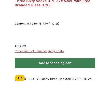
Three Sixty Vodka 0.7L 37.5%Vol. with Free
Branded Glass 0.20L
Content:
0.7 Liter
(€19.99 / 1 Liter)
Regular price:
€13.99
Prices incl. VAT plus shipping costs
Add to shopping cart
Tip