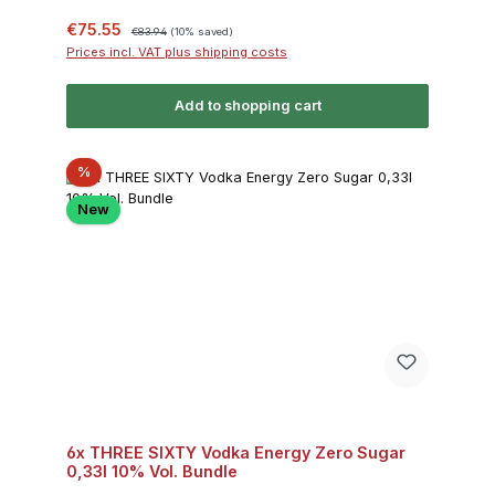
Sale price:
Regular price:
€75.55
€83.94
(10% saved)
Prices incl. VAT plus shipping costs
Add to shopping cart
Discount
%
New
6x THREE SIXTY Vodka Energy Zero Sugar
0,33l 10% Vol. Bundle