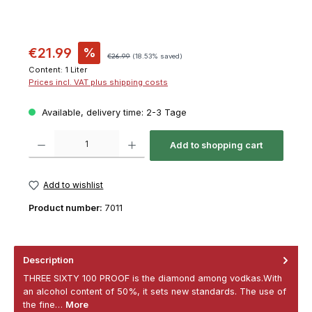
€21.99
%
€26.99
(18.53% saved)
Content:
1 Liter
Prices incl. VAT plus shipping costs
Available, delivery time: 2-3 Tage
Product Quantity: Enter the desired amount or use the buttons to increase or decrease th
Add to shopping cart
Add to wishlist
Product number:
7011
Description
THREE SIXTY 100 PROOF is the diamond among vodkas.With
an alcohol content of 50%, it sets new standards. The use of
the fine…
More