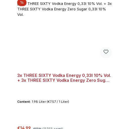
Discount
%
3x THREE SIXTY Vodka Energy 0,33l 10% Vol.
+ 3x THREE SIXTY Vodka Energy Zero Sugar
0,33l 10% Vol.
Content:
1.98 Liter
(€7.57 / 1 Liter)
Sale price:
Regular price:
€14.99
€17.34
(13.55% saved)