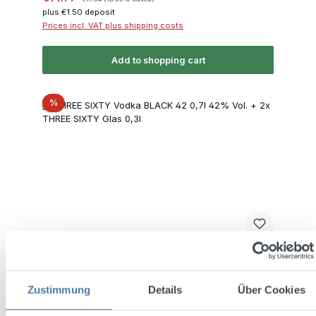
plus €1.50 deposit
Prices incl. VAT plus shipping costs
Add to shopping cart
Discount
%
THREE SIXTY Vodka BLACK 42 0,7l 42% Vol.
Zustimmung
Details
Über Cookies
+ 2x THREE SIXTY Glas 0,3l