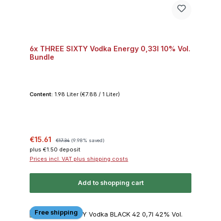
6x THREE SIXTY Vodka Energy 0,33l 10% Vol.
Bundle
Content:
1.98 Liter
(€7.88 / 1 Liter)
Sale price:
Regular price:
€15.61
€17.34
(9.98% saved)
plus €1.50 deposit
Prices incl. VAT plus shipping costs
Add to shopping cart
Free shipping