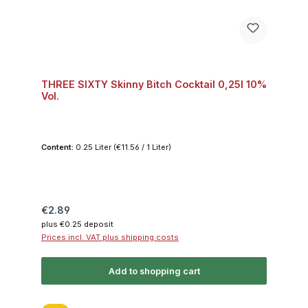
THREE SIXTY Skinny Bitch Cocktail 0,25l 10%
Vol.
Content:
0.25 Liter
(€11.56 / 1 Liter)
Regular price:
€2.89
plus €0.25 deposit
Prices incl. VAT plus shipping costs
Add to shopping cart