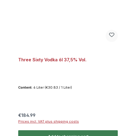
Three Sixty Vodka 6l 37,5% Vol.
Content:
6 Liter
(€30.83 / 1 Liter)
Regular price:
€184.99
Prices incl. VAT plus shipping costs