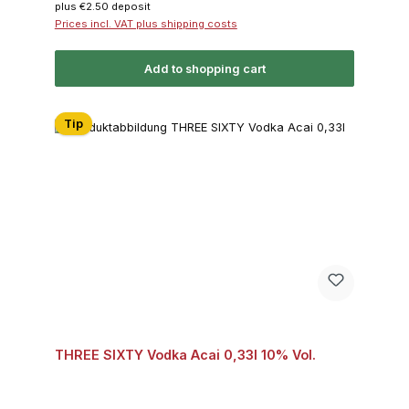
plus €2.50 deposit
Prices incl. VAT plus shipping costs
Add to shopping cart
Tip
THREE SIXTY Vodka Acai 0,33l 10% Vol.