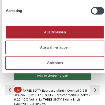
Marketing
THREE SIXTY easy 0,7l 20% Vol. + 2x THREE
SIXTY Glas 0,3l
Alle zulassen
Content:
0.7 Liter
(€21.41 / 1 Liter)
Auswahl erlauben
Sale price:
Regular price:
€14.99
€19.97
(24.94% saved)
Ablehnen
Prices incl. VAT plus shipping costs
Add to shopping cart
Discount
%