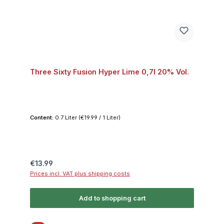
Three Sixty Fusion Hyper Lime 0,7l 20% Vol.
Content:
0.7 Liter
(€19.99 / 1 Liter)
Regular price:
€13.99
Prices incl. VAT plus shipping costs
Add to shopping cart