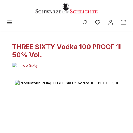
in content
THREE SIXTY Vodka 100 PROOF 1l
50% Vol.
Skip image gallery