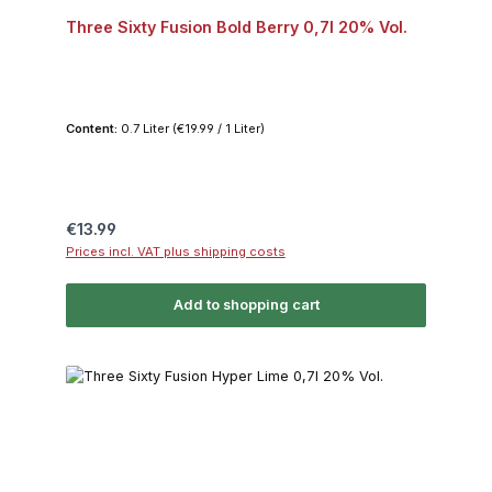
Three Sixty Fusion Bold Berry 0,7l 20% Vol.
Content:
0.7 Liter
(€19.99 / 1 Liter)
Regular price:
€13.99
Prices incl. VAT plus shipping costs
Add to shopping cart