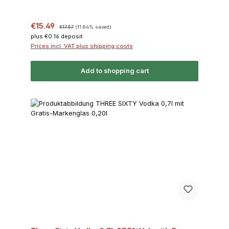
Sale price:
Regular price:
€15.49
€17.57
(11.84% saved)
plus €0.16 deposit
Prices incl. VAT plus shipping costs
Add to shopping cart