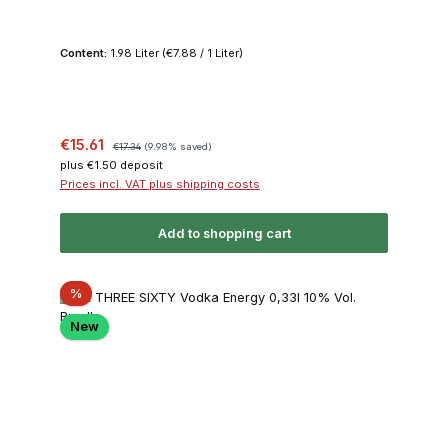
Content:
1.98 Liter
(€7.88 / 1 Liter)
Sale price:
Regular price:
€15.61
€17.34
(9.98% saved)
plus €1.50 deposit
Prices incl. VAT plus shipping costs
Add to shopping cart
Discount
%
New