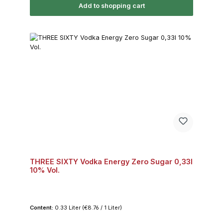
Add to shopping cart
THREE SIXTY Vodka Energy Zero Sugar 0,33l
10% Vol.
Content:
0.33 Liter
(€8.76 / 1 Liter)