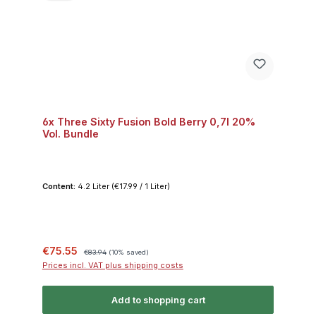
6x Three Sixty Fusion Bold Berry 0,7l 20%
Vol. Bundle
Content:
4.2 Liter
(€17.99 / 1 Liter)
Sale price:
Regular price:
€75.55
€83.94
(10% saved)
Prices incl. VAT plus shipping costs
Add to shopping cart