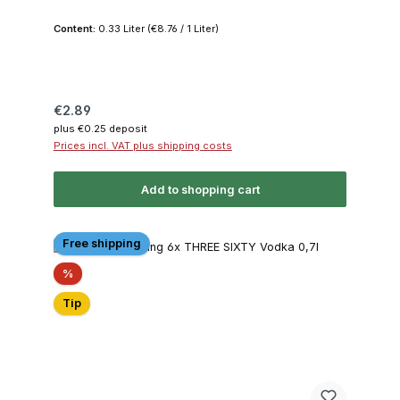
Content:
0.33 Liter
(€8.76 / 1 Liter)
Regular price:
€2.89
plus €0.25 deposit
Prices incl. VAT plus shipping costs
Add to shopping cart
Free shipping
Discount
%
Tip