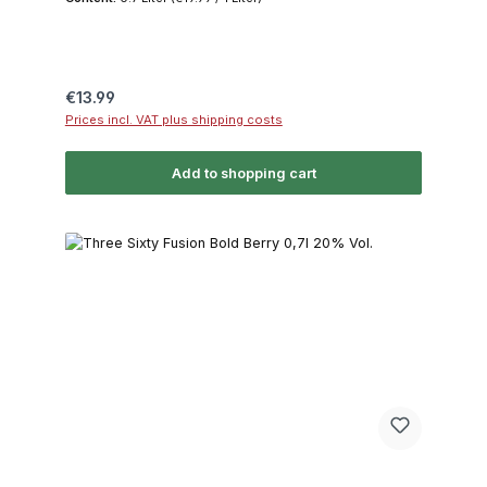
Regular price:
€13.99
Prices incl. VAT plus shipping costs
Add to shopping cart