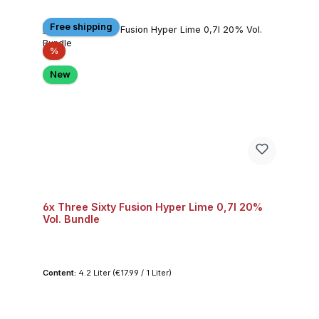
Free shipping
Discount
%
New
6x Three Sixty Fusion Hyper Lime 0,7l 20%
Vol. Bundle
Content:
4.2 Liter
(€17.99 / 1 Liter)