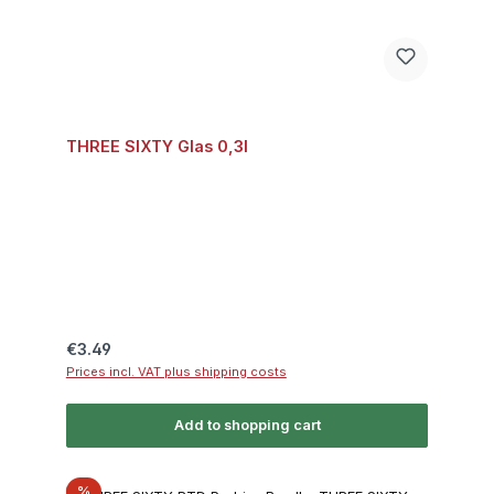
THREE SIXTY Glas 0,3l
Regular price:
€3.49
Prices incl. VAT plus shipping costs
Add to shopping cart
Discount
%