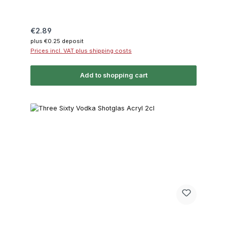
Regular price:
€2.89
plus €0.25 deposit
Prices incl. VAT plus shipping costs
Add to shopping cart