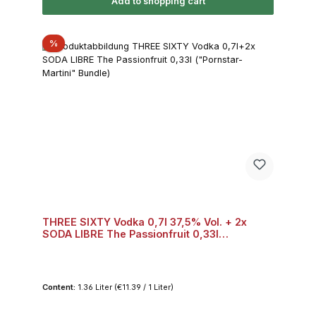
Add to shopping cart
Discount
%
THREE SIXTY Vodka 0,7l 37,5% Vol. + 2x
SODA LIBRE The Passionfruit 0,33l
("Pornstar-Martini" Bundle) Bundle
Content:
1.36 Liter
(€11.39 / 1 Liter)