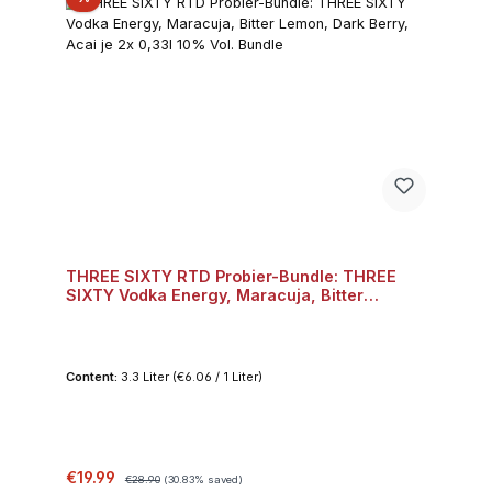
THREE SIXTY RTD Probier-Bundle: THREE
SIXTY Vodka Energy, Maracuja, Bitter
Lemon, Dark Berry, Acai je 2x 0,33l 10% Vol.
Bundle
Content:
3.3 Liter
(€6.06 / 1 Liter)
Sale price:
Regular price:
€19.99
€28.90
(30.83% saved)