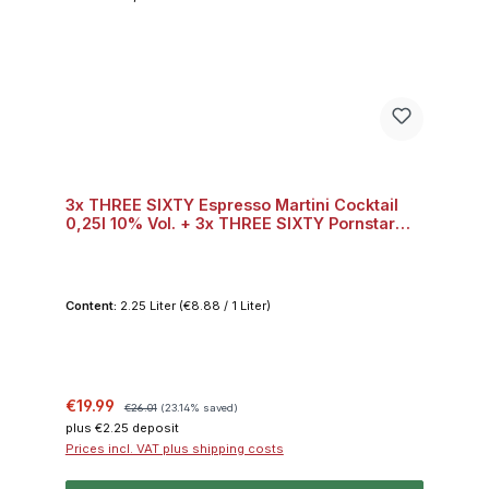
3x THREE SIXTY Espresso Martini Cocktail
0,25l 10% Vol. + 3x THREE SIXTY Pornstar
Martini Cocktail 0,25l 10% Vol. + 3x THREE
SIXTY Skinny Bitch Cocktail 0,25l 10% Vol.
Content:
2.25 Liter
(€8.88 / 1 Liter)
Sale price:
Regular price:
€19.99
€26.01
(23.14% saved)
plus €2.25 deposit
Prices incl. VAT plus shipping costs