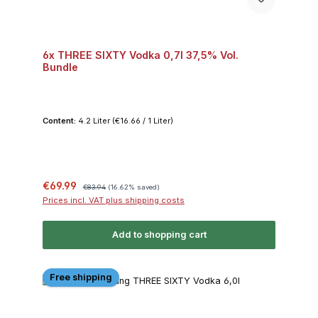
6x THREE SIXTY Vodka 0,7l 37,5% Vol.
Bundle
Content:
4.2 Liter
(€16.66 / 1 Liter)
Sale price:
Regular price:
€69.99
€83.94
(16.62% saved)
Prices incl. VAT plus shipping costs
Add to shopping cart
Free shipping