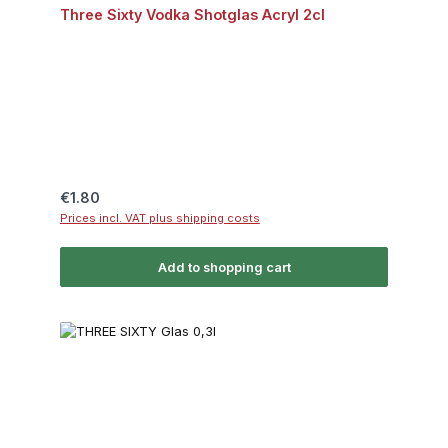
Three Sixty Vodka Shotglas Acryl 2cl
Regular price:
€1.80
Prices incl. VAT plus shipping costs
Add to shopping cart