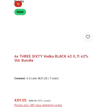
Discount
%
New
6x THREE SIXTY Vodka BLACK 42 0,7l 42%
Vol. Bundle
Content:
4.2 Liter
(€21.20 / 1 Liter)
Sale price:
Regular price:
€89.05
€98.94
(10% saved)
Prices incl. VAT plus shipping costs