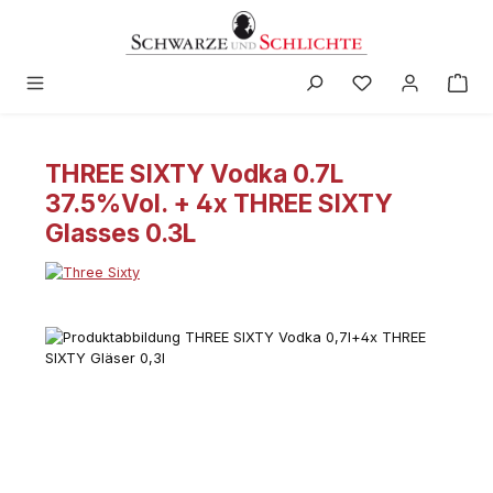
in content
THREE SIXTY Vodka 0.7L
37.5%Vol. + 4x THREE SIXTY
Glasses 0.3L
Skip image gallery