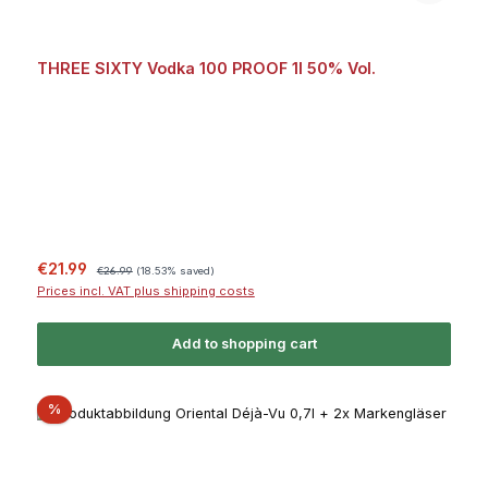
THREE SIXTY Vodka 100 PROOF 1l 50% Vol.
Sale price:
Regular price:
€21.99
€26.99
(18.53% saved)
Prices incl. VAT plus shipping costs
Add to shopping cart
Discount
%