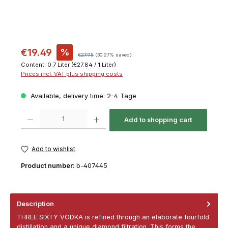
€19.49
%
€27.95
(30.27% saved)
Content:
0.7 Liter
(€27.84 / 1 Liter)
Prices incl. VAT plus shipping costs
Available, delivery time: 2-4 Tage
Product Quantity: Enter the desired amount or use the buttons to increase or decrease th
Add to shopping cart
Add to wishlist
Product number:
b-407445
Description
THREE SIXTY VODKA is refined through an elaborate fourfold
distillation and a unique diamond filtration. This forms the