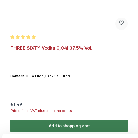
Average rating of 5 out of 5 stars
THREE SIXTY Vodka 0,04l 37,5% Vol.
Content:
0.04 Liter
(€37.25 / 1 Liter)
Regular price:
€1.49
Prices incl. VAT plus shipping costs
Add to shopping cart