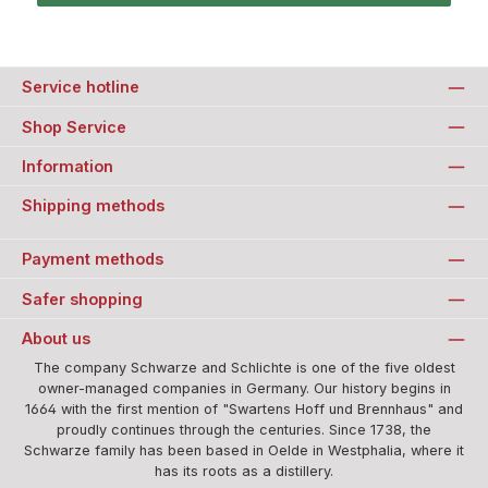
Service hotline
Shop Service
Information
Shipping methods
Payment methods
Safer shopping
About us
The company Schwarze and Schlichte is one of the five oldest
owner-managed companies in Germany. Our history begins in
1664 with the first mention of "Swartens Hoff und Brennhaus" and
proudly continues through the centuries. Since 1738, the
Schwarze family has been based in Oelde in Westphalia, where it
has its roots as a distillery.