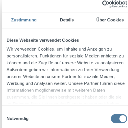
Zustimmung
Details
Über Cookies
Diese Webseite verwendet Cookies
Wir verwenden Cookies, um Inhalte und Anzeigen zu
personalisieren, Funktionen für soziale Medien anbieten zu
können und die Zugriffe auf unsere Website zu analysieren.
Außerdem geben wir Informationen zu Ihrer Verwendung
Average rating of 5 out of 5 stars
unserer Website an unsere Partner für soziale Medien,
THREE SIXTY Vodka BLACK 42 0,7l 42% Vol.
Werbung und Analysen weiter. Unsere Partner führen diese
Informationen möglicherweise mit weiteren Daten
zusammen, die Sie ihnen bereitgestellt haben oder die sie
im Rahmen Ihrer Nutzung der Dienste gesammelt haben.
Content:
0.7 Liter
(€23.56 / 1 Liter)
Einwilligungsauswahl
Notwendig