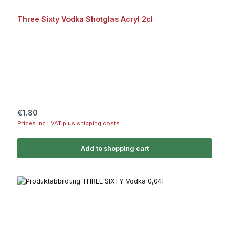
Three Sixty Vodka Shotglas Acryl 2cl
Regular price:
€1.80
Prices incl. VAT plus shipping costs
Add to shopping cart