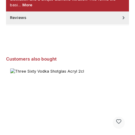
basi…
More
Reviews
Skip product gallery
Customers also bought