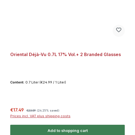
Oriental Déjà-Vu 0.7L 17% Vol.+ 2 Branded Glasses
Content:
0.7 Liter
(€24.99 / 1 Liter)
Sale price:
Regular price:
€17.49
€23.09
(24.25% saved)
Prices incl. VAT plus shipping costs
Add to shopping cart