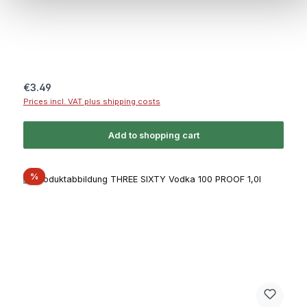
Regular price:
€3.49
Prices incl. VAT plus shipping costs
Add to shopping cart
Discount
%