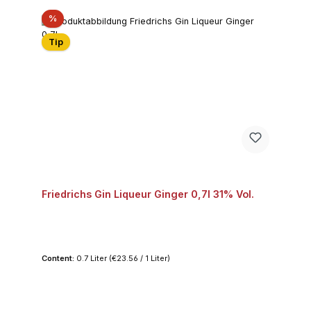
Discount
%
Tip
Friedrichs Gin Liqueur Ginger 0,7l 31% Vol.
Content:
0.7 Liter
(€23.56 / 1 Liter)