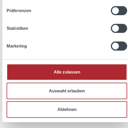
Präferenzen
Discount
%
Statistiken
Marketing
Alle zulassen
Friedrichs Dry Gin 0,7l 45% Vol. + 2x Soda
Auswahl erlauben
Libre The Basil 0,33l
Ablehnen
Content:
1.36 Liter
(€22.42 / 1 Liter)