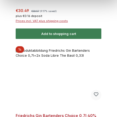
Sale price:
Regular price:
€30.49
€33.57
(9.17% saved)
plus €0.16 deposit
Prices incl. VAT plus shipping costs
Add to shopping cart
Discount
%
Friedrichs Gin Bartenders Choice 0,7l 40%