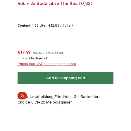
Vol. + 2x Soda Libre The Basil 0,33l
Content:
1.36 Liter
(€12.86 / 1 Liter)
Sale price:
Regular price:
€17.49
€20.57
(14.97% saved)
plus €0.16 deposit
Prices incl. VAT plus shipping costs
Add to shopping cart
Discount
%