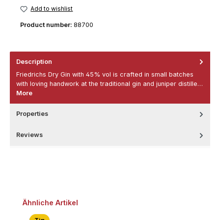
Add to wishlist
Product number:
88700
Description
Friedrichs Dry Gin with 45% vol is crafted in small batches
with loving handwork at the traditional gin and juniper distille…
More
Properties
Reviews
Skip product gallery
Ähnliche Artikel