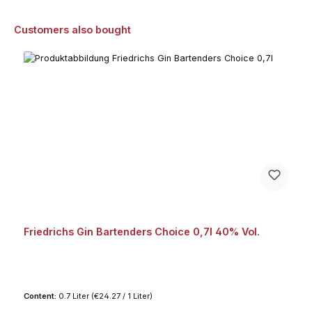
Skip product gallery
Customers also bought
Friedrichs Gin Bartenders Choice 0,7l 40% Vol.
Content:
0.7 Liter
(€24.27 / 1 Liter)