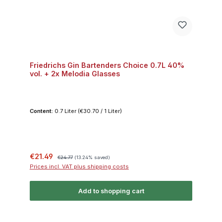
Friedrichs Gin Bartenders Choice 0.7L 40%
vol. + 2x Melodia Glasses
Content:
0.7 Liter
(€30.70 / 1 Liter)
Sale price:
Regular price:
€21.49
€24.77
(13.24% saved)
Prices incl. VAT plus shipping costs
Add to shopping cart