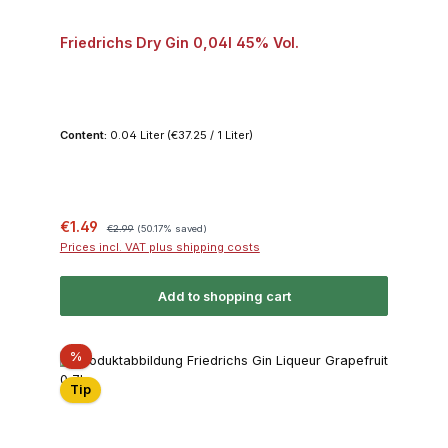
Friedrichs Dry Gin 0,04l 45% Vol.
Content:
0.04 Liter
(€37.25 / 1 Liter)
Sale price:
Regular price:
€1.49
€2.99
(50.17% saved)
Prices incl. VAT plus shipping costs
Add to shopping cart
Discount
%
Tip