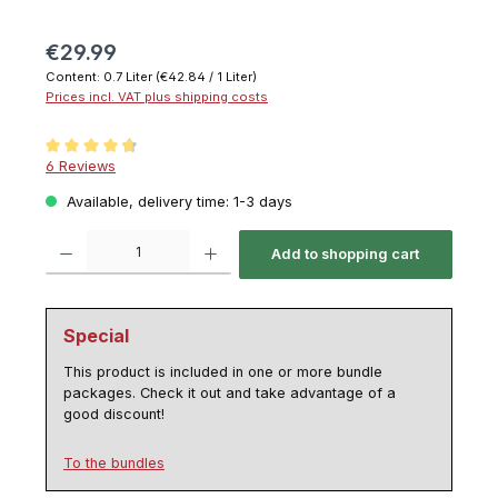
€29.99
Content:
0.7 Liter
(€42.84 / 1 Liter)
Prices incl. VAT plus shipping costs
Average rating of 4.8 out of 5 stars
6 Reviews
Available, delivery time: 1-3 days
Product Quantity: Enter the desired amount or use the buttons to increase or decrease th
Add to shopping cart
Special
This product is included in one or more bundle
packages. Check it out and take advantage of a
good discount!
To the bundles