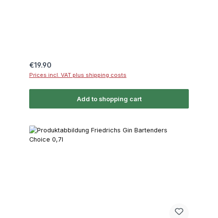
Regular price:
€19.90
Prices incl. VAT plus shipping costs
Add to shopping cart