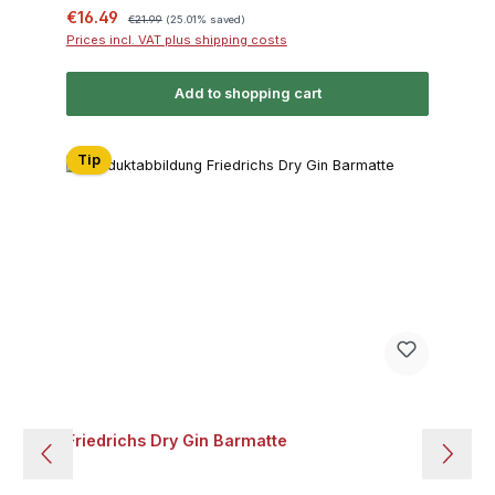
Sale price:
Regular price:
€16.49
€21.99
(25.01% saved)
Prices incl. VAT plus shipping costs
Add to shopping cart
Tip
Friedrichs Dry Gin Barmatte