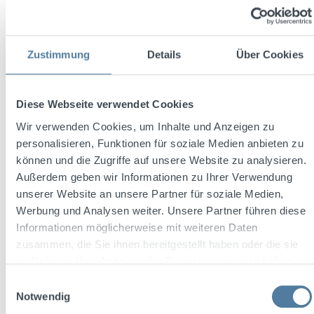
Zustimmung
Details
Über Cookies
Diese Webseite verwendet Cookies
Wir verwenden Cookies, um Inhalte und Anzeigen zu
Friedrichs Dry Gin 0.7L 45% vol. + 2x Melodia
Glasses
personalisieren, Funktionen für soziale Medien anbieten zu
können und die Zugriffe auf unsere Website zu analysieren.
Außerdem geben wir Informationen zu Ihrer Verwendung
unserer Website an unsere Partner für soziale Medien,
Content:
0.7 Liter
(€48.56 / 1 Liter)
Werbung und Analysen weiter. Unsere Partner führen diese
Informationen möglicherweise mit weiteren Daten
zusammen, die Sie ihnen bereitgestellt haben oder die sie
Sale price:
Regular price:
€33.99
im Rahmen Ihrer Nutzung der Dienste gesammelt haben.
€38.77
(12.33% saved)
Prices incl. VAT plus shipping costs
Einwilligungsauswahl
Notwendig
Add to shopping cart