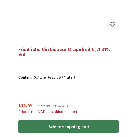
Friedrichs Gin Liqueur Grapefruit 0,7l 31%
Vol.
Content:
0.7 Liter
(€23.56 / 1 Liter)
Sale price:
Regular price:
€16.49
€21.99
(25.01% saved)
Prices incl. VAT plus shipping costs
Add to shopping cart