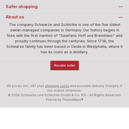
Safer shopping
About us
The company Schwarze and Schlichte is one of the five oldest
owner-managed companies in Germany. Our history begins in
1664 with the first mention of "Swartens Hoff und Brennhaus" and
proudly continues through the centuries. Since 1738, the
Schwarze family has been based in Oelde in Westphalia, where it
has its roots as a distillery.
Revoke order
All prices incl. VAT plus
shipping costs
and possible delivery charges, if
not stated otherwise.
© 2026 Schwarze und Schlichte GmbH & Co. KG - All Rights Reserved.
Theme by
ThemeWare®