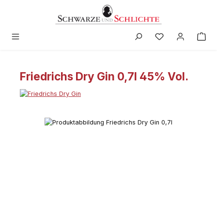
in content
Friedrichs Dry Gin 0,7l 45% Vol.
Skip image gallery