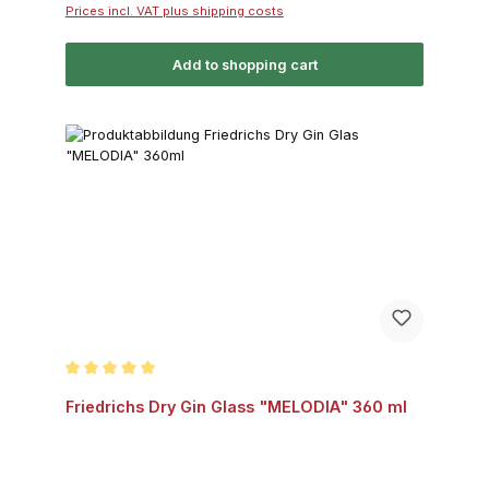
Prices incl. VAT plus shipping costs
Add to shopping cart
Average rating of 5 out of 5 stars
Friedrichs Dry Gin Glass "MELODIA" 360 ml