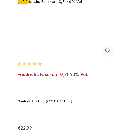
Tip
Average rating of 4.6 out of 5 stars
Friedrichs Fasskorn 0,7l 40% Vol.
Content:
0.7 Liter
(€32.84 / 1 Liter)
Regular price:
€22.99