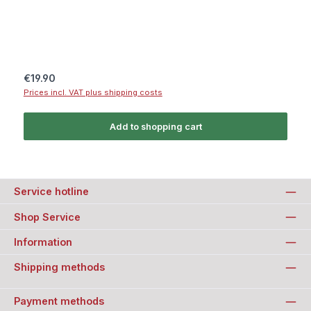
Regular price:
€19.90
Prices incl. VAT plus shipping costs
Add to shopping cart
Service hotline
Shop Service
Information
Shipping methods
Payment methods