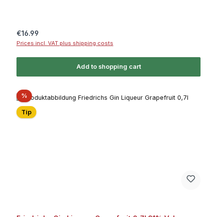
Regular price:
€16.99
Prices incl. VAT plus shipping costs
Add to shopping cart
Discount
%
Tip