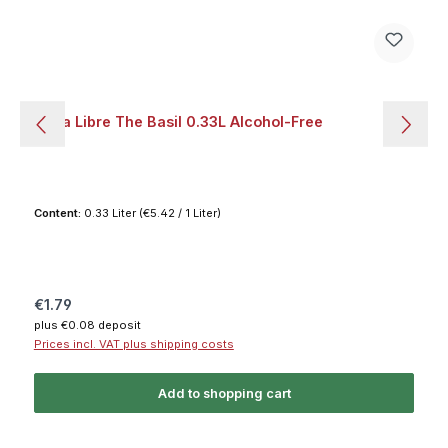
Soda Libre The Basil 0.33L Alcohol-Free
Content:
0.33 Liter
(€5.42 / 1 Liter)
Regular price:
€1.79
plus €0.08 deposit
Prices incl. VAT plus shipping costs
Add to shopping cart