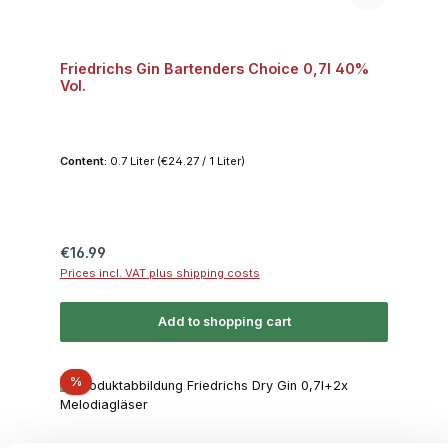
Friedrichs Gin Bartenders Choice 0,7l 40%
Vol.
Content:
0.7 Liter
(€24.27 / 1 Liter)
Regular price:
€16.99
Prices incl. VAT plus shipping costs
Add to shopping cart
Discount
%