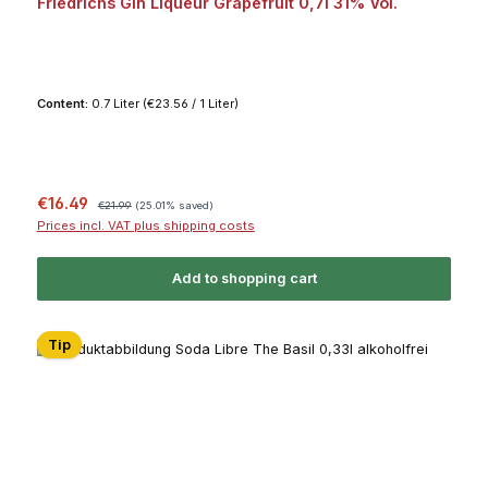
Friedrichs Gin Liqueur Grapefruit 0,7l 31% Vol.
Content:
0.7 Liter
(€23.56 / 1 Liter)
Sale price:
Regular price:
€16.49
€21.99
(25.01% saved)
Prices incl. VAT plus shipping costs
Add to shopping cart
Tip