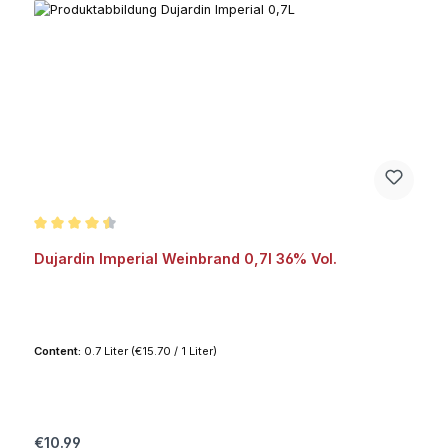
Average rating of 4.6 out of 5 stars
Dujardin Imperial Weinbrand 0,7l 36% Vol.
Content:
0.7 Liter
(€15.70 / 1 Liter)
Regular price:
€10.99