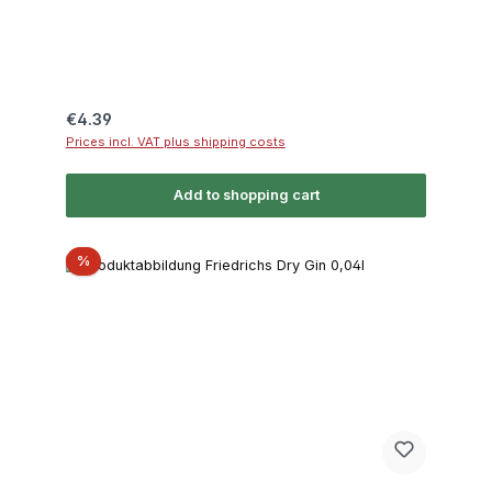
Regular price:
€4.39
Prices incl. VAT plus shipping costs
Add to shopping cart
Discount
%