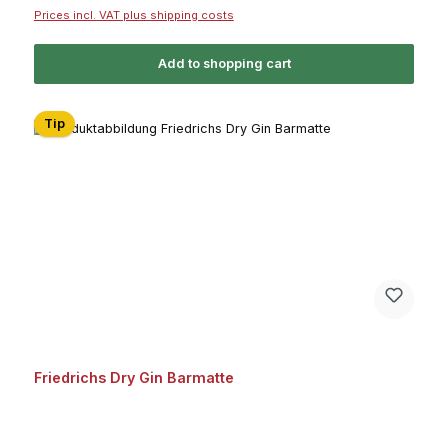
Prices incl. VAT plus shipping costs
Add to shopping cart
Tip
Friedrichs Dry Gin Barmatte