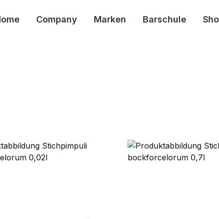
Home
Company
Marken
Barschule
Sho