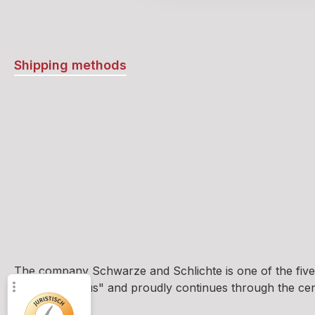
Shipping methods
The company Schwarze and Schlichte is one of the five
und Brennhaus" and proudly continues through the centur