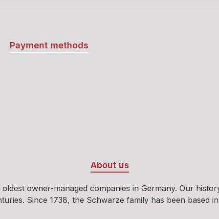
the bitterness and sharp
the herbs without over
them, resulting in the liq
unmistakable taste.It’s e
Payment methods
why Stichpimpuli has b
cult favorite. This liqueu
out far beyond the usua
spirits. Ultimately, this 
product is incomparable
unique. Its unusual reci
perfectly balanced flavo
other herbal liqueurs fa
Stichpimpuli absolutely 
to be tasted and enjoye
About us
unusual and excellent h
liqueur is not something
 oldest owner-managed companies in Germany. Our history b
every day or on every c
ies. Since 1738, the Schwarze family has been based in Oeld
However, there are plen
occasions to enjoy Stich