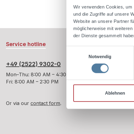
case, ref
Ad
Wir verwenden Cookies, um I
of herbal
und die Zugriffe auf unsere 
herb als
Website an unsere Partner fü
famous “
möglicherweise mit weiteren
nothing o
der Dienste gesammelt habe
agave pla
Service hotline
liqueur c
Einwilligungsauswahl
familiar 
Notwendig
aloe.Only
+49 (2522) 9302-0
over twe
delicate 
Mon–Thu: 8:00 AM – 4:30 PM
unique a
Fri: 8:00 AM – 2:30 PM
Ablehnen
Or via our
contact form
.