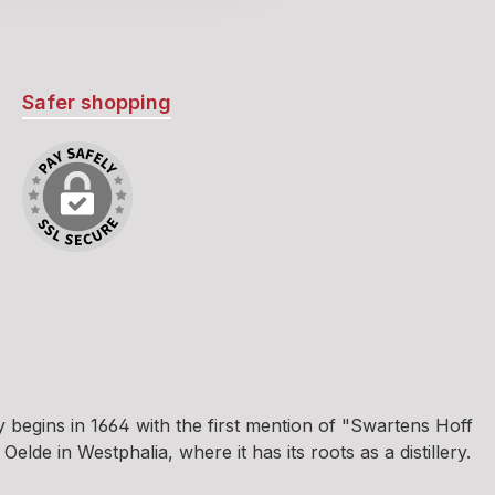
ness of
powering
ueur’s
asy to see
Safer shopping
ecome a
r stands
l herbal
East German
 and
pe and
r leave
r behind.
deserves
d! Such an
erbal
 you find
egins in 1664 with the first mention of "Swartens Hoff
orner.
e in Westphalia, where it has its roots as a distillery.
ty of good
pimpuli,