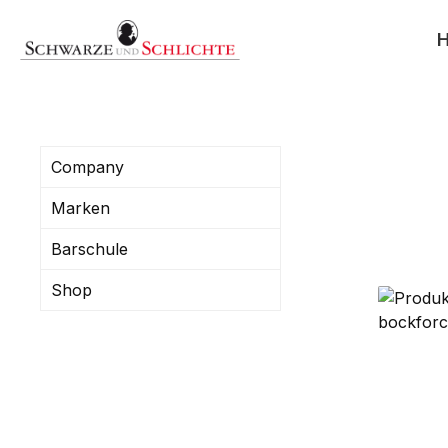
search
Skip to main navigation
Company
Marken
Barschule
Shop