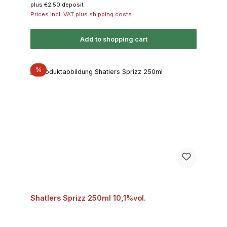
plus €2.50 deposit
Prices incl. VAT plus shipping costs
Add to shopping cart
Discount
%
Shatlers Sprizz 250ml 10,1%vol.