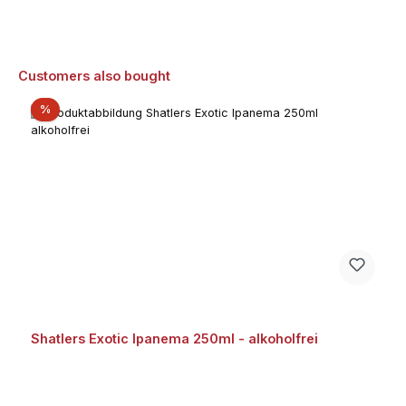
Skip product gallery
Customers also bought
Discount
%
Shatlers Exotic Ipanema 250ml - alkoholfrei