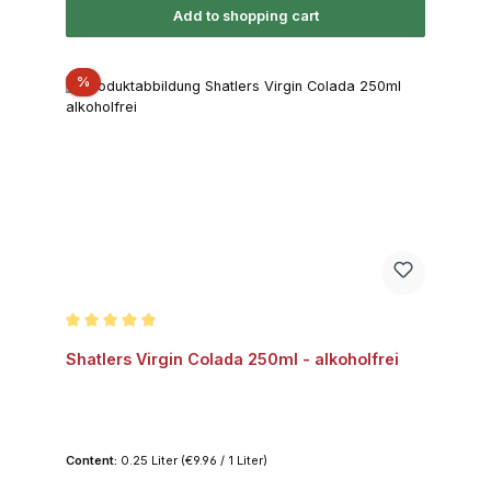
Add to shopping cart
Discount
%
Average rating of 5 out of 5 stars
Shatlers Virgin Colada 250ml - alkoholfrei
Content:
0.25 Liter
(€9.96 / 1 Liter)