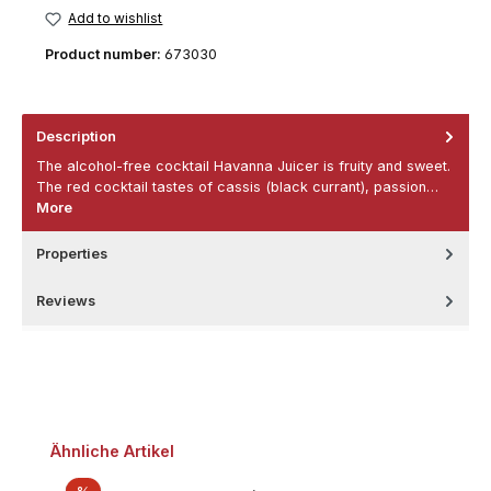
Add to wishlist
Product number:
673030
Description
The alcohol-free cocktail Havanna Juicer is fruity and sweet.
The red cocktail tastes of cassis (black currant), passion…
More
Properties
Reviews
Skip product gallery
Ähnliche Artikel
Discount