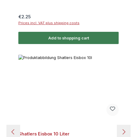
Regular price:
€2.25
Prices incl. VAT plus shipping costs
Add to shopping cart
Shatlers Eisbox 10 Liter