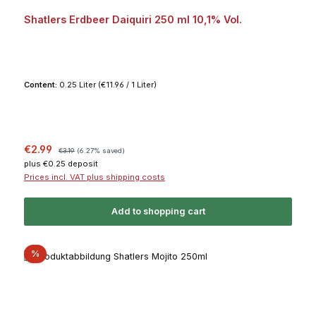
Shatlers Erdbeer Daiquiri 250 ml 10,1% Vol.
Content:
0.25 Liter
(€11.96 / 1 Liter)
Sale price:
Regular price:
€2.99
€3.19
(6.27% saved)
plus €0.25 deposit
Prices incl. VAT plus shipping costs
Add to shopping cart
Discount
%