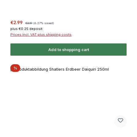
Sale price:
Regular price:
€2.99
€3.19
(6.27% saved)
plus €0.25 deposit
Prices incl. VAT plus shipping costs
Add to shopping cart
Discount
%