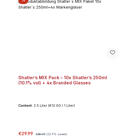
%
Shatler’s MIX Pack – 10x Shatler’s 250ml
(10.1% vol) + 4x Branded Glasses
Content:
2.5 Liter
(€12.00 / 1 Liter)
Sale price:
Regular price:
€29.99
€38.90
(22.9% saved)