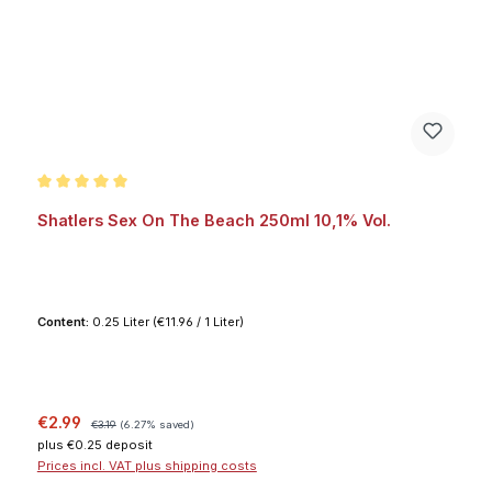
Average rating of 5 out of 5 stars
Shatlers Sex On The Beach 250ml 10,1% Vol.
Content:
0.25 Liter
(€11.96 / 1 Liter)
Sale price:
Regular price:
€2.99
€3.19
(6.27% saved)
plus €0.25 deposit
Prices incl. VAT plus shipping costs