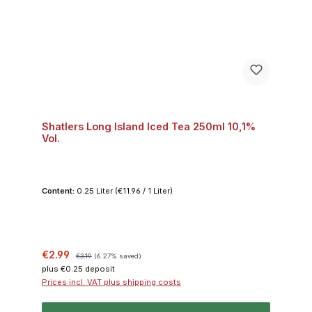
Shatlers Long Island Iced Tea 250ml 10,1%
Vol.
Content:
0.25 Liter
(€11.96 / 1 Liter)
Sale price:
Regular price:
€2.99
€3.19
(6.27% saved)
plus €0.25 deposit
Prices incl. VAT plus shipping costs