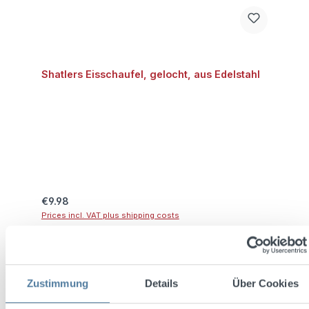
Shatlers Eisschaufel, gelocht, aus Edelstahl
Regular price:
€9.98
Prices incl. VAT plus shipping costs
Add to shopping cart
Zustimmung
Details
Über Cookies
Discount
%