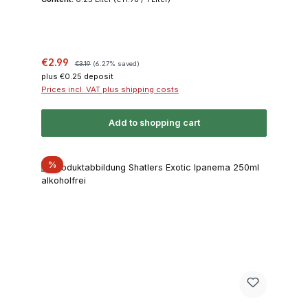
Sale price:
Regular price:
€2.99
€3.19
(6.27% saved)
plus €0.25 deposit
Prices incl. VAT plus shipping costs
Add to shopping cart
Discount
%