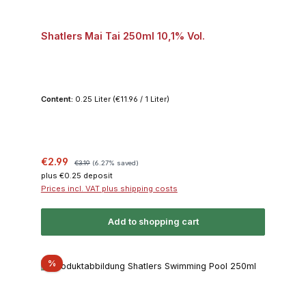
Shatlers Mai Tai 250ml 10,1% Vol.
Content:
0.25 Liter
(€11.96 / 1 Liter)
Sale price:
Regular price:
€2.99
€3.19
(6.27% saved)
plus €0.25 deposit
Prices incl. VAT plus shipping costs
Add to shopping cart
Discount
%