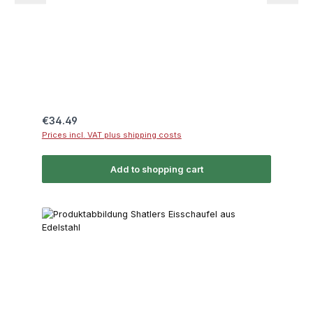
Regular price:
€34.49
Prices incl. VAT plus shipping costs
Add to shopping cart