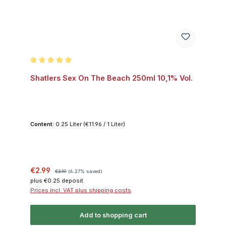
Average rating of 5 out of 5 stars
Shatlers Sex On The Beach 250ml 10,1% Vol.
Content:
0.25 Liter
(€11.96 / 1 Liter)
Sale price:
Regular price:
€2.99
€3.19
(6.27% saved)
plus €0.25 deposit
Prices incl. VAT plus shipping costs
Add to shopping cart