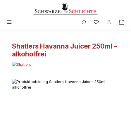
in content
Shatlers Havanna Juicer 250ml -
alkoholfrei
Skip image gallery