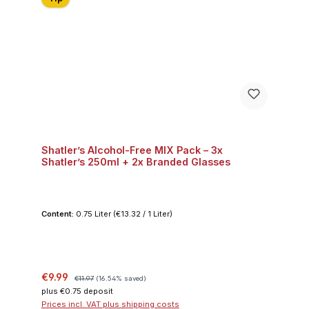
Shatler’s Alcohol-Free MIX Pack – 3x
Shatler’s 250ml + 2x Branded Glasses
Content:
0.75 Liter
(€13.32 / 1 Liter)
Sale price:
Regular price:
€9.99
€11.97
(16.54% saved)
plus €0.75 deposit
Prices incl. VAT plus shipping costs