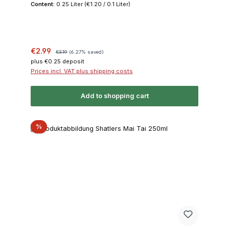
Content:
0.25 Liter
(€1.20 / 0.1 Liter)
Sale price:
Regular price:
€2.99
€3.19
(6.27% saved)
plus €0.25 deposit
Prices incl. VAT plus shipping costs
Add to shopping cart
Discount
%