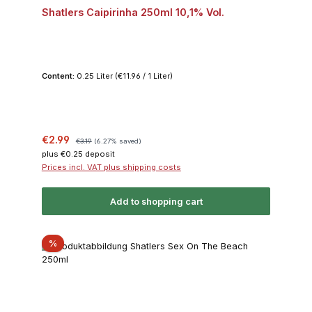
Shatlers Caipirinha 250ml 10,1% Vol.
Content:
0.25 Liter
(€11.96 / 1 Liter)
Sale price:
Regular price:
€2.99
€3.19
(6.27% saved)
plus €0.25 deposit
Prices incl. VAT plus shipping costs
Add to shopping cart
Discount
%