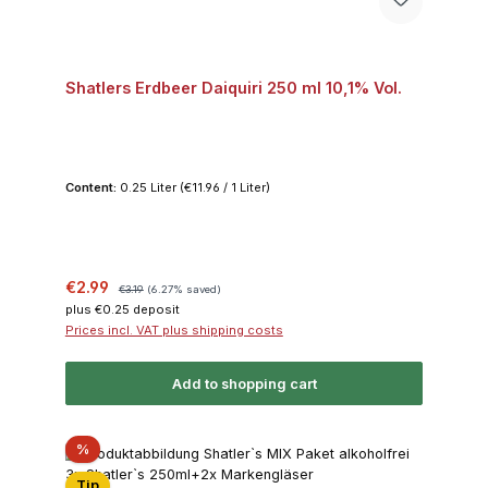
Shatlers Erdbeer Daiquiri 250 ml 10,1% Vol.
Content:
0.25 Liter
(€11.96 / 1 Liter)
Sale price:
Regular price:
€2.99
€3.19
(6.27% saved)
plus €0.25 deposit
Prices incl. VAT plus shipping costs
Add to shopping cart
Discount
%
Tip