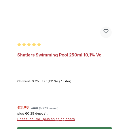
Average rating of 5 out of 5 stars
Shatlers Swimming Pool 250ml 10,1% Vol.
Content:
0.25 Liter
(€11.96 / 1 Liter)
Sale price:
Regular price:
€2.99
€3.19
(6.27% saved)
plus €0.25 deposit
Prices incl. VAT plus shipping costs