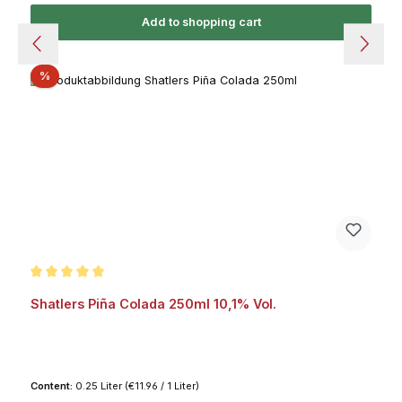
Add to shopping cart
Discount
%
Average rating of 5 out of 5 stars
Shatlers Piña Colada 250ml 10,1% Vol.
Content:
0.25 Liter
(€11.96 / 1 Liter)