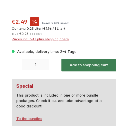
€2.49
%
€2.69
(7.43% saved)
Content:
0.25 Liter
(€9.96 / 1 Liter)
plus €0.25 deposit
Prices incl. VAT plus shipping costs
Available, delivery time: 2-4 Tage
Product Quantity: Enter the desired amount or use the buttons to increase or decrease th
Add to shopping cart
Special
This product is included in one or more bundle
packages. Check it out and take advantage of a
good discount!
To the bundles