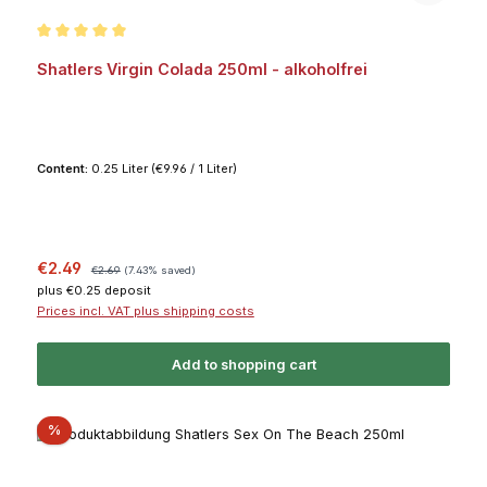
Average rating of 5 out of 5 stars
Shatlers Virgin Colada 250ml - alkoholfrei
Content:
0.25 Liter
(€9.96 / 1 Liter)
Sale price:
Regular price:
€2.49
€2.69
(7.43% saved)
plus €0.25 deposit
Prices incl. VAT plus shipping costs
Add to shopping cart
Discount
%