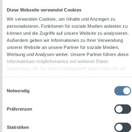
Diese Webseite verwendet Cookies
Wir verwenden Cookies, um Inhalte und Anzeigen zu
personalisieren, Funktionen für soziale Medien anbieten zu
können und die Zugriffe auf unsere Website zu analysieren.
Außerdem geben wir Informationen zu Ihrer Verwendung
unserer Website an unsere Partner für soziale Medien,
Werbung und Analysen weiter. Unsere Partner führen diese
Informationen möglicherweise mit weiteren Daten
Average rating of 5 out of 5 stars
Shatlers Piña Colada 250ml 10,1% Vol.
zusammen, die Sie ihnen bereitgestellt haben oder die sie
im Rahmen Ihrer Nutzung der Dienste gesammelt haben.
Einwilligungsauswahl
Notwendig
Content:
0.25 Liter
(€11.96 / 1 Liter)
Präferenzen
Sale price:
Regular price:
€2.99
€3.19
(6.27% saved)
Statistiken
plus €0.25 deposit