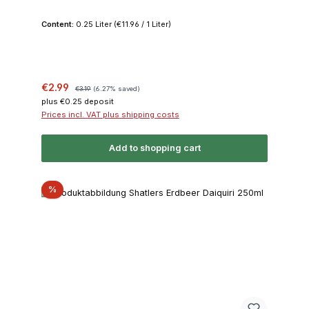
Content:
0.25 Liter
(€11.96 / 1 Liter)
Sale price:
Regular price:
€2.99
€3.19
(6.27% saved)
plus €0.25 deposit
Prices incl. VAT plus shipping costs
Add to shopping cart
Discount
%