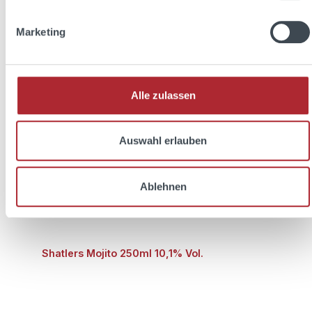
Prices incl. VAT plus shipping costs
Marketing
Add to shopping cart
Discount
%
Alle zulassen
Auswahl erlauben
Ablehnen
Shatlers Mojito 250ml 10,1% Vol.