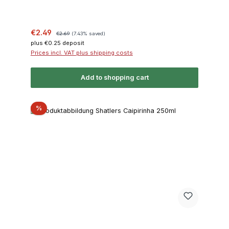
Sale price:
Regular price:
€2.49
€2.69
(7.43% saved)
plus €0.25 deposit
Prices incl. VAT plus shipping costs
Add to shopping cart
Discount
%