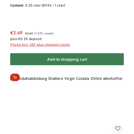
Content:
0.25 Liter
(€9.96 / 1 Liter)
Sale price:
Regular price:
€2.49
€2.69
(7.43% saved)
plus €0.25 deposit
Prices incl. VAT plus shipping costs
Add to shopping cart
Discount
%