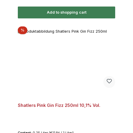
Add to shopping cart
Discount
%
Shatlers Pink Gin Fizz 250ml 10,1% Vol.
Content:
0.25 Liter
(€11.96 / 1 Liter)