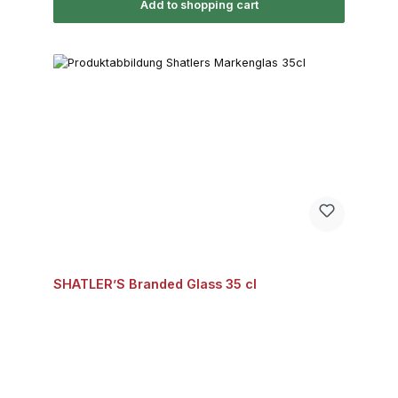
Add to shopping cart
SHATLER’S Branded Glass 35 cl