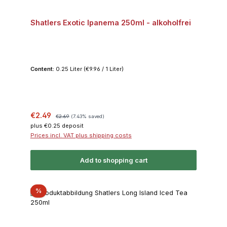
Shatlers Exotic Ipanema 250ml - alkoholfrei
Content:
0.25 Liter
(€9.96 / 1 Liter)
Sale price:
Regular price:
€2.49
€2.69
(7.43% saved)
plus €0.25 deposit
Prices incl. VAT plus shipping costs
Add to shopping cart
Discount
%