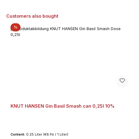
Skip product gallery
Customers also bought
Discount
%
KNUT HANSEN Gin Basil Smash can 0,25l 10%
Content:
0.25 Liter
(€8.96 / 1 Liter)