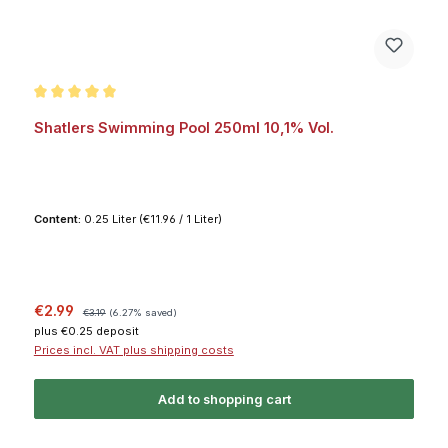
Average rating of 5 out of 5 stars
Shatlers Swimming Pool 250ml 10,1% Vol.
Content:
0.25 Liter
(€11.96 / 1 Liter)
Sale price:
Regular price:
€2.99
€3.19
(6.27% saved)
plus €0.25 deposit
Prices incl. VAT plus shipping costs
Add to shopping cart