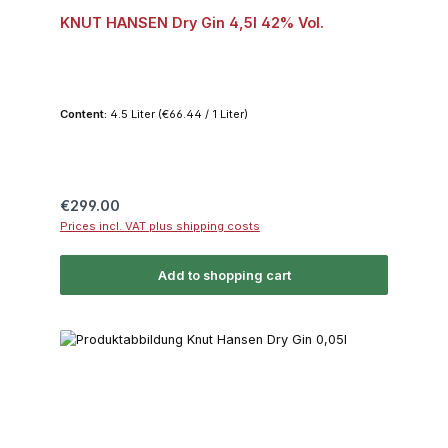
KNUT HANSEN Dry Gin 4,5l 42% Vol.
Content:
4.5 Liter
(€66.44 / 1 Liter)
Regular price:
€299.00
Prices incl. VAT plus shipping costs
Add to shopping cart