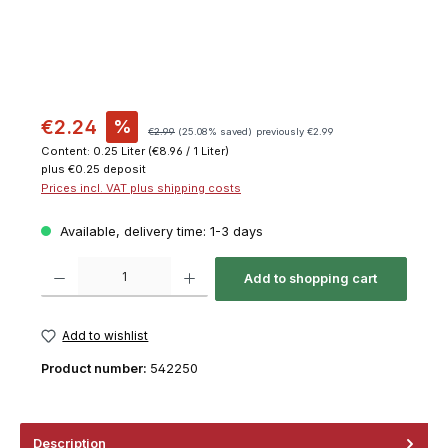
€2.24
%
€2.99
(25.08% saved)
previously €2.99
Content:
0.25 Liter
(€8.96 / 1 Liter)
plus €0.25 deposit
Prices incl. VAT plus shipping costs
Available, delivery time: 1-3 days
Product Quantity: Enter the desired amount or use the buttons to increase or decrease th
Add to shopping cart
Add to wishlist
Product number:
542250
Description