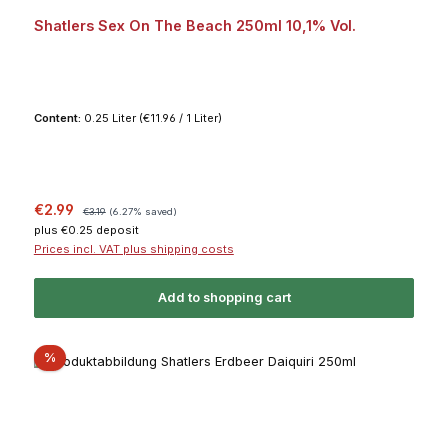
Average rating of 5 out of 5 stars
Shatlers Sex On The Beach 250ml 10,1% Vol.
Content:
0.25 Liter
(€11.96 / 1 Liter)
Sale price:
Regular price:
€2.99
€3.19
(6.27% saved)
plus €0.25 deposit
Prices incl. VAT plus shipping costs
Add to shopping cart
Discount
%