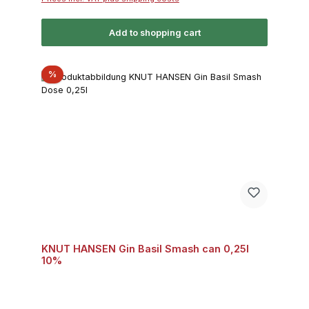
Add to shopping cart
Discount
%
KNUT HANSEN Gin Basil Smash can 0,25l
10%