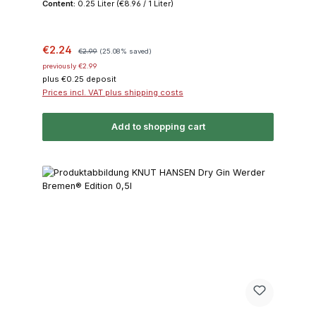
Content:
0.25 Liter
(€8.96 / 1 Liter)
Sale price:
Regular price:
€2.24
€2.99
(25.08% saved)
previously €2.99
plus €0.25 deposit
Prices incl. VAT plus shipping costs
Add to shopping cart