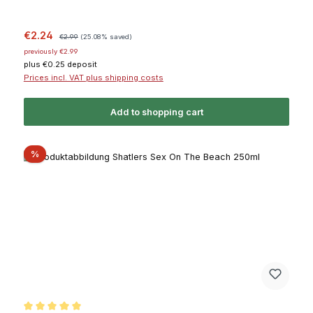
Sale price:
Regular price:
€2.24
€2.99
(25.08% saved)
previously €2.99
plus €0.25 deposit
Prices incl. VAT plus shipping costs
Add to shopping cart
Discount
%