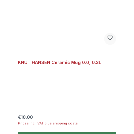
KNUT HANSEN Ceramic Mug 0.0, 0.3L
Regular price:
€10.00
Prices incl. VAT plus shipping costs