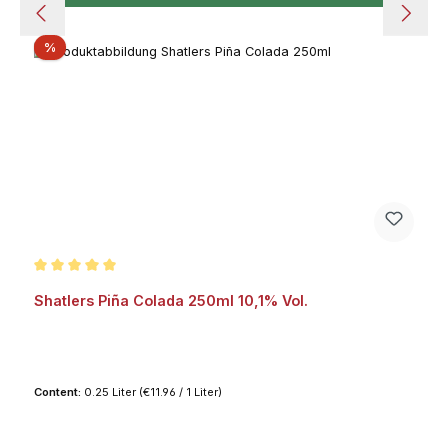
Discount
%
Average rating of 5 out of 5 stars
Shatlers Piña Colada 250ml 10,1% Vol.
Content:
0.25 Liter
(€11.96 / 1 Liter)