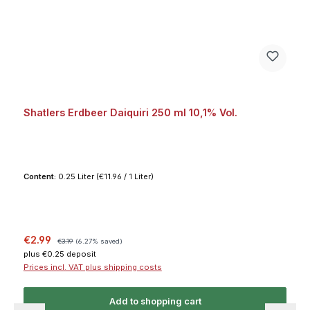
Shatlers Erdbeer Daiquiri 250 ml 10,1% Vol.
Content:
0.25 Liter
(€11.96 / 1 Liter)
Sale price:
Regular price:
€2.99
€3.19
(6.27% saved)
plus €0.25 deposit
Prices incl. VAT plus shipping costs
Add to shopping cart