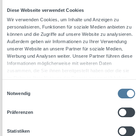
Diese Webseite verwendet Cookies
Wir verwenden Cookies, um Inhalte und Anzeigen zu
personalisieren, Funktionen für soziale Medien anbieten zu
Content:
0.5 Liter
(€130.00 / 1 Liter)
können und die Zugriffe auf unsere Website zu analysieren.
Außerdem geben wir Informationen zu Ihrer Verwendung
unserer Website an unsere Partner für soziale Medien,
Regular price:
€65.00
Werbung und Analysen weiter. Unsere Partner führen diese
Prices incl. VAT plus shipping costs
Informationen möglicherweise mit weiteren Daten
zusammen, die Sie ihnen bereitgestellt haben oder die sie
Add to shopping cart
im Rahmen Ihrer Nutzung der Dienste gesammelt haben.
Einwilligungsauswahl
Notwendig
Präferenzen
Statistiken