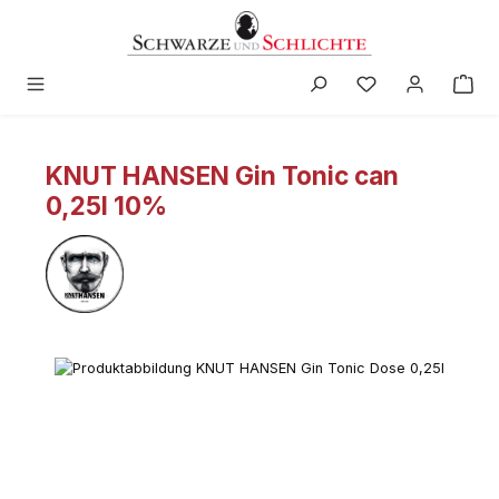
in content
KNUT HANSEN Gin Tonic can
0,25l 10%
Skip image gallery