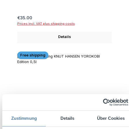
Regular price:
€35.00
Prices incl. VAT plus shipping costs
Details
Free shipping
Zustimmung
Details
Über Cookies
KNUT HANSEN YOROKOBI Edition 0.5L 44%