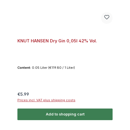
KNUT HANSEN Dry Gin 0,05l 42% Vol.
Content:
0.05 Liter
(€119.80 / 1 Liter)
Regular price:
€5.99
Prices incl. VAT plus shipping costs
Add to shopping cart