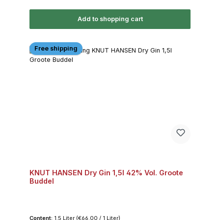
Add to shopping cart
Free shipping
KNUT HANSEN Dry Gin 1,5l 42% Vol. Groote
Buddel
Content:
1.5 Liter
(€66.00 / 1 Liter)