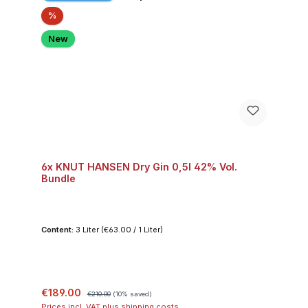
Discount
%
New
6x KNUT HANSEN Dry Gin 0,5l 42% Vol.
Bundle
Content:
3 Liter
(€63.00 / 1 Liter)
Sale price:
Regular price:
€189.00
€210.00
(10% saved)
Prices incl. VAT plus shipping costs