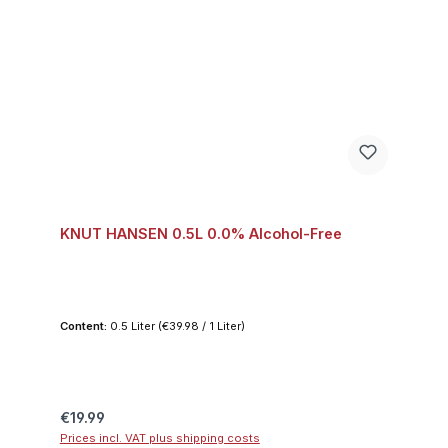
KNUT HANSEN 0.5L 0.0% Alcohol-Free
Content:
0.5 Liter
(€39.98 / 1 Liter)
Regular price:
€19.99
Prices incl. VAT plus shipping costs