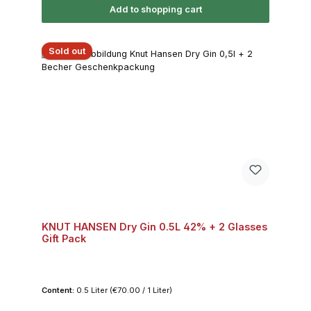
Add to shopping cart
Sold out
KNUT HANSEN Dry Gin 0.5L 42% + 2 Glasses
Gift Pack
Content:
0.5 Liter
(€70.00 / 1 Liter)