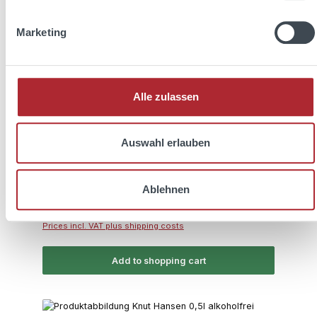
Marketing
Average rating of 5 out of 5 stars
KNUT HANSEN Dry Gin 0,5l 42% Vol.
Alle zulassen
Auswahl erlauben
Content:
0.5 Liter
(€70.00 / 1 Liter)
Ablehnen
Regular price:
€35.00
Prices incl. VAT plus shipping costs
Add to shopping cart