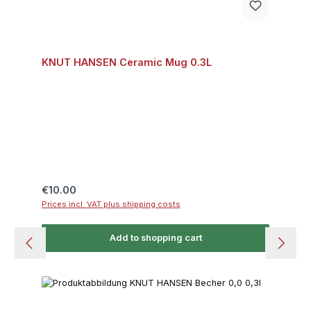
KNUT HANSEN Ceramic Mug 0.3L
Regular price:
€10.00
Prices incl. VAT plus shipping costs
Add to shopping cart