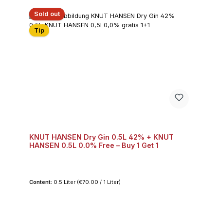
Sold out
Tip
KNUT HANSEN Dry Gin 0.5L 42% + KNUT
HANSEN 0.5L 0.0% Free – Buy 1 Get 1
Content:
0.5 Liter
(€70.00 / 1 Liter)