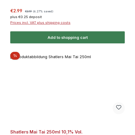
Sale price:
Regular price:
€2.99
€3.19
(6.27% saved)
plus €0.25 deposit
Prices incl. VAT plus shipping costs
Add to shopping cart
Discount
%
Shatlers Mai Tai 250ml 10,1% Vol.