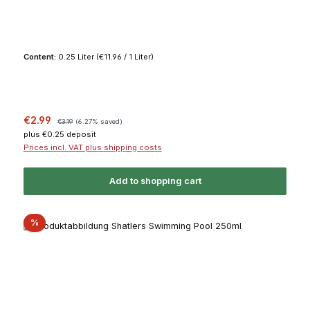
Content:
0.25 Liter
(€11.96 / 1 Liter)
Sale price:
Regular price:
€2.99
€3.19
(6.27% saved)
plus €0.25 deposit
Prices incl. VAT plus shipping costs
Add to shopping cart
Discount
%