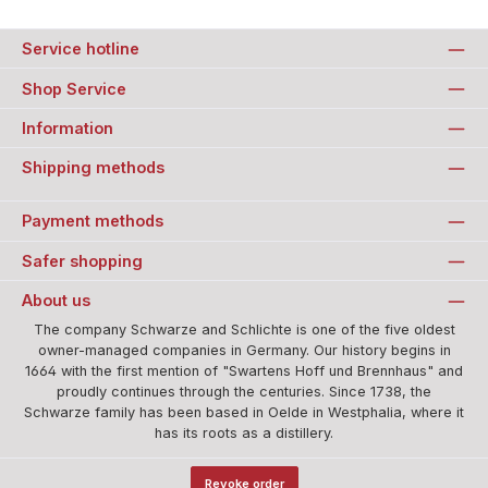
Service hotline
Shop Service
Information
Shipping methods
Payment methods
Safer shopping
About us
The company Schwarze and Schlichte is one of the five oldest
owner-managed companies in Germany. Our history begins in
1664 with the first mention of "Swartens Hoff und Brennhaus" and
proudly continues through the centuries. Since 1738, the
Schwarze family has been based in Oelde in Westphalia, where it
has its roots as a distillery.
Revoke order