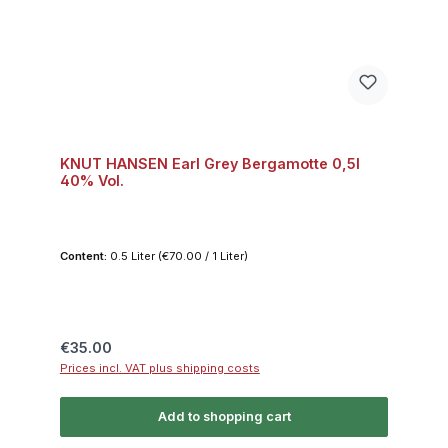
KNUT HANSEN Earl Grey Bergamotte 0,5l
40% Vol.
Content:
0.5 Liter
(€70.00 / 1 Liter)
Regular price:
€35.00
Prices incl. VAT plus shipping costs
Add to shopping cart