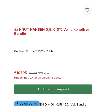
6x KNUT HANSEN 0,5l 0,0% Vol. alkoholfrei
Bundle
Content:
3 Liter
(€35.98 / 1 Liter)
Sale price:
Regular price:
€107.95
€119.94
(10% saved)
Prices incl. VAT plus shipping costs
Add to shopping cart
Free shipping