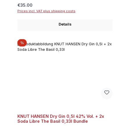
Regular price:
€35.00
Prices incl. VAT plus shipping costs
Details
Discount
%
KNUT HANSEN Dry Gin 0,5l 42% Vol. + 2x
Soda Libre The Basil 0,33l Bundle