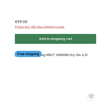
Regular price:
€99.00
Prices incl. VAT plus shipping costs
Add to shopping cart
Free shipping