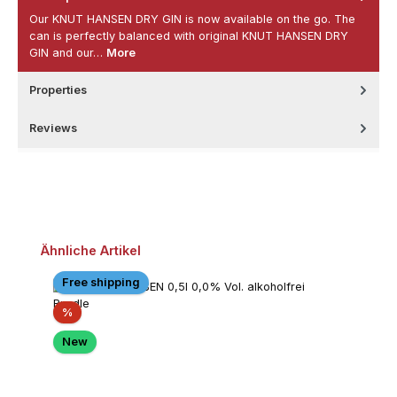
Our KNUT HANSEN DRY GIN is now available on the go. The
can is perfectly balanced with original KNUT HANSEN DRY
GIN and our…
More
Properties
Reviews
Skip product gallery
Ähnliche Artikel
Free shipping
Discount
%
New