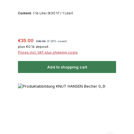
Content:
1.16 Liter
(€30.17 / 1 Liter)
Sale price:
Regular price:
€35.00
€38.58
(9.28% saved)
plus €0.16 deposit
Prices incl. VAT plus shipping costs
Add to shopping cart