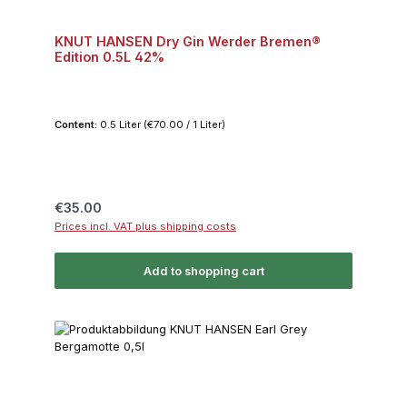
KNUT HANSEN Dry Gin Werder Bremen®
Edition 0.5L 42%
Content:
0.5 Liter
(€70.00 / 1 Liter)
Regular price:
€35.00
Prices incl. VAT plus shipping costs
Add to shopping cart