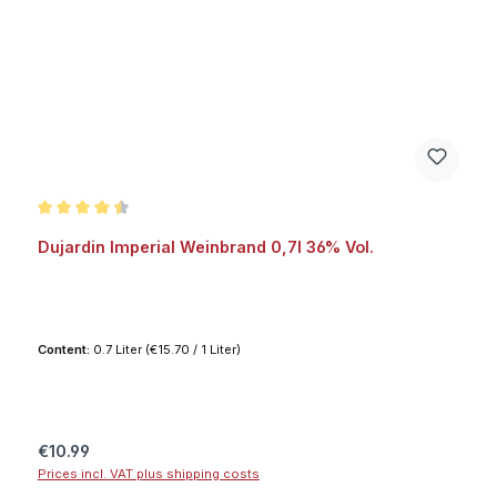
Average rating of 4.6 out of 5 stars
Dujardin Imperial Weinbrand 0,7l 36% Vol.
Content:
0.7 Liter
(€15.70 / 1 Liter)
Regular price:
€10.99
Prices incl. VAT plus shipping costs