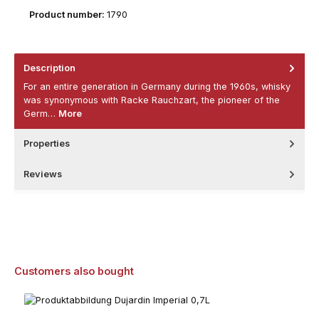
Product number:
1790
Description
For an entire generation in Germany during the 1960s, whisky
was synonymous with Racke Rauchzart, the pioneer of the
Germ…
More
Properties
Reviews
Skip product gallery
Customers also bought