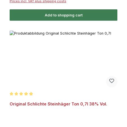
Prices incl. VAT plus shipping costs
Add to shopping cart
Average rating of 4.8 out of 5 stars
Original Schlichte Steinhäger Ton 0,7l 38% Vol.