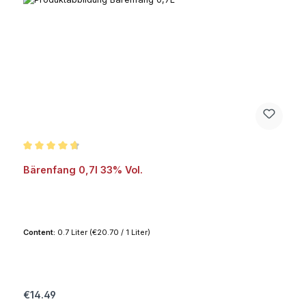
Average rating of 4.8 out of 5 stars
Bärenfang 0,7l 33% Vol.
Content:
0.7 Liter
(€20.70 / 1 Liter)
Regular price:
€14.49