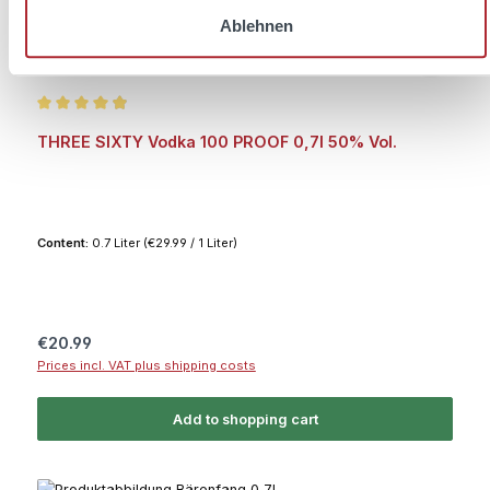
Ablehnen
Average rating of 4.9 out of 5 stars
THREE SIXTY Vodka 100 PROOF 0,7l 50% Vol.
Content:
0.7 Liter
(€29.99 / 1 Liter)
Regular price:
€20.99
Prices incl. VAT plus shipping costs
Add to shopping cart