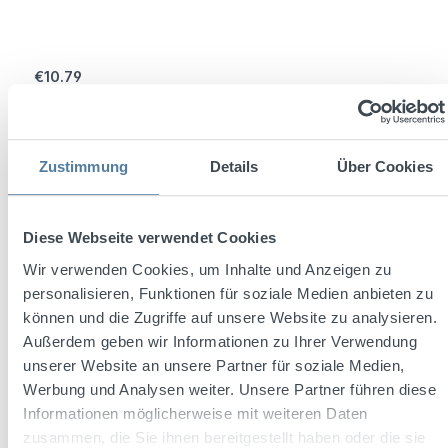
Regular price:
€10.79
Prices incl. VAT plus shipping costs
Add to shopping cart
Zustimmung
Details
Über Cookies
Diese Webseite verwendet Cookies
Wir verwenden Cookies, um Inhalte und Anzeigen zu
personalisieren, Funktionen für soziale Medien anbieten zu
können und die Zugriffe auf unsere Website zu analysieren.
Außerdem geben wir Informationen zu Ihrer Verwendung
unserer Website an unsere Partner für soziale Medien,
Werbung und Analysen weiter. Unsere Partner führen diese
Informationen möglicherweise mit weiteren Daten
zusammen, die Sie ihnen bereitgestellt haben oder die sie
Average rating of 4.2 out of 5 stars