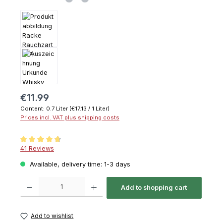
€11.99
Content:
0.7 Liter
(€17.13 / 1 Liter)
Prices incl. VAT plus shipping costs
Average rating of 4.6 out of 5 stars
41 Reviews
Available, delivery time: 1-3 days
Product Quantity: Enter the desired amount or use the buttons to increase or decrease th
Add to shopping cart
Add to wishlist