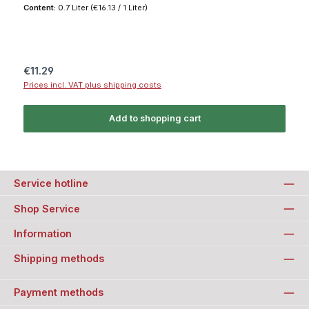
Content:
0.7 Liter
(€16.13 / 1 Liter)
Regular price:
€11.29
Prices incl. VAT plus shipping costs
Add to shopping cart
Service hotline
Shop Service
Information
Shipping methods
Payment methods