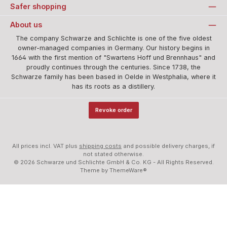
Safer shopping
About us
The company Schwarze and Schlichte is one of the five oldest
owner-managed companies in Germany. Our history begins in
1664 with the first mention of "Swartens Hoff und Brennhaus" and
proudly continues through the centuries. Since 1738, the
Schwarze family has been based in Oelde in Westphalia, where it
has its roots as a distillery.
Revoke order
All prices incl. VAT plus
shipping costs
and possible delivery charges, if
not stated otherwise.
© 2026 Schwarze und Schlichte GmbH & Co. KG - All Rights Reserved.
Theme by
ThemeWare®