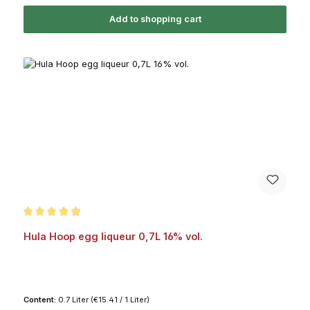
Add to shopping cart
Average rating of 4.9 out of 5 stars
Hula Hoop egg liqueur 0,7L 16% vol.
Content:
0.7 Liter
(€15.41 / 1 Liter)