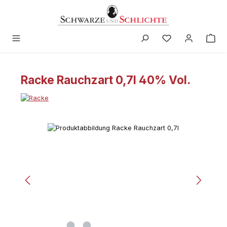
in content
Racke Rauchzart 0,7l 40% Vol.
Skip image gallery