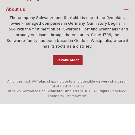
About us
The company Schwarze and Schlichte is one of the five oldest
owner-managed companies in Germany. Our history begins in
1664 with the first mention of "Swartens Hoff und Brennhaus" and
proudly continues through the centuries. Since 1738, the
Schwarze family has been based in Oelde in Westphalia, where it
has its roots as a distillery.
Revoke order
All prices incl. VAT plus
shipping costs
and possible delivery charges, if
not stated otherwise.
© 2026 Schwarze und Schlichte GmbH & Co. KG - All Rights Reserved.
Theme by
ThemeWare®