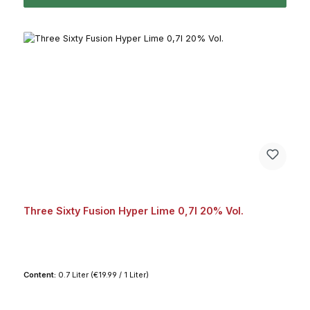
Three Sixty Fusion Hyper Lime 0,7l 20% Vol.
Content:
0.7 Liter
(€19.99 / 1 Liter)