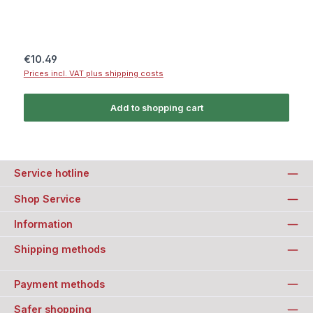
Regular price:
€10.49
Prices incl. VAT plus shipping costs
Add to shopping cart
Service hotline
Shop Service
Information
Shipping methods
Payment methods
Safer shopping