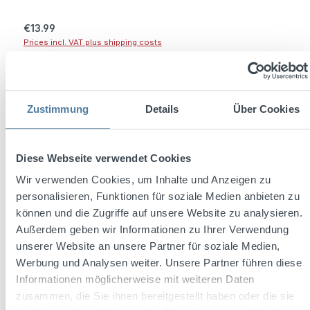
Regular price:
€13.99
Prices incl. VAT plus shipping costs
Add to shopping cart
Zustimmung
Details
Über Cookies
Diese Webseite verwendet Cookies
Wir verwenden Cookies, um Inhalte und Anzeigen zu
personalisieren, Funktionen für soziale Medien anbieten zu
können und die Zugriffe auf unsere Website zu analysieren.
Außerdem geben wir Informationen zu Ihrer Verwendung
unserer Website an unsere Partner für soziale Medien,
Werbung und Analysen weiter. Unsere Partner führen diese
Informationen möglicherweise mit weiteren Daten
Three Sixty Vodka Shotglas Acryl 2cl
zusammen, die Sie ihnen bereitgestellt haben oder die sie