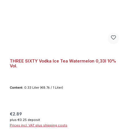
THREE SIXTY Vodka Ice Tea Watermelon 0,33l 10%
Vol.
Content:
0.33 Liter
(€8.76 / 1 Liter)
Regular price:
€2.89
plus €0.25 deposit
Prices incl. VAT plus shipping costs