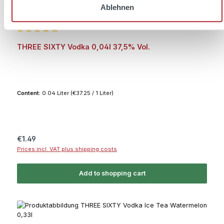
Ablehnen
Average rating of 5 out of 5 stars
THREE SIXTY Vodka 0,04l 37,5% Vol.
Content:
0.04 Liter
(€37.25 / 1 Liter)
Regular price:
€1.49
Prices incl. VAT plus shipping costs
Add to shopping cart