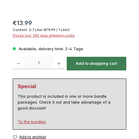
€13.99
Content:
0.7 Liter
(€19.99 / 1 Liter)
Prices incl. VAT plus shipping costs
Available, delivery time: 2-4 Tage
Product Quantity: Enter the desired amount or use the buttons to increase or decrease th
Add to shopping cart
Special
This product is included in one or more bundle
packages. Check it out and take advantage of a
good discount!
To the bundles
Add to wishlist