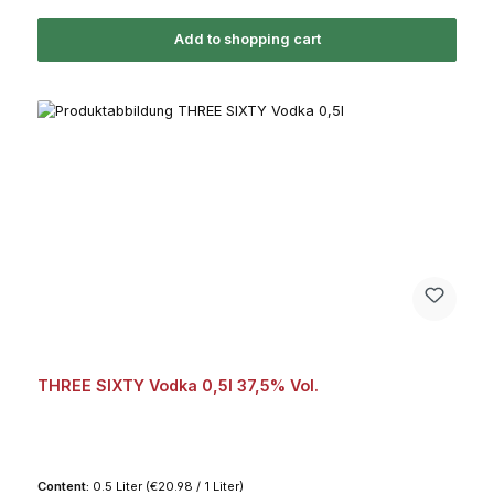
Add to shopping cart
THREE SIXTY Vodka 0,5l 37,5% Vol.
Content:
0.5 Liter
(€20.98 / 1 Liter)