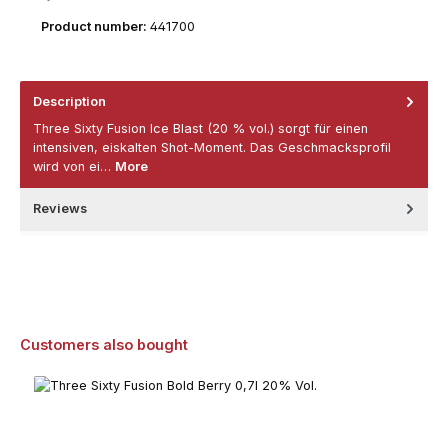
Product number:
441700
Description
Three Sixty Fusion Ice Blast (20 % vol.) sorgt für einen
intensiven, eiskalten Shot-Moment. Das Geschmacksprofil
wird von ei…
More
Reviews
Skip product gallery
Customers also bought