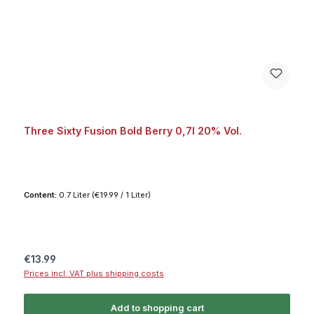
Three Sixty Fusion Bold Berry 0,7l 20% Vol.
Content:
0.7 Liter
(€19.99 / 1 Liter)
Regular price:
€13.99
Prices incl. VAT plus shipping costs
Add to shopping cart