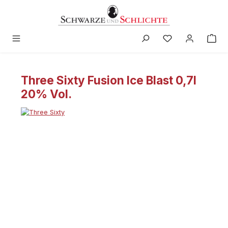
in content
Three Sixty Fusion Ice Blast 0,7l
20% Vol.
Skip image gallery