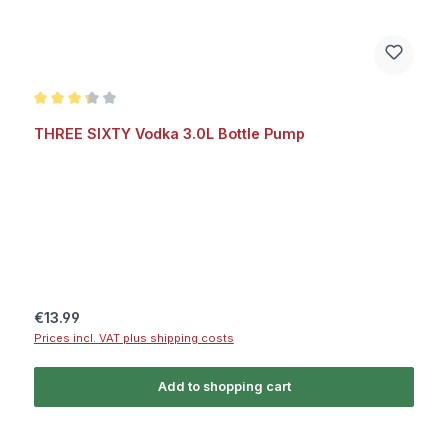
Average rating of 3.2 out of 5 stars
THREE SIXTY Vodka 3.0L Bottle Pump
Regular price:
€13.99
Prices incl. VAT plus shipping costs
Add to shopping cart