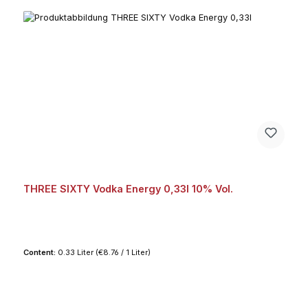
THREE SIXTY Vodka Energy 0,33l 10% Vol.
Content:
0.33 Liter
(€8.76 / 1 Liter)