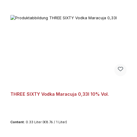
THREE SIXTY Vodka Maracuja 0,33l 10% Vol.
Content:
0.33 Liter
(€8.76 / 1 Liter)