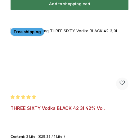
Add to shopping cart
Free shipping
Average rating of 5 out of 5 stars
THREE SIXTY Vodka BLACK 42 3l 42% Vol.
Content:
3 Liter
(€25.33 / 1 Liter)