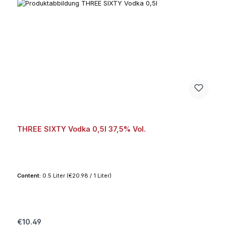
THREE SIXTY Vodka 0,5l 37,5% Vol.
Content:
0.5 Liter
(€20.98 / 1 Liter)
Regular price:
€10.49