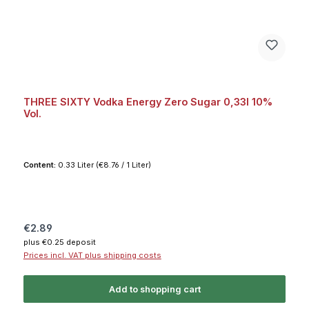
THREE SIXTY Vodka Energy Zero Sugar 0,33l 10%
Vol.
Content:
0.33 Liter
(€8.76 / 1 Liter)
Regular price:
€2.89
plus €0.25 deposit
Prices incl. VAT plus shipping costs
Add to shopping cart