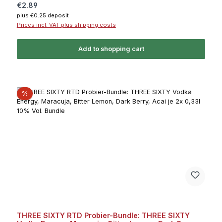
Regular price:
€2.89
plus €0.25 deposit
Prices incl. VAT plus shipping costs
Add to shopping cart
Discount
%
THREE SIXTY RTD Probier-Bundle: THREE SIXTY