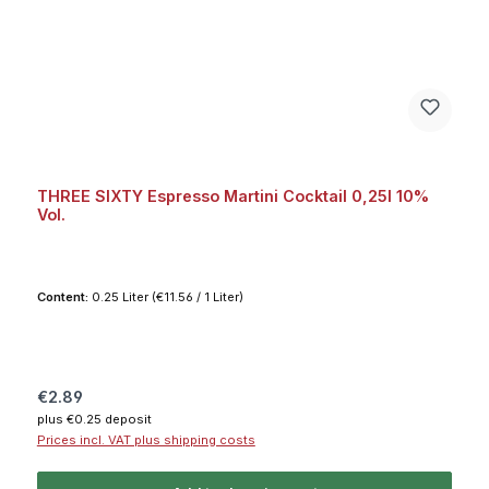
THREE SIXTY Espresso Martini Cocktail 0,25l 10%
Vol.
Content:
0.25 Liter
(€11.56 / 1 Liter)
Regular price:
€2.89
plus €0.25 deposit
Prices incl. VAT plus shipping costs