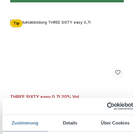
Tip
THREE SIXTY easy 0,7l 20% Vol.
Zustimmung
Details
Über Cookies
Content:
0.7 Liter
(€18.56 / 1 Liter)