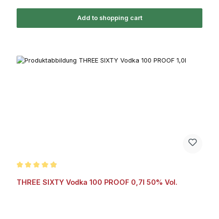
Add to shopping cart
Average rating of 4.9 out of 5 stars
THREE SIXTY Vodka 100 PROOF 0,7l 50% Vol.