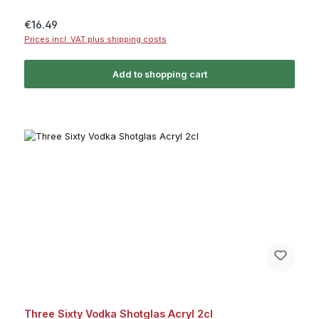
Regular price:
€16.49
Prices incl. VAT plus shipping costs
Add to shopping cart
Three Sixty Vodka Shotglas Acryl 2cl