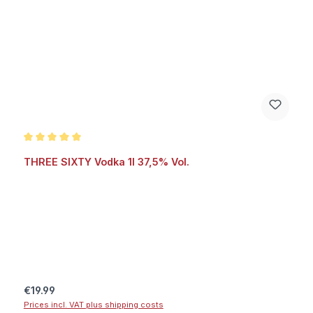
Average rating of 5 out of 5 stars
THREE SIXTY Vodka 1l 37,5% Vol.
Regular price:
€19.99
Prices incl. VAT plus shipping costs