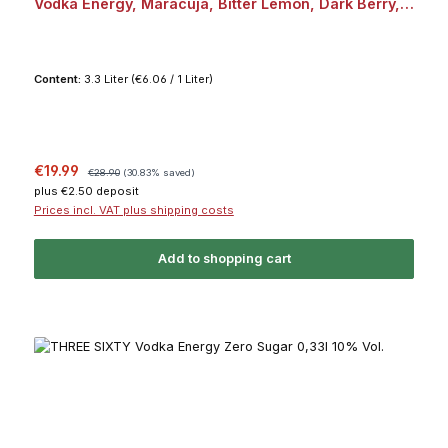
Vodka Energy, Maracuja, Bitter Lemon, Dark Berry,
Acai je 2x 0,33l 10% Vol. Bundle
Content:
3.3 Liter
(€6.06 / 1 Liter)
Sale price:
Regular price:
€19.99
€28.90
(30.83% saved)
plus €2.50 deposit
Prices incl. VAT plus shipping costs
Add to shopping cart