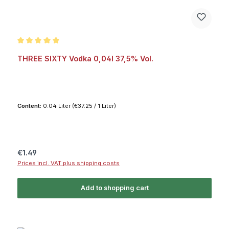
Average rating of 5 out of 5 stars
THREE SIXTY Vodka 0,04l 37,5% Vol.
Content:
0.04 Liter
(€37.25 / 1 Liter)
Regular price:
€1.49
Prices incl. VAT plus shipping costs
Add to shopping cart