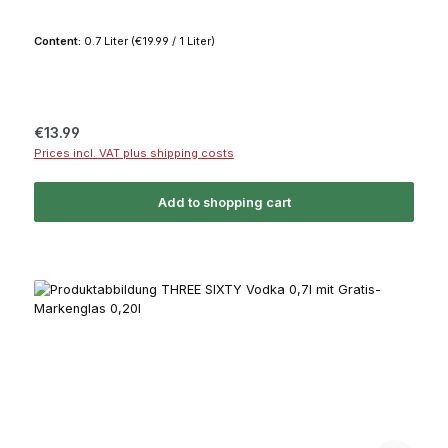
Content:
0.7 Liter
(€19.99 / 1 Liter)
Regular price:
€13.99
Prices incl. VAT plus shipping costs
Add to shopping cart