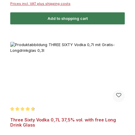
Prices incl. VAT plus shipping costs
Add to shopping cart
Average rating of 4.7 out of 5 stars
Three Sixty Vodka 0,7L 37,5% vol. with free Long
Drink Glass