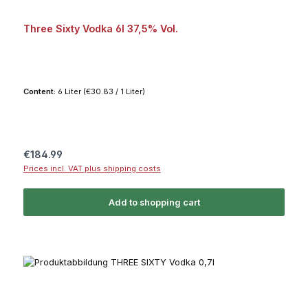
Three Sixty Vodka 6l 37,5% Vol.
Content:
6 Liter
(€30.83 / 1 Liter)
Regular price:
€184.99
Prices incl. VAT plus shipping costs
Add to shopping cart