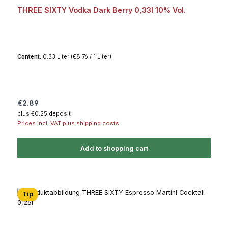
THREE SIXTY Vodka Dark Berry 0,33l 10% Vol.
Content:
0.33 Liter
(€8.76 / 1 Liter)
Regular price:
€2.89
plus €0.25 deposit
Prices incl. VAT plus shipping costs
Add to shopping cart
Tip