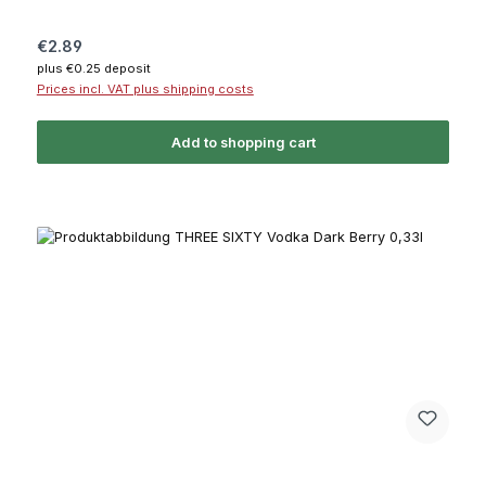
Regular price:
€2.89
plus €0.25 deposit
Prices incl. VAT plus shipping costs
Add to shopping cart