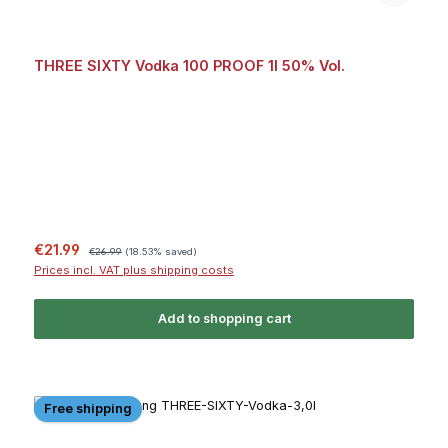
THREE SIXTY Vodka 100 PROOF 1l 50% Vol.
Sale price:
Regular price:
€21.99
€26.99
(18.53% saved)
Prices incl. VAT plus shipping costs
Add to shopping cart
Free shipping