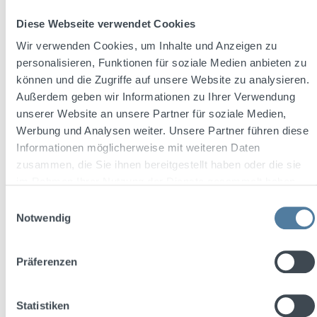
Diese Webseite verwendet Cookies
Regular price:
€12.99
Wir verwenden Cookies, um Inhalte und Anzeigen zu
Prices incl. VAT plus shipping costs
personalisieren, Funktionen für soziale Medien anbieten zu
können und die Zugriffe auf unsere Website zu analysieren.
Add to shopping cart
Außerdem geben wir Informationen zu Ihrer Verwendung
unserer Website an unsere Partner für soziale Medien,
Werbung und Analysen weiter. Unsere Partner führen diese
Informationen möglicherweise mit weiteren Daten
Free shipping
zusammen, die Sie ihnen bereitgestellt haben oder die sie
Discount
%
im Rahmen Ihrer Nutzung der Dienste gesammelt haben.
Tip
Einwilligungsauswahl
Notwendig
Präferenzen
Statistiken