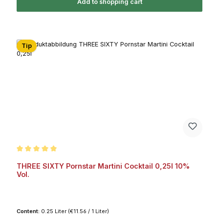
Add to shopping cart
Tip
Average rating of 5 out of 5 stars
THREE SIXTY Pornstar Martini Cocktail 0,25l 10%
Vol.
Content:
0.25 Liter
(€11.56 / 1 Liter)