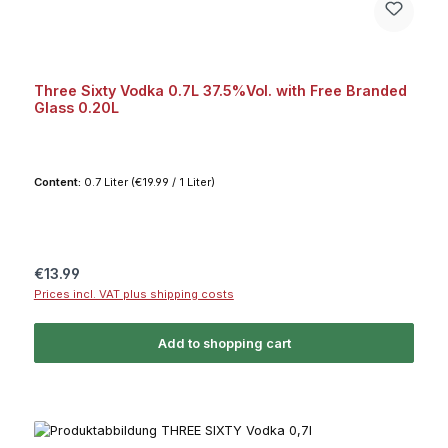
Three Sixty Vodka 0.7L 37.5%Vol. with Free Branded
Glass 0.20L
Content:
0.7 Liter
(€19.99 / 1 Liter)
Regular price:
€13.99
Prices incl. VAT plus shipping costs
Add to shopping cart