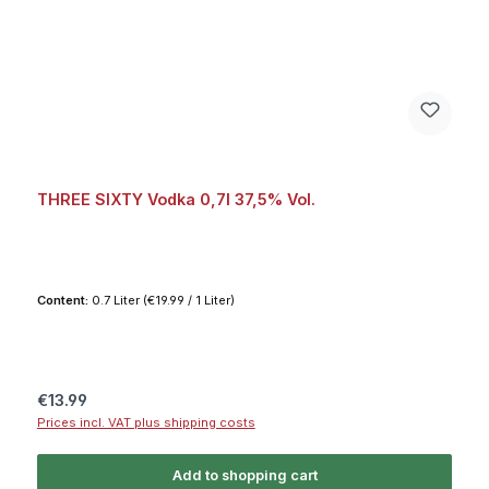
THREE SIXTY Vodka 0,7l 37,5% Vol.
Content:
0.7 Liter
(€19.99 / 1 Liter)
Regular price:
€13.99
Prices incl. VAT plus shipping costs
Add to shopping cart