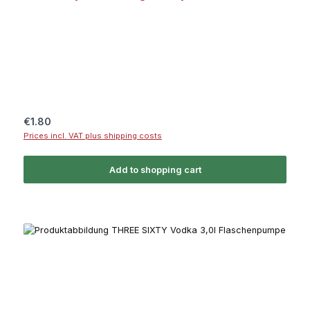
Regular price:
€1.80
Prices incl. VAT plus shipping costs
Add to shopping cart