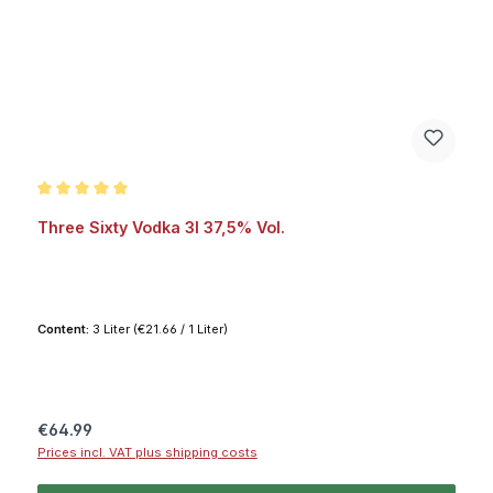
Average rating of 5 out of 5 stars
Three Sixty Vodka 3l 37,5% Vol.
Content:
3 Liter
(€21.66 / 1 Liter)
Regular price:
€64.99
Prices incl. VAT plus shipping costs