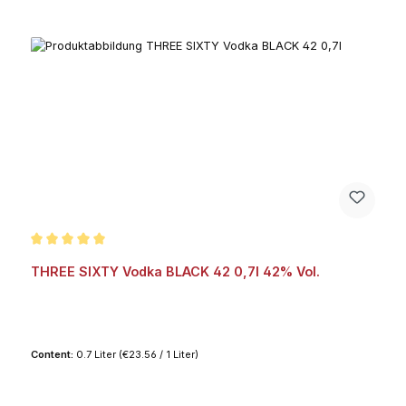
Average rating of 5 out of 5 stars
THREE SIXTY Vodka BLACK 42 0,7l 42% Vol.
Content:
0.7 Liter
(€23.56 / 1 Liter)