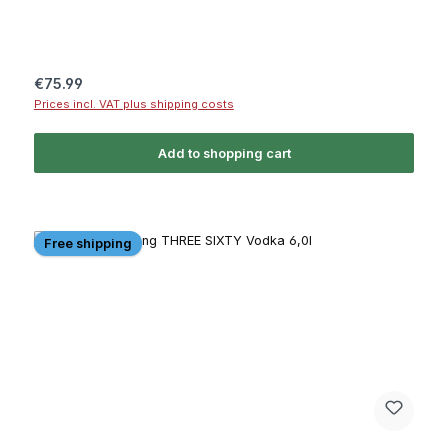
Regular price:
€75.99
Prices incl. VAT plus shipping costs
Add to shopping cart
Free shipping