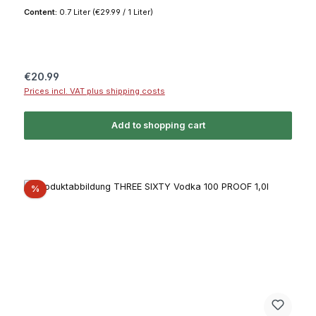
Content:
0.7 Liter
(€29.99 / 1 Liter)
Regular price:
€20.99
Prices incl. VAT plus shipping costs
Add to shopping cart
Discount
%