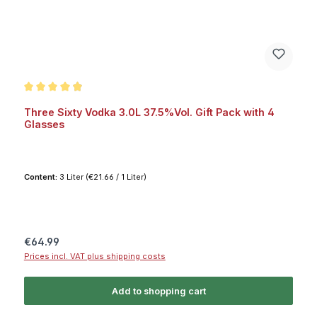
Average rating of 4.9 out of 5 stars
Three Sixty Vodka 3.0L 37.5%Vol. Gift Pack with 4
Glasses
Content:
3 Liter
(€21.66 / 1 Liter)
Regular price:
€64.99
Prices incl. VAT plus shipping costs
Add to shopping cart