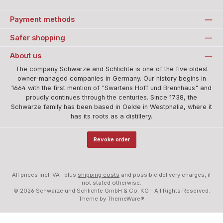
Standard
Payment methods
Safer shopping
About us
The company Schwarze and Schlichte is one of the five oldest
owner-managed companies in Germany. Our history begins in
1664 with the first mention of "Swartens Hoff und Brennhaus" and
proudly continues through the centuries. Since 1738, the
Schwarze family has been based in Oelde in Westphalia, where it
has its roots as a distillery.
Revoke order
All prices incl. VAT plus
shipping costs
and possible delivery charges, if
not stated otherwise.
© 2026 Schwarze und Schlichte GmbH & Co. KG - All Rights Reserved.
Theme by
ThemeWare®