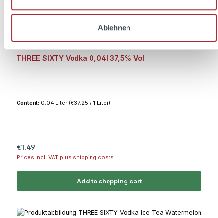
Ablehnen
Average rating of 5 out of 5 stars
THREE SIXTY Vodka 0,04l 37,5% Vol.
Content:
0.04 Liter
(€37.25 / 1 Liter)
Regular price:
€1.49
Prices incl. VAT plus shipping costs
Add to shopping cart