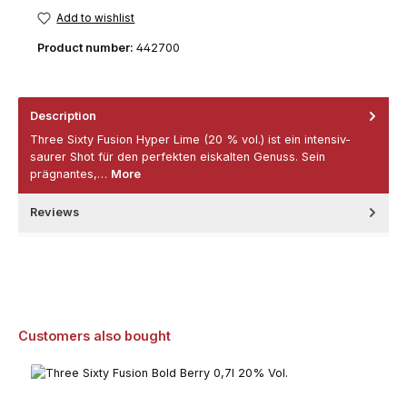
Add to wishlist
Product number:
442700
Description
Three Sixty Fusion Hyper Lime (20 % vol.) ist ein intensiv-
saurer Shot für den perfekten eiskalten Genuss. Sein
prägnantes,…
More
Reviews
Skip product gallery
Customers also bought