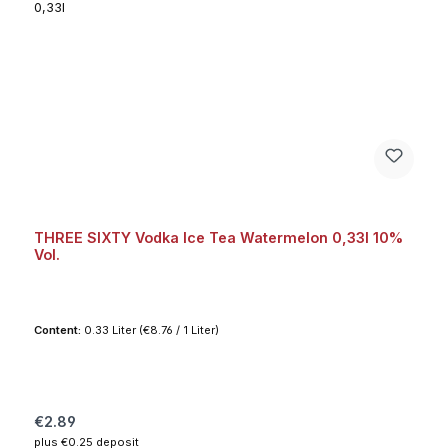
THREE SIXTY Vodka Ice Tea Watermelon 0,33l 10%
Vol.
Content:
0.33 Liter
(€8.76 / 1 Liter)
Regular price:
€2.89
plus €0.25 deposit