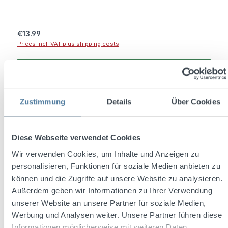
Regular price:
€13.99
Prices incl. VAT plus shipping costs
Add to shopping cart
Zustimmung
Details
Über Cookies
Diese Webseite verwendet Cookies
Wir verwenden Cookies, um Inhalte und Anzeigen zu
personalisieren, Funktionen für soziale Medien anbieten zu
können und die Zugriffe auf unsere Website zu analysieren.
Außerdem geben wir Informationen zu Ihrer Verwendung
unserer Website an unsere Partner für soziale Medien,
Werbung und Analysen weiter. Unsere Partner führen diese
Informationen möglicherweise mit weiteren Daten