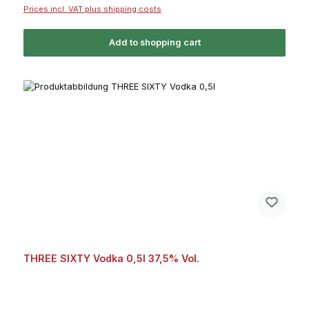
Prices incl. VAT plus shipping costs
Add to shopping cart
THREE SIXTY Vodka 0,5l 37,5% Vol.