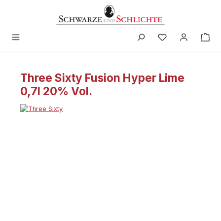
in content
Three Sixty Fusion Hyper Lime
0,7l 20% Vol.
Skip image gallery