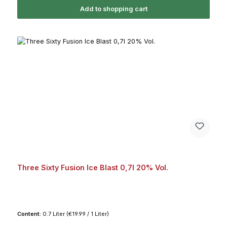
Add to shopping cart
Three Sixty Fusion Ice Blast 0,7l 20% Vol.
Content:
0.7 Liter
(€19.99 / 1 Liter)