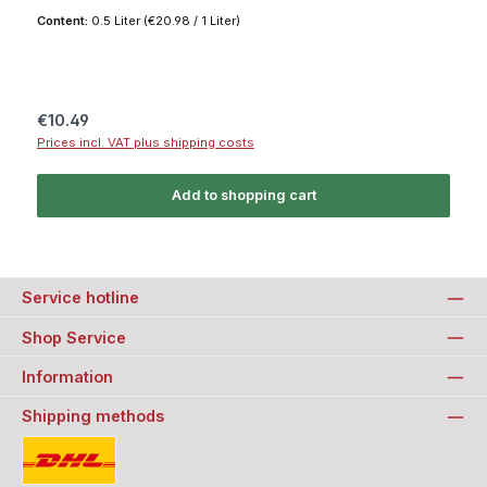
Content:
0.5 Liter
(€20.98 / 1 Liter)
Regular price:
€10.49
Prices incl. VAT plus shipping costs
Add to shopping cart
Service hotline
Shop Service
Information
Shipping methods