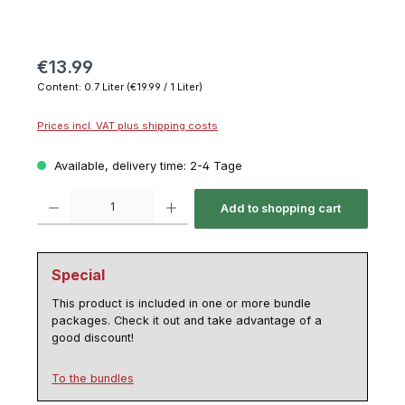
€13.99
Content:
0.7 Liter
(€19.99 / 1 Liter)
Prices incl. VAT plus shipping costs
Available, delivery time: 2-4 Tage
Product Quantity: Enter the desired amount or use the buttons to increase or decrease th
Add to shopping cart
Special
This product is included in one or more bundle
packages. Check it out and take advantage of a
good discount!
To the bundles