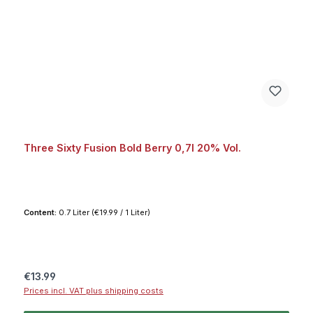
Three Sixty Fusion Bold Berry 0,7l 20% Vol.
Content:
0.7 Liter
(€19.99 / 1 Liter)
Regular price:
€13.99
Prices incl. VAT plus shipping costs