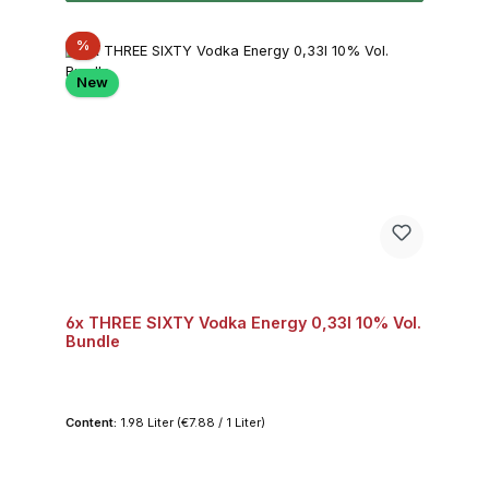
Discount
%
New
6x THREE SIXTY Vodka Energy 0,33l 10% Vol.
Bundle
Content:
1.98 Liter
(€7.88 / 1 Liter)