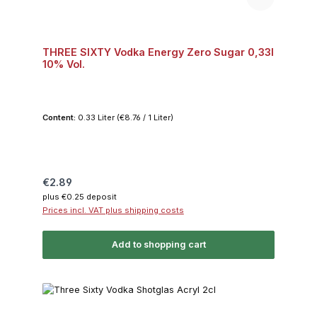
THREE SIXTY Vodka Energy Zero Sugar 0,33l
10% Vol.
Content:
0.33 Liter
(€8.76 / 1 Liter)
Regular price:
€2.89
plus €0.25 deposit
Prices incl. VAT plus shipping costs
Add to shopping cart