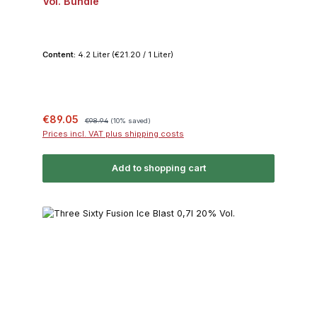
Vol. Bundle
Content:
4.2 Liter
(€21.20 / 1 Liter)
Sale price:
Regular price:
€89.05
€98.94
(10% saved)
Prices incl. VAT plus shipping costs
Add to shopping cart