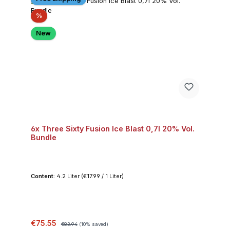
Discount
%
New
6x Three Sixty Fusion Ice Blast 0,7l 20% Vol.
Bundle
Content:
4.2 Liter
(€17.99 / 1 Liter)
Sale price:
Regular price:
€75.55
€83.94
(10% saved)