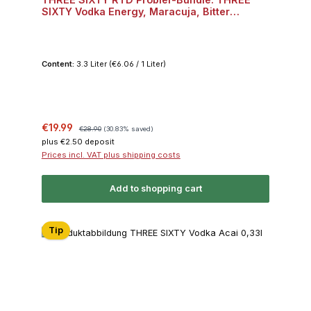
SIXTY Vodka Energy, Maracuja, Bitter
Lemon, Dark Berry, Acai je 2x 0,33l 10% Vol.
Bundle
Content:
3.3 Liter
(€6.06 / 1 Liter)
Sale price:
Regular price:
€19.99
€28.90
(30.83% saved)
plus €2.50 deposit
Prices incl. VAT plus shipping costs
Add to shopping cart
Tip