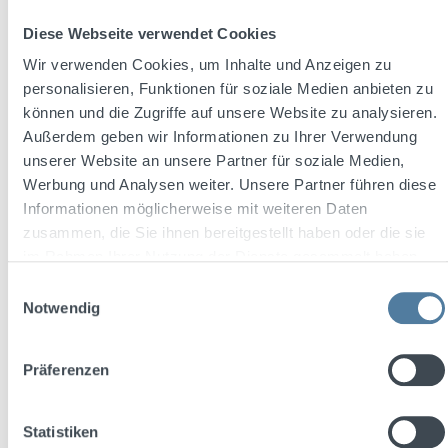
Diese Webseite verwendet Cookies
Wir verwenden Cookies, um Inhalte und Anzeigen zu
personalisieren, Funktionen für soziale Medien anbieten zu
können und die Zugriffe auf unsere Website zu analysieren.
Außerdem geben wir Informationen zu Ihrer Verwendung
THREE SIXTY Vodka BLACK 42 0,7l 42% Vol.
unserer Website an unsere Partner für soziale Medien,
+ 2x THREE SIXTY Glas 0,3l
Werbung und Analysen weiter. Unsere Partner führen diese
Informationen möglicherweise mit weiteren Daten
zusammen, die Sie ihnen bereitgestellt haben oder die sie
Content:
0.7 Liter
(€27.13 / 1 Liter)
im Rahmen Ihrer Nutzung der Dienste gesammelt haben.
Einwilligungsauswahl
Notwendig
Sale price:
Regular price:
€18.99
€23.47
(19.09% saved)
Prices incl. VAT plus shipping costs
Präferenzen
Add to shopping cart
Statistiken