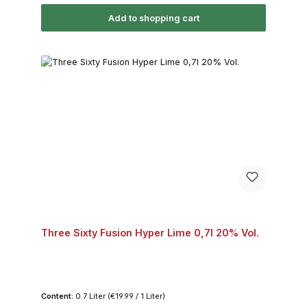
Add to shopping cart
Three Sixty Fusion Hyper Lime 0,7l 20% Vol.
Content:
0.7 Liter
(€19.99 / 1 Liter)