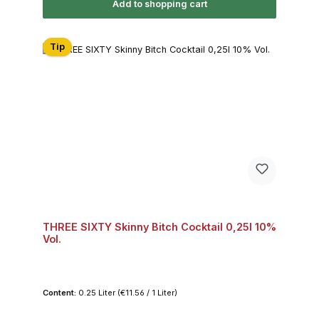
Add to shopping cart
Tip
THREE SIXTY Skinny Bitch Cocktail 0,25l 10%
Vol.
Content:
0.25 Liter
(€11.56 / 1 Liter)