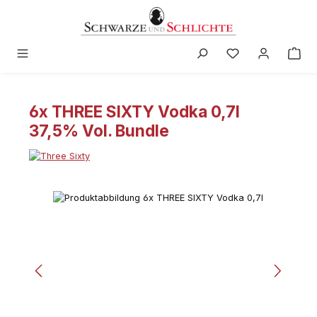
in content
6x THREE SIXTY Vodka 0,7l
37,5% Vol. Bundle
Skip image gallery