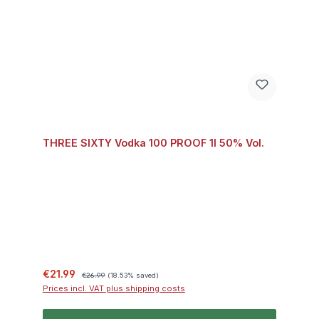
THREE SIXTY Vodka 100 PROOF 1l 50% Vol.
Sale price:
Regular price:
€21.99
€26.99
(18.53% saved)
Prices incl. VAT plus shipping costs