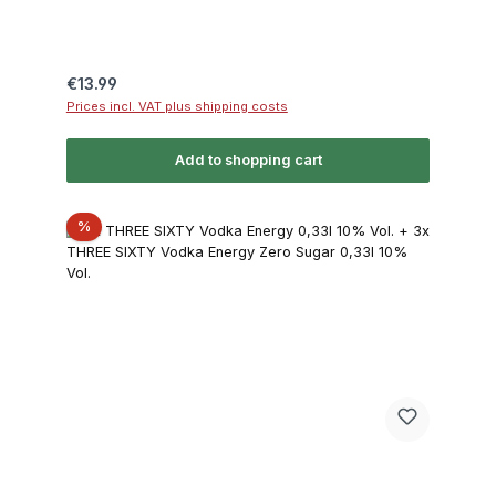
Regular price:
€13.99
Prices incl. VAT plus shipping costs
Add to shopping cart
Discount
%