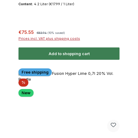
Content:
4.2 Liter
(€17.99 / 1 Liter)
Sale price:
Regular price:
€75.55
€83.94
(10% saved)
Prices incl. VAT plus shipping costs
Add to shopping cart
Free shipping
Discount
%
New