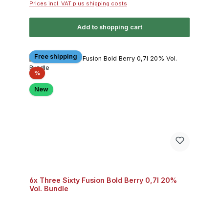
Prices incl. VAT plus shipping costs
Add to shopping cart
Free shipping
Discount
%
New
6x Three Sixty Fusion Bold Berry 0,7l 20%
Vol. Bundle