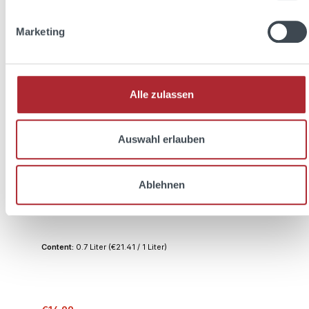
Discount
%
Marketing
Alle zulassen
Auswahl erlauben
THREE SIXTY easy 0,7l 20% Vol. + 2x THREE
Ablehnen
SIXTY Glas 0,3l
Content:
0.7 Liter
(€21.41 / 1 Liter)
Regular price: