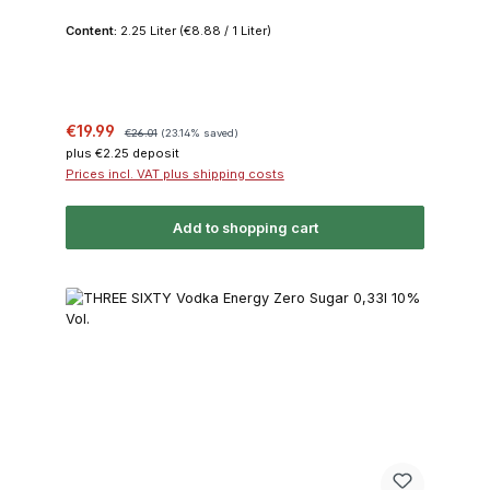
Content:
2.25 Liter
(€8.88 / 1 Liter)
Sale price:
Regular price:
€19.99
€26.01
(23.14% saved)
plus €2.25 deposit
Prices incl. VAT plus shipping costs
Add to shopping cart