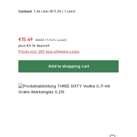
Content:
1.36 Liter
(€11.39 / 1 Liter)
Sale price:
Regular price:
€15.49
€17.57
(11.84% saved)
plus €0.16 deposit
Prices incl. VAT plus shipping costs
Add to shopping cart