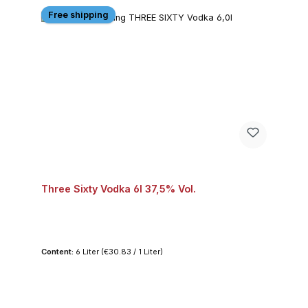
Free shipping
Three Sixty Vodka 6l 37,5% Vol.
Content:
6 Liter
(€30.83 / 1 Liter)