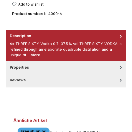
Add to wishlist
Product number:
b-4000-6
Description
6x THREE SIXTY Vodka 0.7l 37.5% vol.THREE SIXTY VODKA is
refined through an elaborate quadruple distillation and a
unique di…
More
Properties
Reviews
Skip product gallery
Ähnliche Artikel
Free shipping