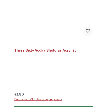
Three Sixty Vodka Shotglas Acryl 2cl
Regular price:
€1.80
Prices incl. VAT plus shipping costs