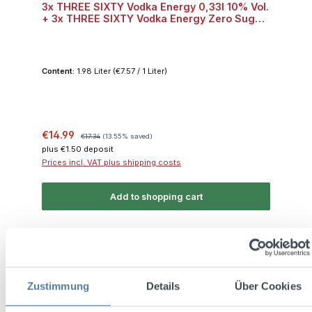
3x THREE SIXTY Vodka Energy 0,33l 10% Vol.
+ 3x THREE SIXTY Vodka Energy Zero Sugar
0,33l 10% Vol.
Content:
1.98 Liter
(€7.57 / 1 Liter)
Sale price:
Regular price:
€14.99
€17.34
(13.55% saved)
plus €1.50 deposit
Prices incl. VAT plus shipping costs
Add to shopping cart
Discount
%
Zustimmung
Details
Über Cookies