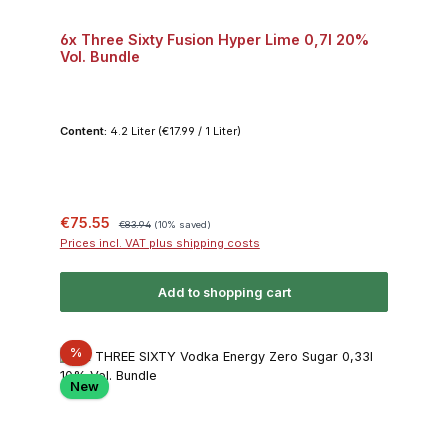
6x Three Sixty Fusion Hyper Lime 0,7l 20%
Vol. Bundle
Content:
4.2 Liter
(€17.99 / 1 Liter)
Sale price:
Regular price:
€75.55
€83.94
(10% saved)
Prices incl. VAT plus shipping costs
Add to shopping cart
Discount
%
New