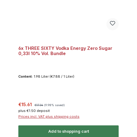
6x THREE SIXTY Vodka Energy Zero Sugar
0,33l 10% Vol. Bundle
Content:
1.98 Liter
(€7.88 / 1 Liter)
Sale price:
Regular price:
€15.61
€17.34
(9.98% saved)
plus €1.50 deposit
Prices incl. VAT plus shipping costs
Add to shopping cart