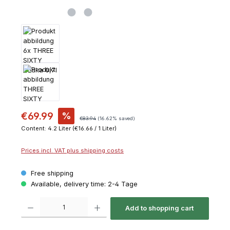
€69.99
%
€83.94
(16.62% saved)
Content:
4.2 Liter
(€16.66 / 1 Liter)
Prices incl. VAT plus shipping costs
Free shipping
Available, delivery time: 2-4 Tage
Product Quantity: Enter the desired amount or use the buttons to increase or decrease th
Add to shopping cart