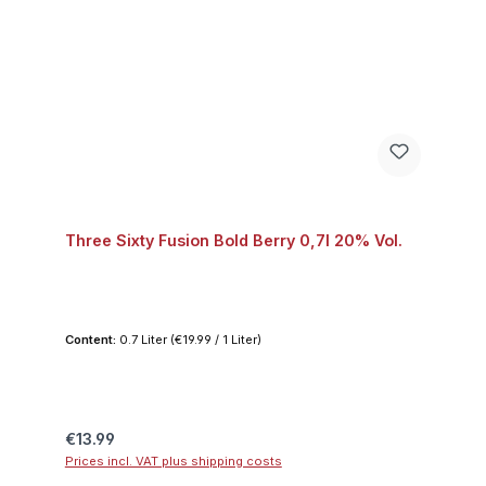
Three Sixty Fusion Bold Berry 0,7l 20% Vol.
Content:
0.7 Liter
(€19.99 / 1 Liter)
Regular price:
€13.99
Prices incl. VAT plus shipping costs