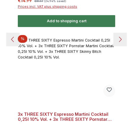
Sale price:
€14.99
€19.97
(24.94% saved)
Prices incl. VAT plus shipping costs
Add to shopping cart
Discount
%
3x THREE SIXTY Espresso Martini Cocktail
0,25l 10% Vol. + 3x THREE SIXTY Pornstar
Martini Cocktail 0,25l 10% Vol. + 3x THREE
SIXTY Skinny Bitch Cocktail 0,25l 10% Vol.