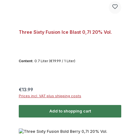
Three Sixty Fusion Ice Blast 0,7l 20% Vol.
Content:
0.7 Liter
(€19.99 / 1 Liter)
Regular price:
€13.99
Prices incl. VAT plus shipping costs
Add to shopping cart