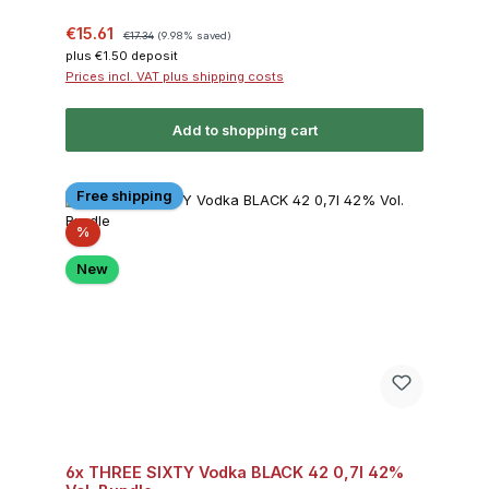
Sale price:
Regular price:
€15.61
€17.34
(9.98% saved)
plus €1.50 deposit
Prices incl. VAT plus shipping costs
Add to shopping cart
Free shipping
Discount
%
New
6x THREE SIXTY Vodka BLACK 42 0,7l 42%