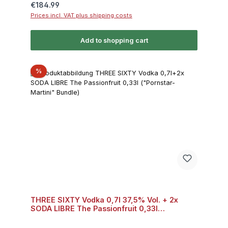
Regular price:
€184.99
Prices incl. VAT plus shipping costs
Add to shopping cart
Discount
%
THREE SIXTY Vodka 0,7l 37,5% Vol. + 2x
SODA LIBRE The Passionfruit 0,33l
("Pornstar-Martini" Bundle) Bundle