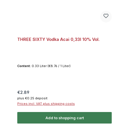
THREE SIXTY Vodka Acai 0,33l 10% Vol.
Content:
0.33 Liter
(€8.76 / 1 Liter)
Regular price:
€2.89
plus €0.25 deposit
Prices incl. VAT plus shipping costs
Add to shopping cart