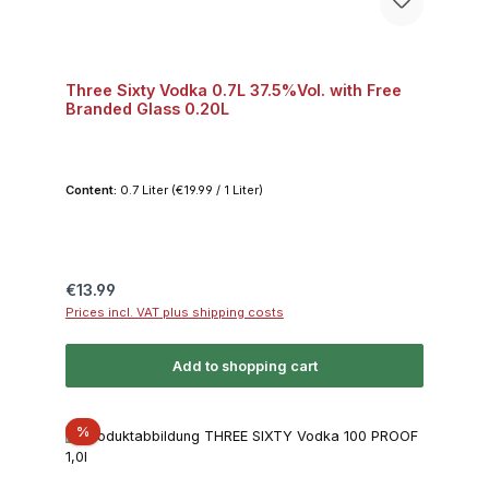
Three Sixty Vodka 0.7L 37.5%Vol. with Free
Branded Glass 0.20L
Content:
0.7 Liter
(€19.99 / 1 Liter)
Regular price:
€13.99
Prices incl. VAT plus shipping costs
Add to shopping cart
Discount
%