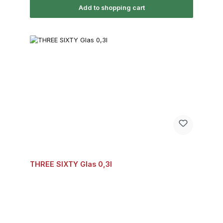
Add to shopping cart
THREE SIXTY Glas 0,3l