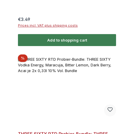
Regular price:
€3.49
Prices incl. VAT plus shipping costs
Add to shopping cart
Discount
%
THREE SIXTY RTD Probier-Bundle: THREE