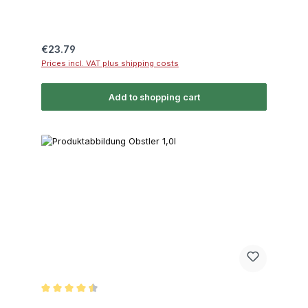
Regular price:
€23.79
Prices incl. VAT plus shipping costs
Add to shopping cart
Average rating of 4.5 out of 5 stars