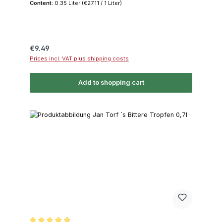
Content:
0.35 Liter
(€27.11 / 1 Liter)
Regular price:
€9.49
Prices incl. VAT plus shipping costs
Add to shopping cart