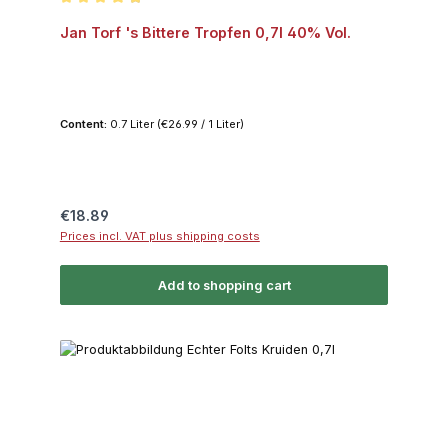
Average rating of 4.9 out of 5 stars
Jan Torf 's Bittere Tropfen 0,7l 40% Vol.
Content:
0.7 Liter
(€26.99 / 1 Liter)
Regular price:
€18.89
Prices incl. VAT plus shipping costs
Add to shopping cart