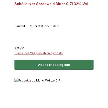
Schöllnitzer Spreewald Bitter 0,7l 32% Vol.
Content:
0.7 Liter
(€14.27 / 1 Liter)
Regular price:
€9.99
Prices incl. VAT plus shipping costs
Add to shopping cart