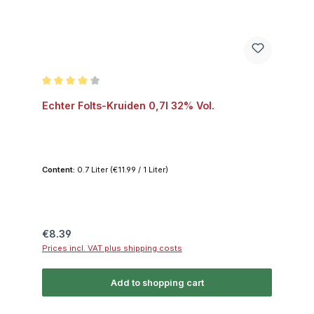
Average rating of 4.3 out of 5 stars
Echter Folts-Kruiden 0,7l 32% Vol.
Content:
0.7 Liter
(€11.99 / 1 Liter)
Regular price:
€8.39
Prices incl. VAT plus shipping costs
Add to shopping cart