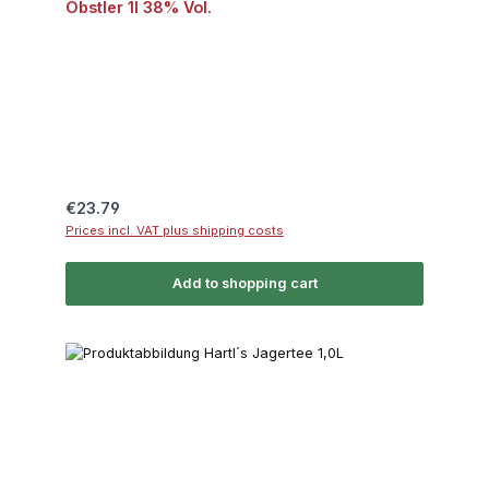
Obstler 1l 38% Vol.
Regular price:
€23.79
Prices incl. VAT plus shipping costs
Add to shopping cart