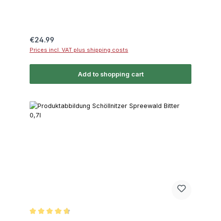
Regular price:
€24.99
Prices incl. VAT plus shipping costs
Add to shopping cart
Average rating of 4.8 out of 5 stars