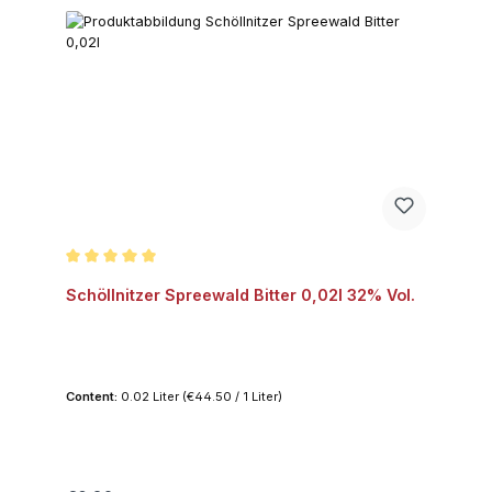
Average rating of 5 out of 5 stars
Schöllnitzer Spreewald Bitter 0,02l 32% Vol.
Content:
0.02 Liter
(€44.50 / 1 Liter)