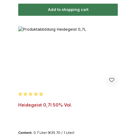
Add to shopping cart
Average rating of 4.8 out of 5 stars
Heidegeist 0,7l 50% Vol.
Content:
0.7 Liter
(€35.70 / 1 Liter)