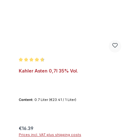
Average rating of 4.7 out of 5 stars
Kahler Asten 0,7l 35% Vol.
Content:
0.7 Liter
(€23.41 / 1 Liter)
Regular price:
€16.39
Prices incl. VAT plus shipping costs