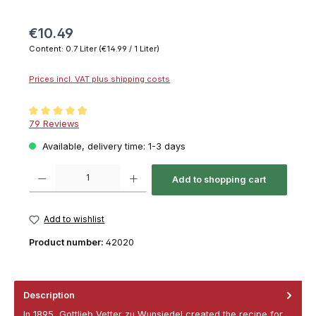
€10.49
Content:
0.7 Liter
(€14.99 / 1 Liter)
Prices incl. VAT plus shipping costs
Average rating of 4.9 out of 5 stars
79 Reviews
Available, delivery time: 1-3 days
Product Quantity: Enter the desired amount or use the buttons to increase or decrease th
Add to shopping cart
Add to wishlist
Product number:
42020
Description
In 1895, Gottlieb Vetter zu Wunsiedel created the recipe for