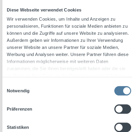
Content:
0.02 Liter
(€54.50 / 1 Liter)
Diese Webseite verwendet Cookies
Wir verwenden Cookies, um Inhalte und Anzeigen zu
personalisieren, Funktionen für soziale Medien anbieten zu
können und die Zugriffe auf unsere Website zu analysieren.
Regular price:
€1.09
Außerdem geben wir Informationen zu Ihrer Verwendung
Prices incl. VAT plus shipping costs
unserer Website an unsere Partner für soziale Medien,
Werbung und Analysen weiter. Unsere Partner führen diese
Add to shopping cart
Informationen möglicherweise mit weiteren Daten
zusammen, die Sie ihnen bereitgestellt haben oder die sie
im Rahmen Ihrer Nutzung der Dienste gesammelt haben.
Einwilligungsauswahl
Notwendig
Präferenzen
Statistiken