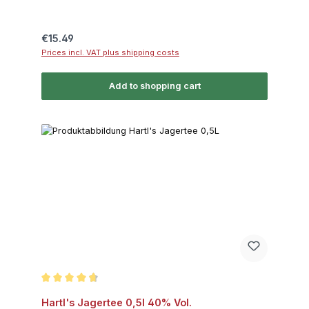
Regular price:
€15.49
Prices incl. VAT plus shipping costs
Add to shopping cart
Average rating of 4.7 out of 5 stars
Hartl's Jagertee 0,5l 40% Vol.