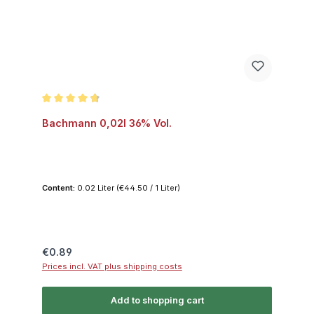
Average rating of 4.8 out of 5 stars
Bachmann 0,02l 36% Vol.
Content:
0.02 Liter
(€44.50 / 1 Liter)
Regular price:
€0.89
Prices incl. VAT plus shipping costs
Add to shopping cart