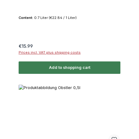
Content:
0.7 Liter
(€22.84 / 1 Liter)
Regular price:
€15.99
Prices incl. VAT plus shipping costs
Add to shopping cart