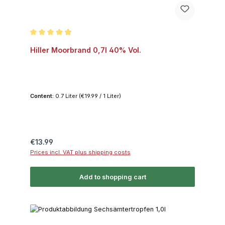
Average rating of 4.9 out of 5 stars
Hiller Moorbrand 0,7l 40% Vol.
Content:
0.7 Liter
(€19.99 / 1 Liter)
Regular price:
€13.99
Prices incl. VAT plus shipping costs
Add to shopping cart