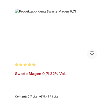
Average rating of 4.8 out of 5 stars
Swarte Magen 0,7l 32% Vol.
Content:
0.7 Liter
(€15.41 / 1 Liter)