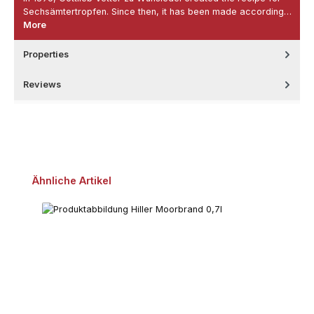
Sechsämtertropfen. Since then, it has been made according…
More
Properties
Reviews
Skip product gallery
Ähnliche Artikel