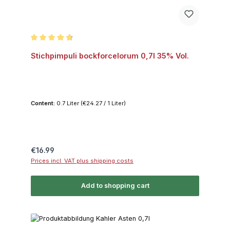
Average rating of 4.8 out of 5 stars
Stichpimpuli bockforcelorum 0,7l 35% Vol.
Content:
0.7 Liter
(€24.27 / 1 Liter)
Regular price:
€16.99
Prices incl. VAT plus shipping costs
Add to shopping cart