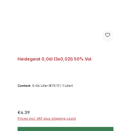
Heidegeist 0,06l (3x0,02l) 50% Vol.
Content:
0.06 Liter
(€73.17 / 1 Liter)
Regular price:
€4.39
Prices incl. VAT plus shipping costs