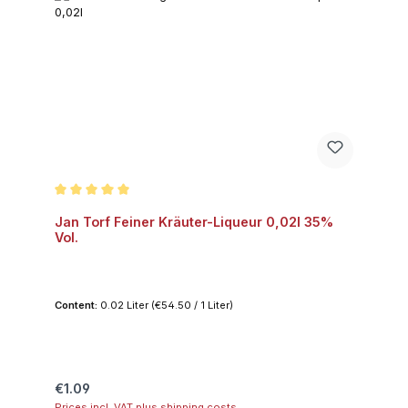
Average rating of 5 out of 5 stars
Jan Torf Feiner Kräuter-Liqueur 0,02l 35%
Vol.
Content:
0.02 Liter
(€54.50 / 1 Liter)
Regular price:
€1.09
Prices incl. VAT plus shipping costs