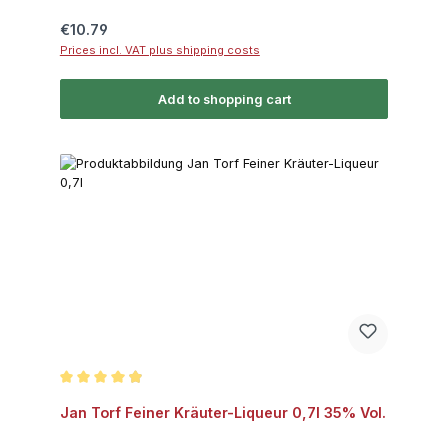
Regular price:
€10.79
Prices incl. VAT plus shipping costs
Add to shopping cart
Average rating of 4.8 out of 5 stars
Jan Torf Feiner Kräuter-Liqueur 0,7l 35% Vol.