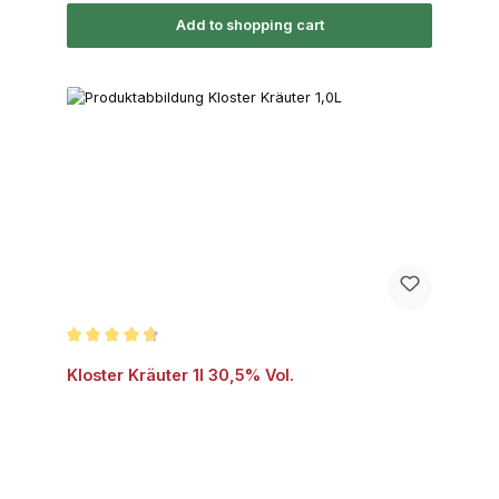
Add to shopping cart
Average rating of 4.7 out of 5 stars
Kloster Kräuter 1l 30,5% Vol.