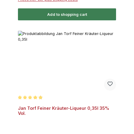
Add to shopping cart
Average rating of 4.8 out of 5 stars
Jan Torf Feiner Kräuter-Liqueur 0,35l 35%
Vol.