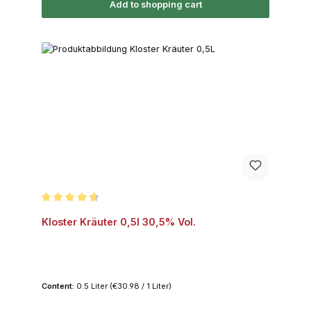
Add to shopping cart
Average rating of 4.7 out of 5 stars
Kloster Kräuter 0,5l 30,5% Vol.
Content:
0.5 Liter
(€30.98 / 1 Liter)