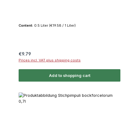
Content:
0.5 Liter
(€19.58 / 1 Liter)
Regular price:
€9.79
Prices incl. VAT plus shipping costs
Add to shopping cart