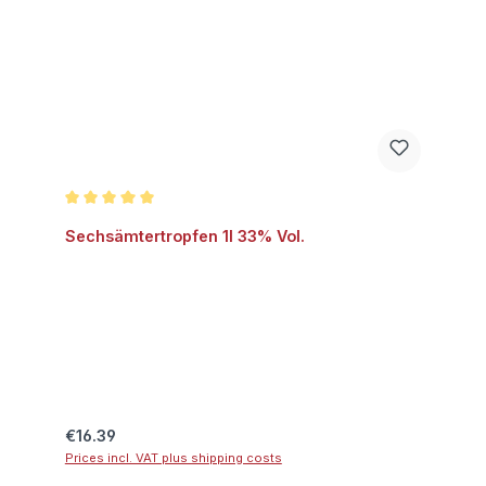
Average rating of 5 out of 5 stars
Sechsämtertropfen 1l 33% Vol.
Regular price:
€16.39
Prices incl. VAT plus shipping costs