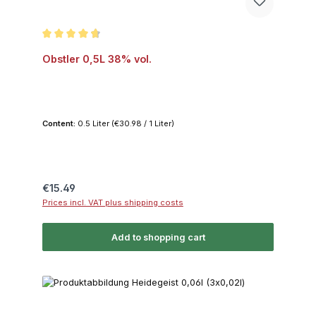
Average rating of 4.8 out of 5 stars
Obstler 0,5L 38% vol.
Content:
0.5 Liter
(€30.98 / 1 Liter)
Regular price:
€15.49
Prices incl. VAT plus shipping costs
Add to shopping cart