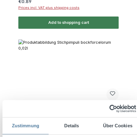
Regular price:
€0.89
Prices incl. VAT plus shipping costs
Add to shopping cart
Average rating of 4.9 out of 5 stars
Stichpimpuli bockforcelorum 0,02l 35% Vol.
Zustimmung
Details
Über Cookies