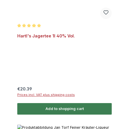
Average rating of 5 out of 5 stars
Hartl's Jagertee 1l 40% Vol.
Regular price:
€20.39
Prices incl. VAT plus shipping costs
Add to shopping cart