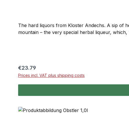
The hard liquors from Kloster Andechs. A sip of h
mountain – the very special herbal liqueur, which,
Regular price:
€23.79
Prices incl. VAT plus shipping costs