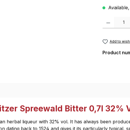
Available,
Product Quantity
Add to wishl
Product nu
tzer Spreewald Bitter 0,7l 32% V
man herbal liqueur with 32% vol. It has always been produce
n dating back to 1524 and gives it its particularly typical, s