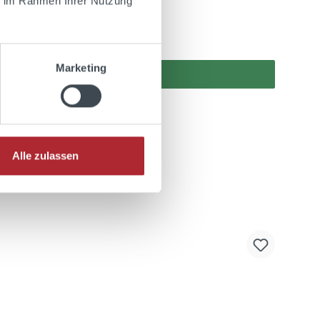
ie im Rahmen Ihrer Nutzung
Marketing
Alle zulassen