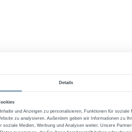
Details
e recipe for Sechsämtertropfen. Since then, it has been mad
Cookies
 roots from the Fichtelgebirge. Sechsämtertropfen has a distin
nhalte und Anzeigen zu personalisieren, Funktionen für soziale
Website zu analysieren. Außerdem geben wir Informationen zu I
r soziale Medien, Werbung und Analysen weiter. Unsere Partner