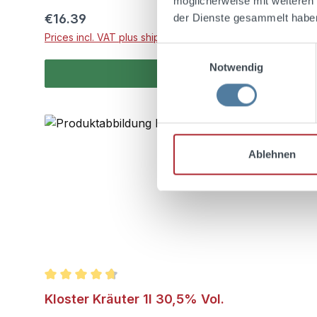
möglicherweise mit weiteren
Regular price:
€16.39
der Dienste gesammelt habe
Prices incl. VAT plus shipping costs
Einwilligungsauswahl
Notwendig
Ablehnen
Average rating of 4.7 out of 5 stars
Kloster Kräuter 1l 30,5% Vol.