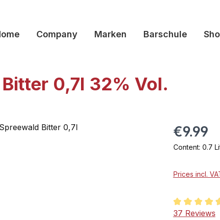
Home
Company
Marken
Barschule
Sho
Bitter 0,7l 32% Vol.
€9.99
Content:
0.7 L
Prices incl. V
Average rati
37 Reviews