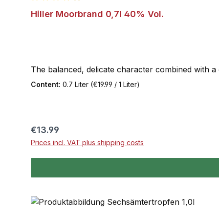
Average rating of 4.9 out of 5 stars
Hiller Moorbrand 0,7l 40% Vol.
The balanced, delicate character combined with a ce
Content:
0.7 Liter
(€19.99 / 1 Liter)
Regular price:
€13.99
Prices incl. VAT plus shipping costs