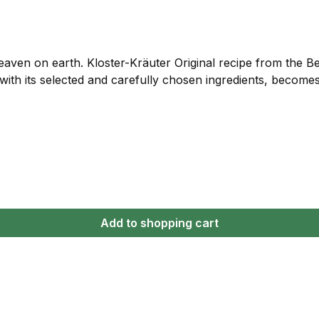
eaven on earth. Kloster-Kräuter Original recipe from the 
 with its selected and carefully chosen ingredients, become
Add to shopping cart