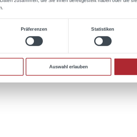
 Daten zusammen, die Sie ihnen bereitgestellt haben oder die s
n.
Präferenzen
Statistiken
Add to shopping cart
Auswahl erlauben