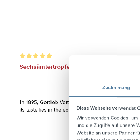
Average rating of 5 out of 5 stars
Sechsämtertropfen 1l 33% Vol.
Zustimmung
In 1895, Gottlieb Vetter from Wunsiedel created th
Diese Webseite verwendet 
its taste lies in the extracts of herbs, berries, and
Wir verwenden Cookies, um I
und die Zugriffe auf unsere 
Website an unsere Partner fü