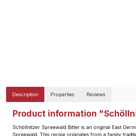
Description
Properties
Reviews
Product information "Schöllni
Schöllnitzer Spreewald Bitter is an original East Ger
Spreewald. This recipe originates from a family traditio