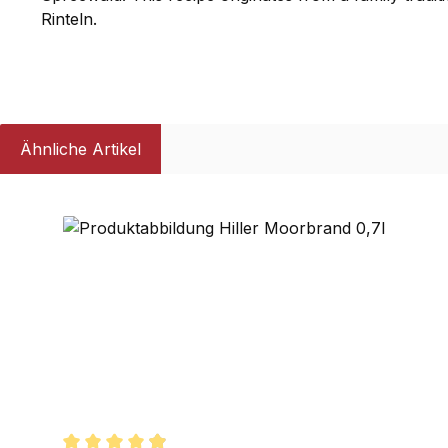
Rinteln.
Ähnliche Artikel
Skip product gallery