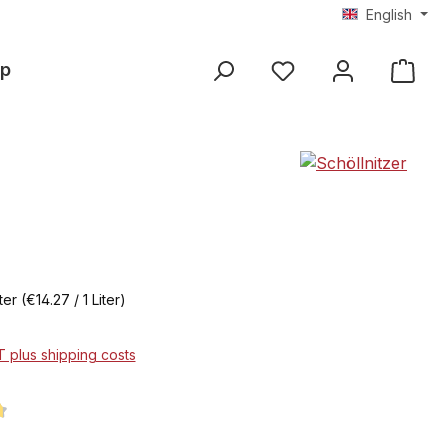
English
p
iter
(€14.27 / 1 Liter)
AT plus shipping costs
ng of 4.8 out of 5 stars