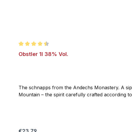
Average rating of 4.5 out of 5 stars
Obstler 1l 38% Vol.
The schnapps from the Andechs Monastery. A sip o
Mountain – the spirit carefully crafted according t
Regular price:
€23.79