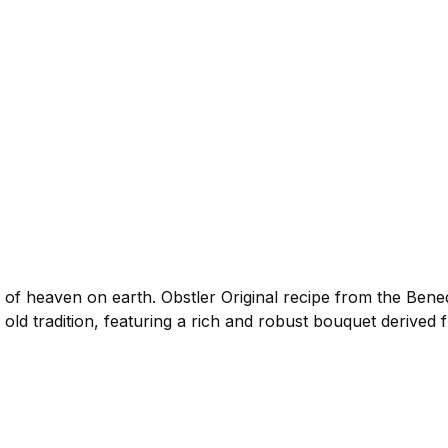
f heaven on earth. Obstler Original recipe from the Bene
o old tradition, featuring a rich and robust bouquet derived 