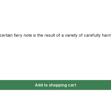
rtain fiery note is the result of a variety of carefully ha
Add to shopping cart