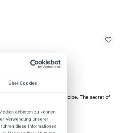
Über Cookies
e according to the original recipe. The secret of
ctive spicy-bitter flavor.
 Medien anbieten zu können
hrer Verwendung unserer
 führen diese Informationen