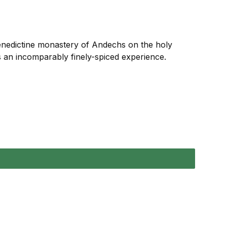
Benedictine monastery of Andechs on the holy
s an incomparably finely-spiced experience.