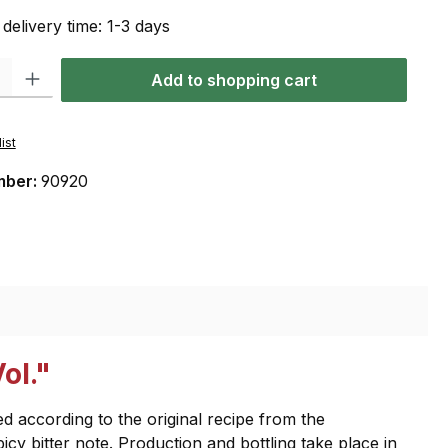
 delivery time: 1-3 days
: Enter the desired amount or use the buttons to increase or decrease the qu
Add to shopping cart
ist
mber:
90920
ol."
d according to the original recipe from the
picy bitter note. Production and bottling take place in