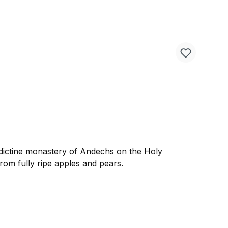
dictine monastery of Andechs on the Holy
from fully ripe apples and pears.