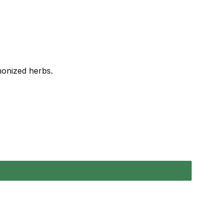
rmonized herbs.