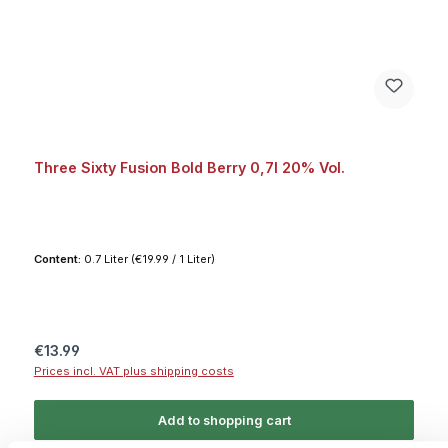
Three Sixty Fusion Bold Berry 0,7l 20% Vol.
Content:
0.7 Liter
(€19.99 / 1 Liter)
Regular price:
€13.99
Prices incl. VAT plus shipping costs
Add to shopping cart