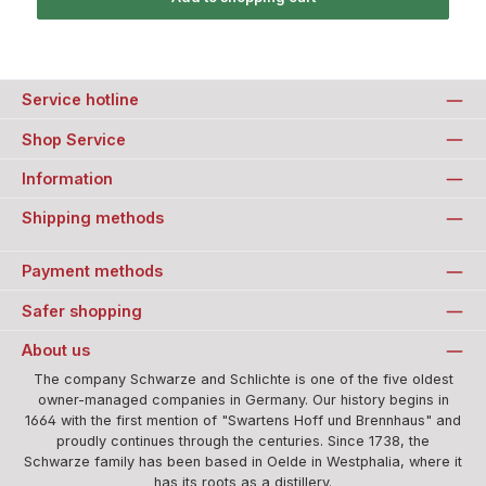
Service hotline
Shop Service
Information
Shipping methods
Payment methods
Safer shopping
About us
The company Schwarze and Schlichte is one of the five oldest
owner-managed companies in Germany. Our history begins in
1664 with the first mention of "Swartens Hoff und Brennhaus" and
proudly continues through the centuries. Since 1738, the
Schwarze family has been based in Oelde in Westphalia, where it
has its roots as a distillery.