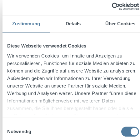
Zustimmung
Details
Über Cookies
Diese Webseite verwendet Cookies
Wir verwenden Cookies, um Inhalte und Anzeigen zu
personalisieren, Funktionen für soziale Medien anbieten zu
können und die Zugriffe auf unsere Website zu analysieren.
Außerdem geben wir Informationen zu Ihrer Verwendung
unserer Website an unsere Partner für soziale Medien,
Three Sixty Fusion Hyper Lime 0,7l 20% Vol.
Werbung und Analysen weiter. Unsere Partner führen diese
Informationen möglicherweise mit weiteren Daten
zusammen, die Sie ihnen bereitgestellt haben oder die sie
im Rahmen Ihrer Nutzung der Dienste gesammelt haben.
Content:
0.7 Liter
(€19.99 / 1 Liter)
Einwilligungsauswahl
Notwendig