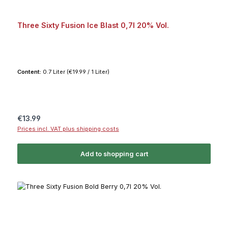
Three Sixty Fusion Ice Blast 0,7l 20% Vol.
Content:
0.7 Liter
(€19.99 / 1 Liter)
Regular price:
€13.99
Prices incl. VAT plus shipping costs
Add to shopping cart