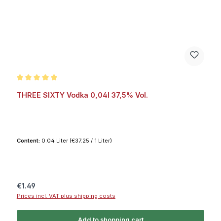
Average rating of 5 out of 5 stars
THREE SIXTY Vodka 0,04l 37,5% Vol.
Content:
0.04 Liter
(€37.25 / 1 Liter)
Regular price:
€1.49
Prices incl. VAT plus shipping costs
Add to shopping cart