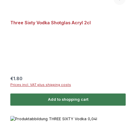
Three Sixty Vodka Shotglas Acryl 2cl
Regular price:
€1.80
Prices incl. VAT plus shipping costs
Add to shopping cart