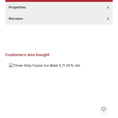
Properties
Reviews
Skip product gallery
Customers also bought