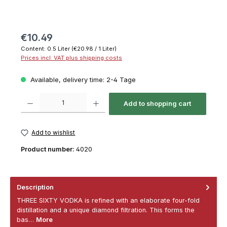
€10.49
Content:
0.5 Liter
(€20.98 / 1 Liter)
Prices incl. VAT plus shipping costs
Available, delivery time: 2-4 Tage
Product Quantity: Enter the desired amount or use the buttons to increase or decrease th
Add to shopping cart
Add to wishlist
Product number:
4020
Description
THREE SIXTY VODKA is refined with an elaborate four-fold
distillation and a unique diamond filtration. This forms the
bas…
More