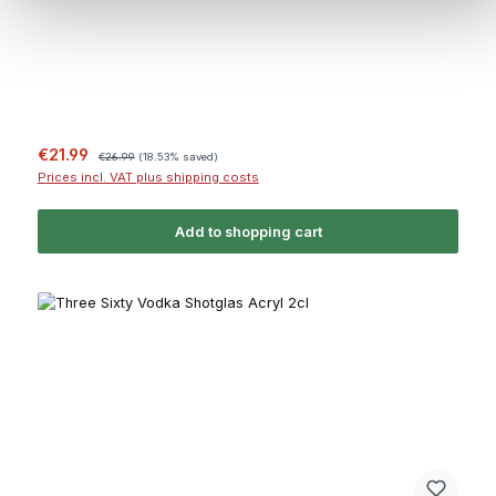
Sale price:
Regular price:
€21.99
€26.99
(18.53% saved)
Prices incl. VAT plus shipping costs
Add to shopping cart