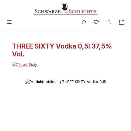
in content
THREE SIXTY Vodka 0,5l 37,5%
Vol.
Skip image gallery