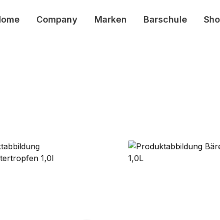
Home
Company
Marken
Barschule
Sho