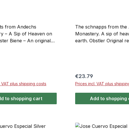
its from Andechs
The schnapps from the
y – A Sip of Heaven on
Monastery. A sip of hea
ster Biene – An original
earth. Obstler Original r
om the Benedictine
the Benedictine monaste
y of Andechs on the
Andechs on the Holy Mo
ntain. This honey liqueur
the spirit carefully craft
iams Christ pear brandy is
according to old traditio
d composition and a unique
a rich and robust bouqu
price:
Regular price:
€23.79
ade from the finest pears
from fully ripe apples a
l. VAT plus shipping costs
Prices incl. VAT plus shippin
 bee honey.
d to shopping cart
Add to shopping 