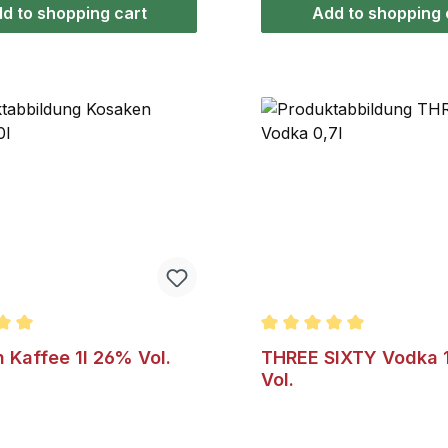
flavorings. Enjoy Bärenf
d to shopping cart
Add to shopping 
over ice cream desserts
in hot tea, as honey grog
milk.
ating of 5 out of 5 stars
Average rating of 5 out o
 Kaffee 1l 26% Vol.
THREE SIXTY Vodka 
Vol.