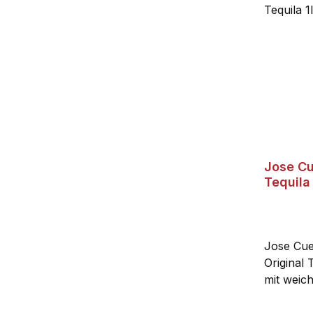
Jose Cu
Tequila
Jose Cuer
Original 
mit weic
von fein