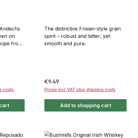
 Andechs
The distinctive Frisian-style grain
ven on
spirit – robust and bitter, yet
ecipe from
smooth and pure.
ry of
untain –
ed
n, featuring
et derived
Regular price:
€9.49
nd pears.
g costs
Prices incl. VAT plus shipping costs
cart
Add to shopping cart