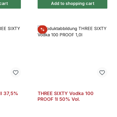
ang neat,
cart
Add to shopping cart
, or mixed
, or with
Discount
%
f 5 stars
1l 37,5%
THREE SIXTY Vodka 100
PROOF 1l 50% Vol.