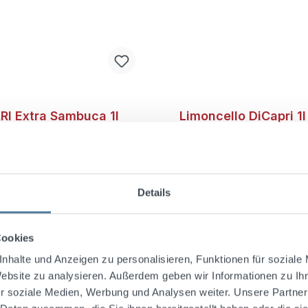
I Extra Sambuca 1l
Limoncello DiCapri 1
l.
Vol.
Details
 Extra Sambuca offers a
This delicious Limoncel
ngering aroma, strongly
from the island of Capri
ized by star anise. This
100 years ago, the Canal
Cookies
mbines Italian distillation
developed the unique re
ship with a truly unique
this special Limoncello.T
nhalte und Anzeigen zu personalisieren, Funktionen für soziale
perience.Produced
Limoncello di Capri has
Website zu analysieren. Außerdem geben wir Informationen zu I
 to a confidential family
leading Limoncello in Ita
r soziale Medien, Werbung und Analysen weiter. Unsere Partner