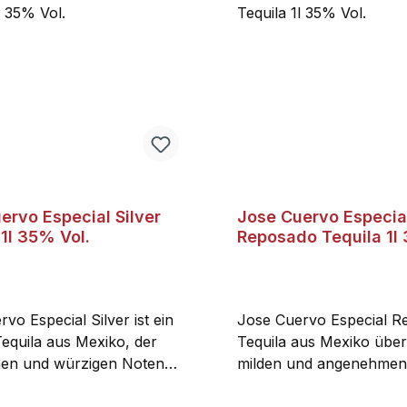
ervo Especial Silver
Jose Cuervo Especia
 1l 35% Vol.
Reposado Tequila 1l
vo Especial Silver ist ein
Jose Cuervo Especial R
Tequila aus Mexiko, der
Tequila aus Mexiko über
hen und würzigen Noten
milden und angenehme
er Agave und schwarzem
und Eichenholznoten. De