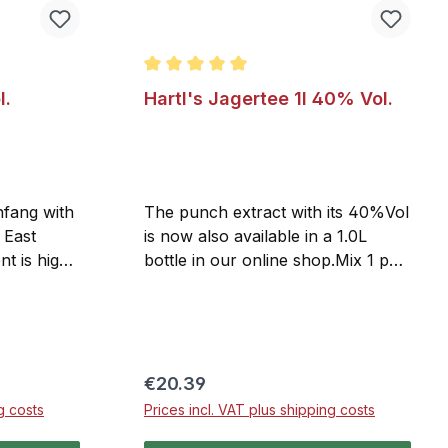
 of 5 stars
Average rating of 5 out of 5 stars
l.
Hartl's Jagertee 1l 40% Vol.
nfang with
The punch extract with its 40%Vol
 East
is now also available in a 1.0L
nt is high-
bottle in our online shop.Mix 1 part
uced
Jagertee with up to 3 parts hot
ocess,
water or tea, depending on your
lcohol, and
taste. But Hartl's Jagertee is also a
ral months
delightful drink served on the
ts aroma.
rocks.
Regular price:
€20.39
 natural
g costs
Prices incl. VAT plus shipping costs
ed