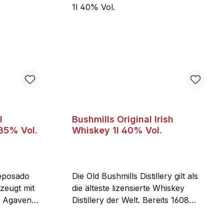
l
Bushmills Original Irish
 35% Vol.
Whiskey 1l 40% Vol.
eposado
Die Old Bushmills Distillery gilt als
zeugt mit
die älteste lizensierte Whiskey
n Agaven
Distillery der Welt. Bereits 1608
r Tequila
erhielt Sir Thomas Phillips die