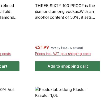
refined
THREE SIXTY 100 PROOF is the
urfold
diamond among vodkas.With an
 diamond
alcohol content of 50%, it sets
 basis for
new standards. The use of the
 and soft
finest wheat is perfectly balanced
. Its
and enhanced by fourfold
lights its
distillation and patented diamond
 glass
filtration. Thanks to its distinctive
Regular price:
Sale price:
€21.99
€26.99
(18.53% saved)
 faceted
brilliance glass bottle with chrome-
g costs
Prices incl. VAT plus shipping costs
vet label
finished facets and a black velvet
er
label, the luxurious exclusivity of
cart
Add to shopping cart
o turn
100 PROOF immediately catches
the eye.