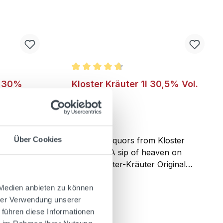
Average rating of 4.7 out of 5 stars
l 30%
Kloster Kräuter 1l 30,5% Vol.
Über Cookies
lo comes
The hard liquors from Kloster
. Nearly
Andechs. A sip of heaven on
e family
earth. Kloster-Kräuter Original
cipe for
recipe from the Benedictine
oday,
monastery of Andechs on the holy
 Medien anbieten zu können
 become a
mountain – the very special herbal
hrer Verwendung unserer
ly’s bars
liqueur, which, with its selected
 führen diese Informationen