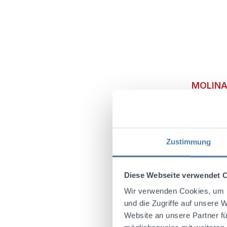
MOLINAR
40% Vo
Zustimmung
Molinari
sweet, li
character
Diese Webseite verwendet 
liqueur co
craftsman
Wir verwenden Cookies, um I
taste ex
und die Zugriffe auf unsere 
according
Website an unsere Partner fü