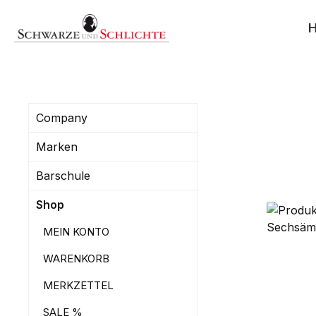
search
Skip to main navigation
Company
Marken
Barschule
Shop
MEIN KONTO
WARENKORB
MERKZETTEL
SALE %