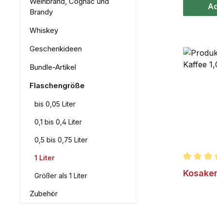
Weinbrand, Cognac und
Ad
Brandy
Whiskey
Geschenkideen
Bundle-Artikel
Flaschengröße
bis 0,05 Liter
0,1 bis 0,4 Liter
0,5 bis 0,75 Liter
1 Liter
Average r
Kosaken
Größer als 1 Liter
Zubehör