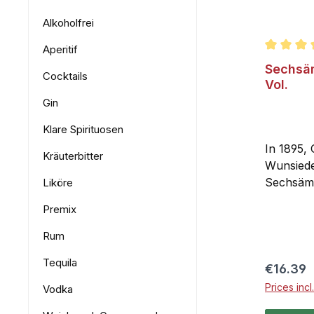
Alkoholfrei
Aperitif
Average r
Sechsäm
Cocktails
Vol.
Gin
Klare Spirituosen
In 1895, 
Kräuterbitter
Wunsiede
Sechsämte
Liköre
has been
Premix
original 
taste lie
Rum
berries, 
Tequila
Fichtelg
Regular 
€16.39
has a dist
Prices inc
Vodka