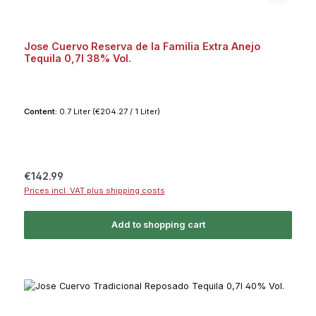
Jose Cuervo Reserva de la Familia Extra Anejo
Tequila 0,7l 38% Vol.
Content:
0.7 Liter
(€204.27 / 1 Liter)
Regular price:
€142.99
Prices incl. VAT plus shipping costs
Add to shopping cart