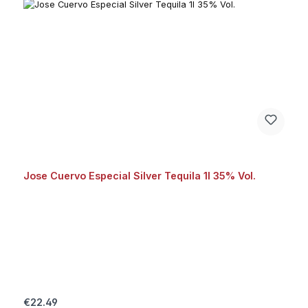
Jose Cuervo Especial Silver Tequila 1l 35% Vol.
Regular price:
€22.49