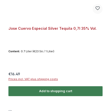
Jose Cuervo Especial Silver Tequila 0,7l 35% Vol.
Content:
0.7 Liter
(€23.56 / 1 Liter)
Regular price:
€16.49
Prices incl. VAT plus shipping costs
Add to shopping cart