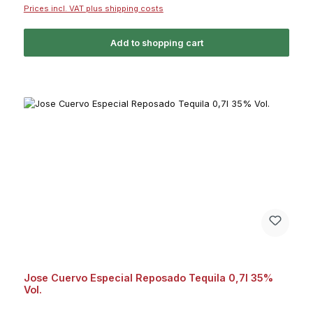
Prices incl. VAT plus shipping costs
Add to shopping cart
Jose Cuervo Especial Reposado Tequila 0,7l 35%
Vol.