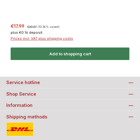
Sale price:
Regular price:
€17.99
€20.07
(10.36% saved)
plus €0.16 deposit
Prices incl. VAT plus shipping costs
Add to shopping cart
Service hotline
Shop Service
Information
Shipping methods
Standard