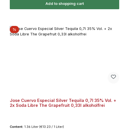
Add to shopping cart
Discount
%
Jose Cuervo Especial Silver Tequila 0,7l 35% Vol. +
2x Soda Libre The Grapefruit 0,33l alkoholfrei
Content:
1.36 Liter
(€13.23 / 1 Liter)