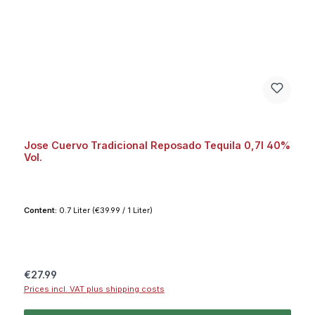
Jose Cuervo Tradicional Reposado Tequila 0,7l 40%
Vol.
Content:
0.7 Liter
(€39.99 / 1 Liter)
Regular price:
€27.99
Prices incl. VAT plus shipping costs