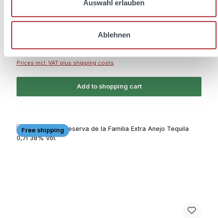
Auswahl erlauben
Content:
0.7 Liter
(€39.99 / 1 Liter)
Ablehnen
Regular price:
€27.99
Prices incl. VAT plus shipping costs
Add to shopping cart
Free shipping