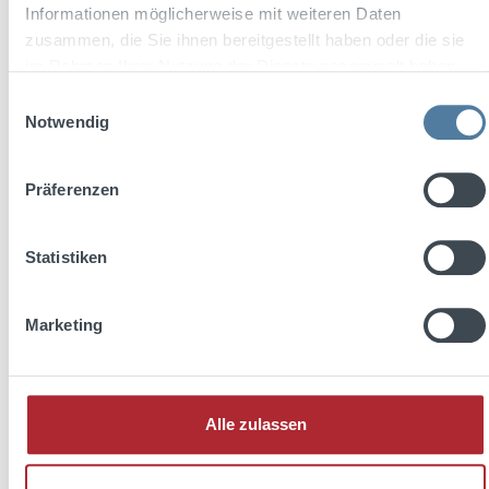
Informationen möglicherweise mit weiteren Daten
zusammen, die Sie ihnen bereitgestellt haben oder die sie
Add to shopping cart
im Rahmen Ihrer Nutzung der Dienste gesammelt haben.
Einwilligungsauswahl
Notwendig
Präferenzen
Statistiken
Marketing
Jose Cuervo Tradicional Silver Tequila 0,7l 40% Vol.
Alle zulassen