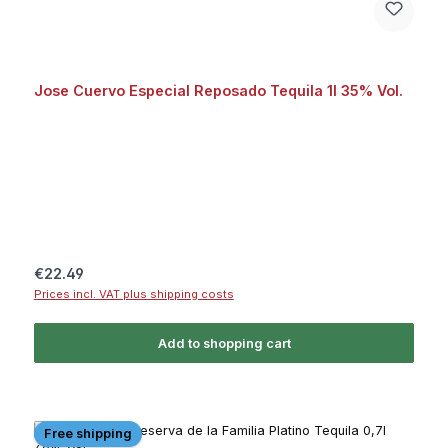
Jose Cuervo Especial Reposado Tequila 1l 35% Vol.
Regular price:
€22.49
Prices incl. VAT plus shipping costs
Add to shopping cart
Free shipping