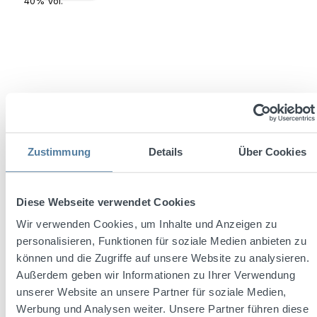
Zustimmung
Details
Über Cookies
Jose Cuervo Reserva de la Familia Platino Tequila
0,7l 40% Vol.
Diese Webseite verwendet Cookies
Wir verwenden Cookies, um Inhalte und Anzeigen zu
Content:
0.7 Liter
(€99.99 / 1 Liter)
personalisieren, Funktionen für soziale Medien anbieten zu
können und die Zugriffe auf unsere Website zu analysieren.
Außerdem geben wir Informationen zu Ihrer Verwendung
unserer Website an unsere Partner für soziale Medien,
Regular price:
€69.99
Werbung und Analysen weiter. Unsere Partner führen diese
Prices incl. VAT plus shipping costs