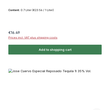
Content:
0.7 Liter
(€23.56 / 1 Liter)
Regular price:
€16.49
Prices incl. VAT plus shipping costs
Add to shopping cart