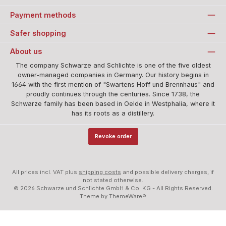
Payment methods
Safer shopping
About us
The company Schwarze and Schlichte is one of the five oldest
owner-managed companies in Germany. Our history begins in
1664 with the first mention of "Swartens Hoff und Brennhaus" and
proudly continues through the centuries. Since 1738, the
Schwarze family has been based in Oelde in Westphalia, where it
has its roots as a distillery.
Revoke order
All prices incl. VAT plus
shipping costs
and possible delivery charges, if
not stated otherwise.
© 2026 Schwarze und Schlichte GmbH & Co. KG - All Rights Reserved.
Theme by
ThemeWare®