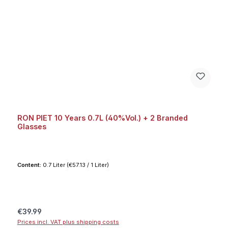
RON PIET 10 Years 0.7L (40%Vol.) + 2 Branded
Glasses
Content:
0.7 Liter
(€57.13 / 1 Liter)
Regular price:
€39.99
Prices incl. VAT plus shipping costs