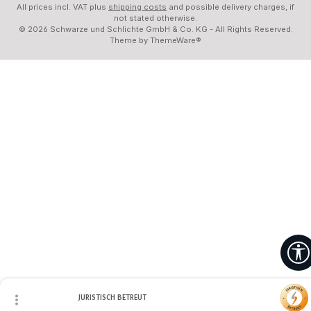
All prices incl. VAT plus
shipping costs
and possible delivery charges, if
not stated otherwise.
© 2026 Schwarze und Schlichte GmbH & Co. KG - All Rights Reserved.
Theme by
ThemeWare®
JURISTISCH BETREUT