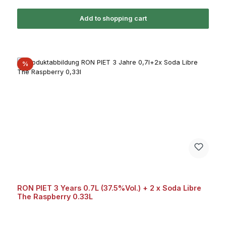
Add to shopping cart
Discount
%
RON PIET 3 Years 0.7L (37.5%Vol.) + 2 x Soda Libre
The Raspberry 0.33L