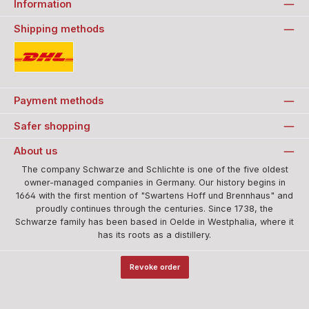
Information
Shipping methods
Standard
Payment methods
Safer shopping
About us
The company Schwarze and Schlichte is one of the five oldest
owner-managed companies in Germany. Our history begins in
1664 with the first mention of "Swartens Hoff und Brennhaus" and
proudly continues through the centuries. Since 1738, the
Schwarze family has been based in Oelde in Westphalia, where it
has its roots as a distillery.
Revoke order