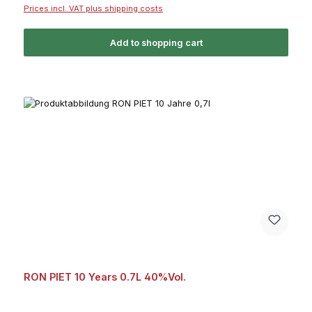
Prices incl. VAT plus shipping costs
Add to shopping cart
RON PIET 10 Years 0.7L 40%Vol.