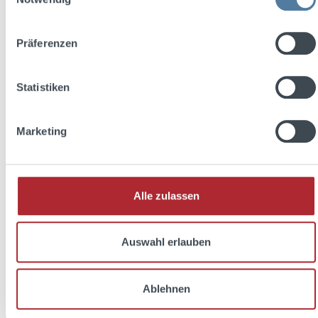
Präferenzen
Statistiken
Marketing
Barracuda Longdrink Glas 28cl
Alle zulassen
Auswahl erlauben
Ablehnen
Regular price:
€3.95
Prices incl. VAT plus shipping costs