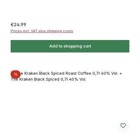
Regular price:
€24.99
Prices incl. VAT plus shipping costs
Add to shopping cart
Discount
%