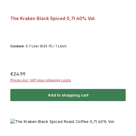
The Kraken Black Spiced 0,7l 40% Vol.
Content:
0.7 Liter
(€35.70 / 1 Liter)
Regular price:
€24.99
Prices incl. VAT plus shipping costs
Add to shopping cart