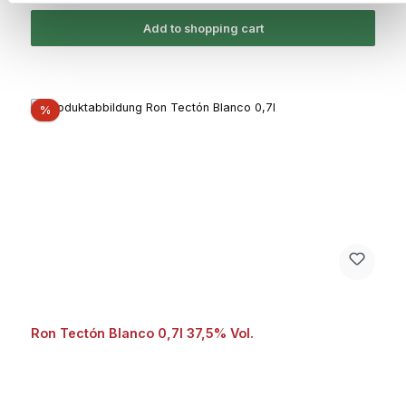
Add to shopping cart
Discount
%
Ron Tectón Blanco 0,7l 37,5% Vol.