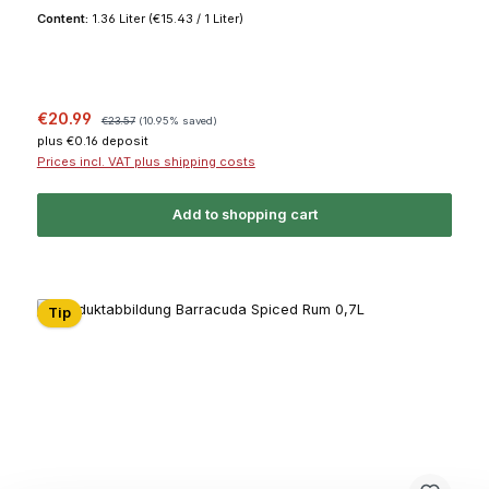
Content:
1.36 Liter
(€15.43 / 1 Liter)
Sale price:
Regular price:
€20.99
€23.57
(10.95% saved)
plus €0.16 deposit
Prices incl. VAT plus shipping costs
Add to shopping cart
Tip