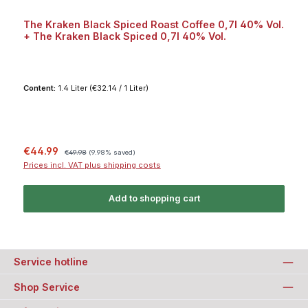
The Kraken Black Spiced Roast Coffee 0,7l 40% Vol.
+ The Kraken Black Spiced 0,7l 40% Vol.
Content:
1.4 Liter
(€32.14 / 1 Liter)
Sale price:
Regular price:
€44.99
€49.98
(9.98% saved)
Prices incl. VAT plus shipping costs
Add to shopping cart
Service hotline
Shop Service