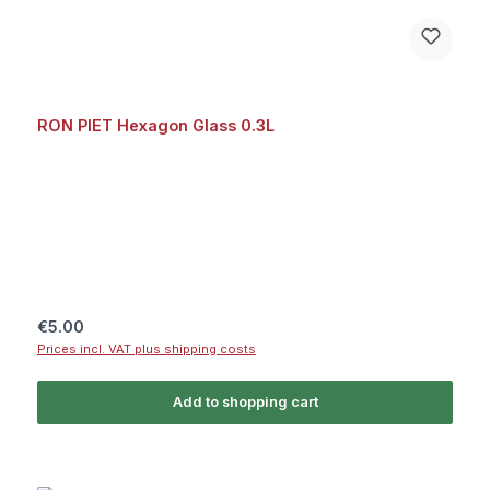
RON PIET Hexagon Glass 0.3L
Regular price:
€5.00
Prices incl. VAT plus shipping costs
Add to shopping cart