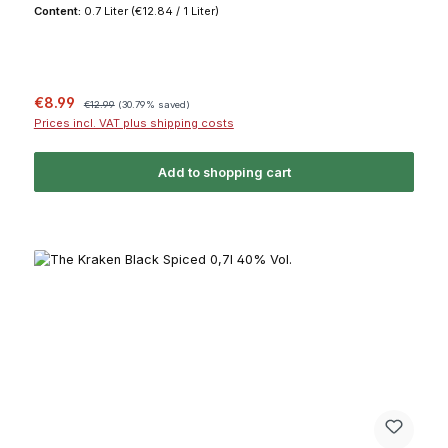
Content:
0.7 Liter
(€12.84 / 1 Liter)
Sale price:
Regular price:
€8.99
€12.99
(30.79% saved)
Prices incl. VAT plus shipping costs
Add to shopping cart