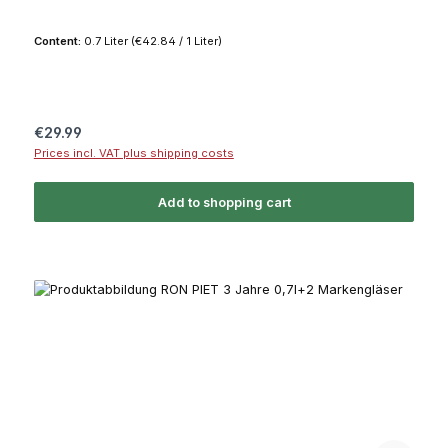
Content:
0.7 Liter
(€42.84 / 1 Liter)
Regular price:
€29.99
Prices incl. VAT plus shipping costs
Add to shopping cart