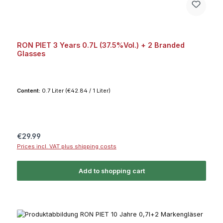
RON PIET 3 Years 0.7L (37.5%Vol.) + 2 Branded
Glasses
Content:
0.7 Liter
(€42.84 / 1 Liter)
Regular price:
€29.99
Prices incl. VAT plus shipping costs
Add to shopping cart