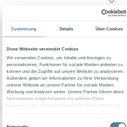
Average rating of 4.5 out of 5 stars
Barracuda Spiced Rum 0,7l 35% Vol.
Zustimmung
Details
Über Cookies
Diese Webseite verwendet Cookies
Content:
0.7 Liter
(€22.84 / 1 Liter)
Wir verwenden Cookies, um Inhalte und Anzeigen zu
personalisieren, Funktionen für soziale Medien anbieten zu
können und die Zugriffe auf unsere Website zu analysieren.
Regular price:
€15.99
Außerdem geben wir Informationen zu Ihrer Verwendung
Prices incl. VAT plus shipping costs
unserer Website an unsere Partner für soziale Medien,
Werbung und Analysen weiter. Unsere Partner führen diese
Add to shopping cart
Informationen möglicherweise mit weiteren Daten
zusammen, die Sie ihnen bereitgestellt haben oder die sie
im Rahmen Ihrer Nutzung der Dienste gesammelt haben.
Einwilligungsauswahl
Notwendig