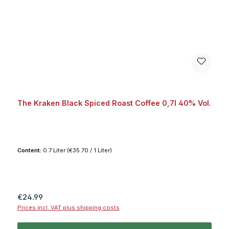
The Kraken Black Spiced Roast Coffee 0,7l 40% Vol.
Content:
0.7 Liter
(€35.70 / 1 Liter)
Regular price:
€24.99
Prices incl. VAT plus shipping costs