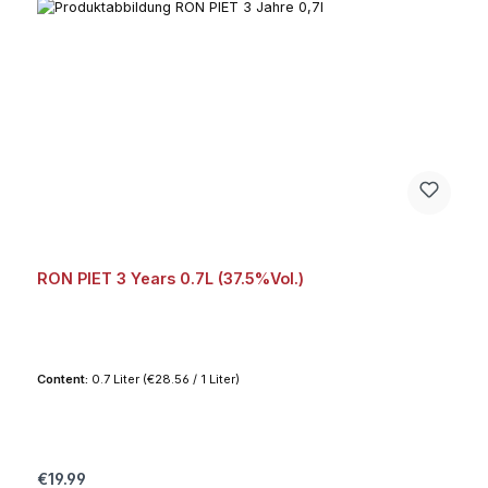
RON PIET 3 Years 0.7L (37.5%Vol.)
Content:
0.7 Liter
(€28.56 / 1 Liter)
Regular price:
€19.99