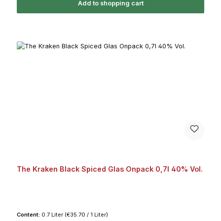
Add to shopping cart
The Kraken Black Spiced Glas Onpack 0,7l 40% Vol.
Content:
0.7 Liter
(€35.70 / 1 Liter)