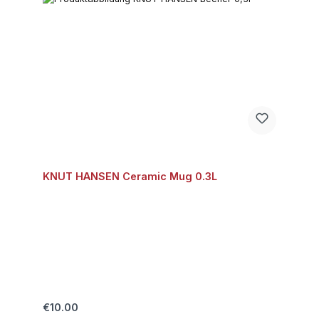
KNUT HANSEN Ceramic Mug 0.3L
Regular price:
€10.00