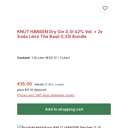
KNUT HANSEN Dry Gin 0,5l 42% Vol. + 2x
Soda Libre The Basil 0,33l Bundle
Content:
1.16 Liter
(€30.17 / 1 Liter)
Sale price:
Regular price:
€35.00
€38.58
(9.28% saved)
plus €0.16 deposit
Prices incl. VAT plus shipping costs
Add to shopping cart