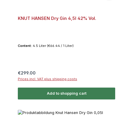
KNUT HANSEN Dry Gin 4,5l 42% Vol.
Content:
4.5 Liter
(€66.44 / 1 Liter)
Regular price:
€299.00
Prices incl. VAT plus shipping costs
Add to shopping cart