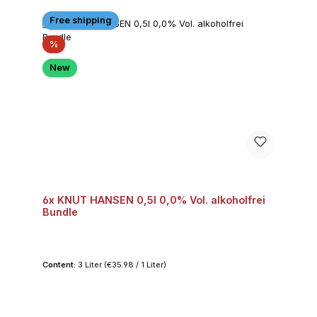
Free shipping
Discount
%
New
6x KNUT HANSEN 0,5l 0,0% Vol. alkoholfrei
Bundle
Content:
3 Liter
(€35.98 / 1 Liter)