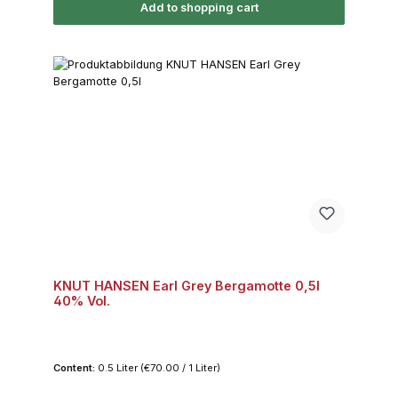
Add to shopping cart
KNUT HANSEN Earl Grey Bergamotte 0,5l
40% Vol.
Content:
0.5 Liter
(€70.00 / 1 Liter)