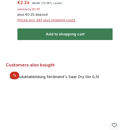
Sale price:
Regular price:
€2.24
€2.99
(25.08% saved)
previously €2.99
plus €0.25 deposit
Prices incl. VAT plus shipping costs
Add to shopping cart
Skip product gallery
Customers also bought
Discount
%