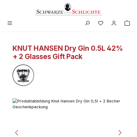
in content
KNUT HANSEN Dry Gin 0.5L 42%
+ 2 Glasses Gift Pack
Skip image gallery