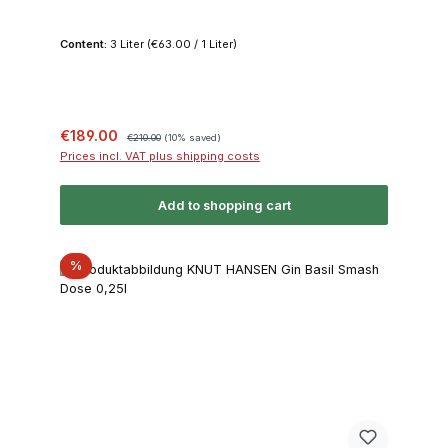
Content:
3 Liter
(€63.00 / 1 Liter)
Sale price:
Regular price:
€189.00
€210.00
(10% saved)
Prices incl. VAT plus shipping costs
Add to shopping cart
Discount
%