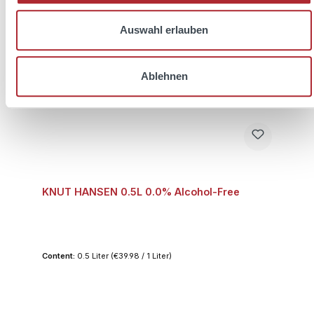
Auswahl erlauben
Ablehnen
KNUT HANSEN 0.5L 0.0% Alcohol-Free
Content:
0.5 Liter
(€39.98 / 1 Liter)