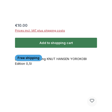
Regular price:
€10.00
Prices incl. VAT plus shipping costs
Add to shopping cart
Free shipping