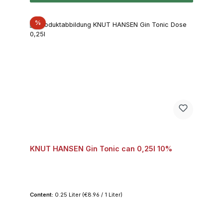
Discount
%
KNUT HANSEN Gin Tonic can 0,25l 10%
Content:
0.25 Liter
(€8.96 / 1 Liter)