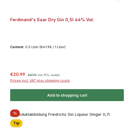
Ferdinand's Saar Dry Gin 0,5l 44% Vol.
Content:
0.5 Liter
(€41.98 / 1 Liter)
Sale price:
Regular price:
€20.99
€37.99
(44.75% saved)
Prices incl. VAT plus shipping costs
Add to shopping cart
Discount
%
Tip