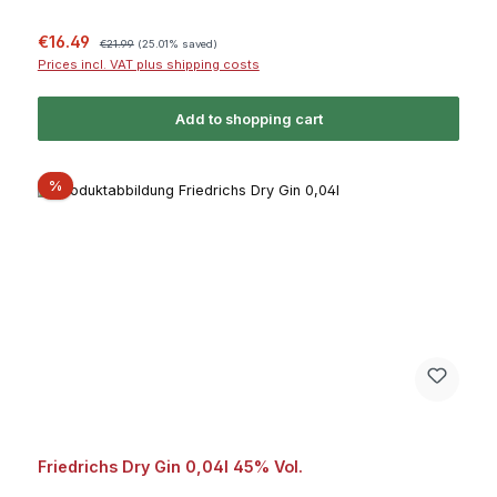
Sale price:
Regular price:
€16.49
€21.99
(25.01% saved)
Prices incl. VAT plus shipping costs
Add to shopping cart
Discount
%
Friedrichs Dry Gin 0,04l 45% Vol.