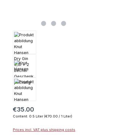
€35.00
Content:
0.5 Liter
(€70.00 / 1 Liter)
Prices incl. VAT plus shipping costs