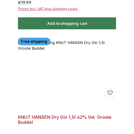
Regular price:
€19.99
Prices incl. VAT plus shipping costs
Add to shopping cart
Free shipping
KNUT HANSEN Dry Gin 1,5l 42% Vol. Groote
Buddel