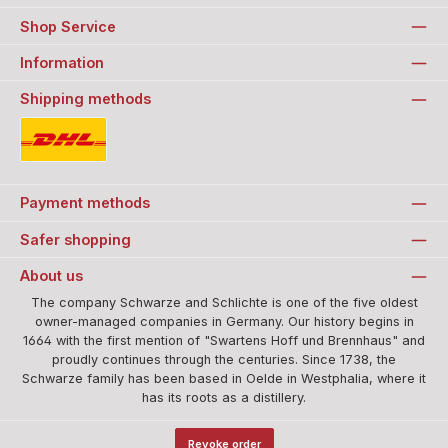
Shop Service
Information
Shipping methods
Standard
Payment methods
Safer shopping
About us
The company Schwarze and Schlichte is one of the five oldest
owner-managed companies in Germany. Our history begins in
1664 with the first mention of "Swartens Hoff und Brennhaus" and
proudly continues through the centuries. Since 1738, the
Schwarze family has been based in Oelde in Westphalia, where it
has its roots as a distillery.
Revoke order