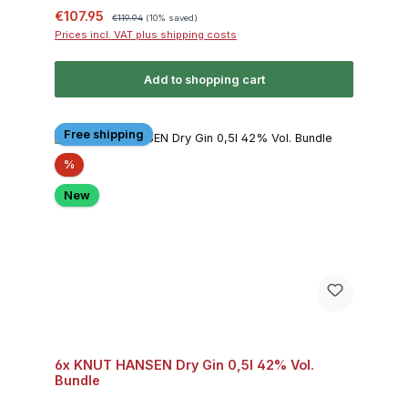
Sale price:
Regular price:
€107.95
€119.94
(10% saved)
Prices incl. VAT plus shipping costs
Add to shopping cart
Free shipping
Discount
%
New
6x KNUT HANSEN Dry Gin 0,5l 42% Vol.
Bundle