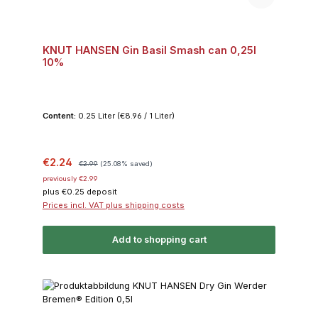
KNUT HANSEN Gin Basil Smash can 0,25l
10%
Content:
0.25 Liter
(€8.96 / 1 Liter)
Sale price:
Regular price:
€2.24
€2.99
(25.08% saved)
previously €2.99
plus €0.25 deposit
Prices incl. VAT plus shipping costs
Add to shopping cart