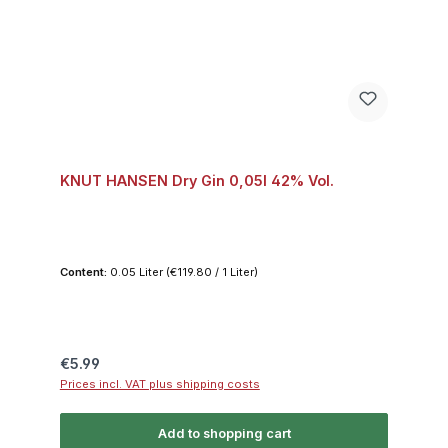
KNUT HANSEN Dry Gin 0,05l 42% Vol.
Content:
0.05 Liter
(€119.80 / 1 Liter)
Regular price:
€5.99
Prices incl. VAT plus shipping costs
Add to shopping cart