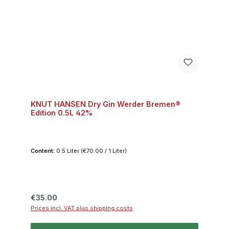
KNUT HANSEN Dry Gin Werder Bremen®
Edition 0.5L 42%
Content:
0.5 Liter
(€70.00 / 1 Liter)
Regular price:
€35.00
Prices incl. VAT plus shipping costs