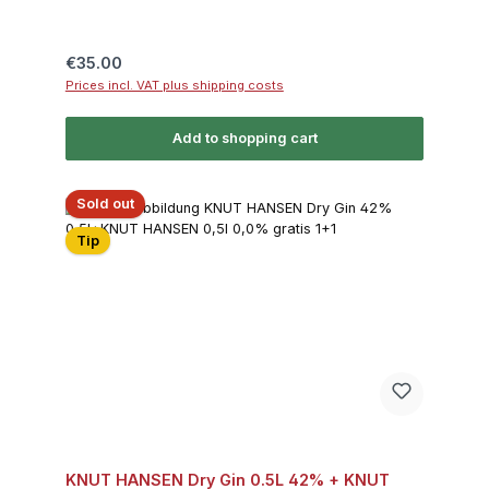
Regular price:
€35.00
Prices incl. VAT plus shipping costs
Add to shopping cart
Sold out
Tip
KNUT HANSEN Dry Gin 0.5L 42% + KNUT