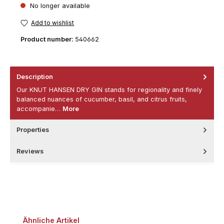
No longer available
Add to wishlist
Product number:
540662
Description
Our KNUT HANSEN DRY GIN stands for regionality and finely
balanced nuances of cucumber, basil, and citrus fruits,
accompanie…
More
Properties
Reviews
Skip product gallery
Ähnliche Artikel