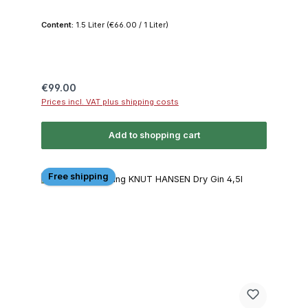
Content:
1.5 Liter
(€66.00 / 1 Liter)
Regular price:
€99.00
Prices incl. VAT plus shipping costs
Add to shopping cart
Free shipping