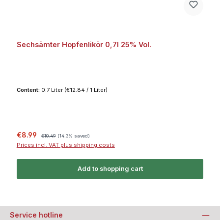
Sechsämter Hopfenlikör 0,7l 25% Vol.
Content:
0.7 Liter
(€12.84 / 1 Liter)
Sale price:
Regular price:
€8.99
€10.49
(14.3% saved)
Prices incl. VAT plus shipping costs
Add to shopping cart
Service hotline