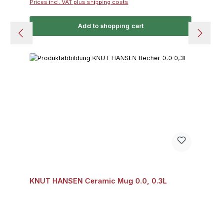
Prices incl. VAT plus shipping costs
Add to shopping cart
KNUT HANSEN Ceramic Mug 0.0, 0.3L