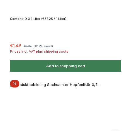
Content:
0.04 Liter
(€37.25 / 1 Liter)
Sale price:
Regular price:
€1.49
€2.99
(50.17% saved)
Prices incl. VAT plus shipping costs
Add to shopping cart
Discount
%