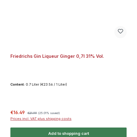
Friedrichs Gin Liqueur Ginger 0,7l 31% Vol.
Content:
0.7 Liter
(€23.56 / 1 Liter)
Sale price:
Regular price:
€16.49
€21.99
(25.01% saved)
Prices incl. VAT plus shipping costs
Add to shopping cart