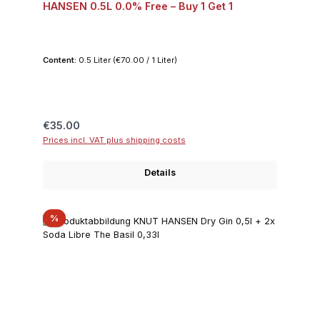
HANSEN 0.5L 0.0% Free – Buy 1 Get 1
Content:
0.5 Liter
(€70.00 / 1 Liter)
Regular price:
€35.00
Prices incl. VAT plus shipping costs
Details
Discount
%