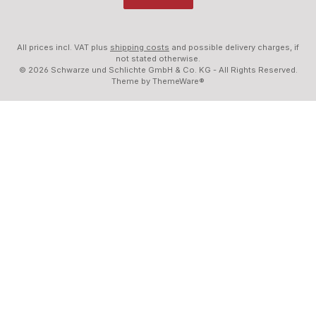
All prices incl. VAT plus
shipping costs
and possible delivery charges, if
not stated otherwise.
© 2026 Schwarze und Schlichte GmbH & Co. KG - All Rights Reserved.
Theme by
ThemeWare®