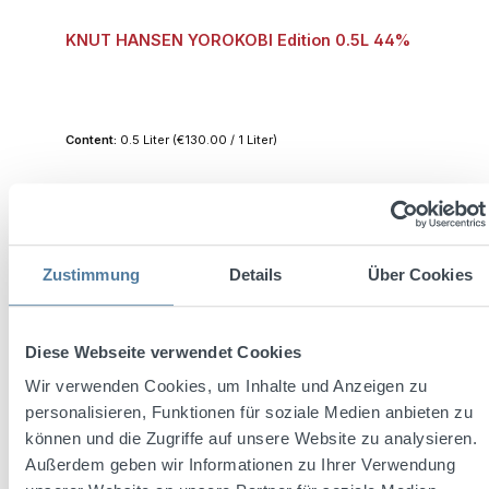
KNUT HANSEN YOROKOBI Edition 0.5L 44%
Content:
0.5 Liter
(€130.00 / 1 Liter)
Regular price:
€65.00
Prices incl. VAT plus shipping costs
Zustimmung
Details
Über Cookies
Add to shopping cart
Diese Webseite verwendet Cookies
Wir verwenden Cookies, um Inhalte und Anzeigen zu
personalisieren, Funktionen für soziale Medien anbieten zu
können und die Zugriffe auf unsere Website zu analysieren.
Außerdem geben wir Informationen zu Ihrer Verwendung