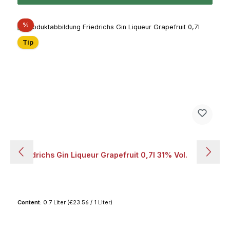
Discount
%
Tip
Friedrichs Gin Liqueur Grapefruit 0,7l 31% Vol.
Content:
0.7 Liter
(€23.56 / 1 Liter)