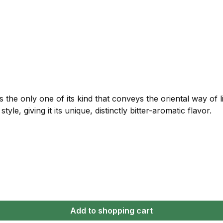
is the only one of its kind that conveys the oriental way of 
tyle, giving it its unique, distinctly bitter-aromatic flavor.
Add to shopping cart