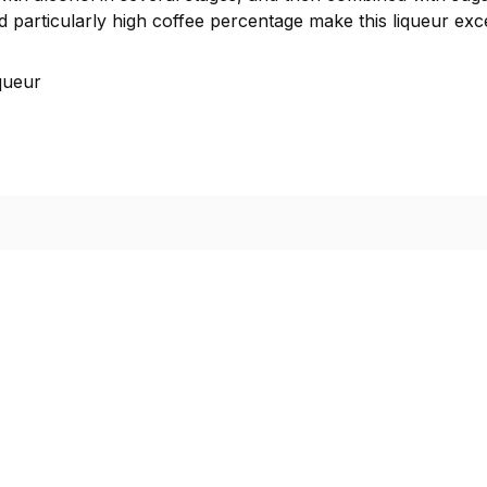
d particularly high coffee percentage make this liqueur exce
queur