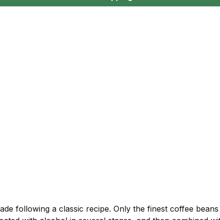
ade following a classic recipe. Only the finest coffee bean