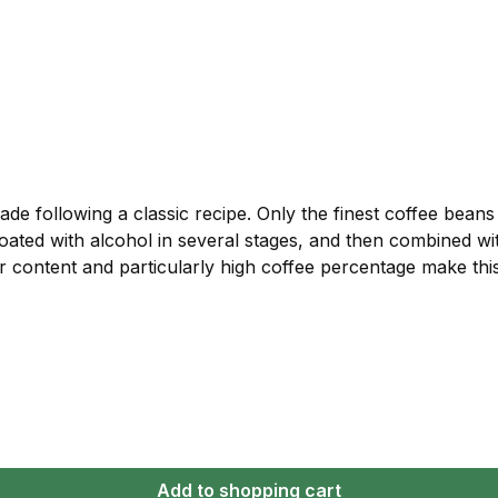
ade following a classic recipe. Only the finest coffee bean
 coated with alcohol in several stages, and then combined wi
gar content and particularly high coffee percentage make th
Add to shopping cart