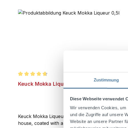
Zustimmung
Average rating of 4.8 out of 5 stars
Keuck Mokka Liqueur 0,5l 22% Vol.
Diese Webseite verwendet 
Wir verwenden Cookies, um I
und die Zugriffe auf unsere 
Keuck Mokka Liqueur with 22%Vol. is made using on
Website an unsere Partner fü
house, coated with alcohol in several stages, and t