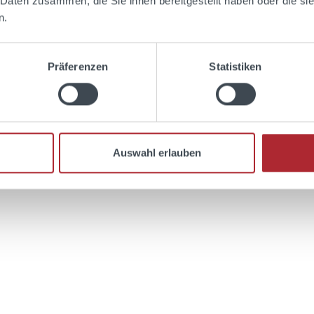
 Daten zusammen, die Sie ihnen bereitgestellt haben oder die s
aramel content.
n.
Präferenzen
Statistiken
Add to shopping cart
Auswahl erlauben