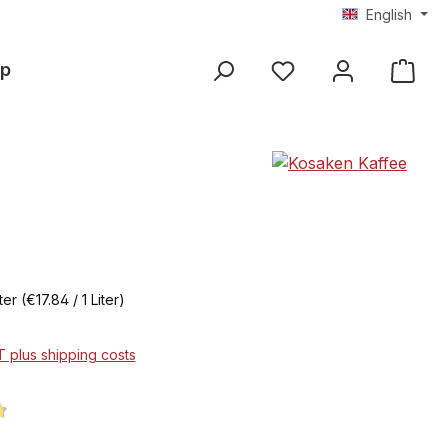
English
p
iter
(€17.84 / 1 Liter)
AT plus shipping costs
ng of 4.7 out of 5 stars