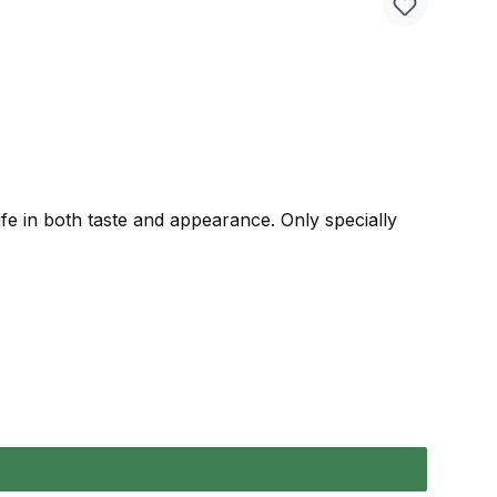
life in both taste and appearance. Only specially