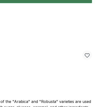
s of the "Arabica" and "Robusta" varieties are used