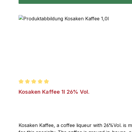
Average rating of 5 out of 5 stars
Kosaken Kaffee 1l 26% Vol.
Kosaken Kaffee, a coffee liqueur with 26%Vol. is m