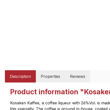
Description
Properties
Reviews
Product information "Kosaken
Kosaken Kaffee, a coffee liqueur with 26%Vol. is made
this specialty. The coffee is ground in-house, coated