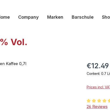
Home
Company
Marken
Barschule
Sho
6% Vol.
€12.49
Content:
0.7 L
Prices incl. V
Average rati
26 Reviews