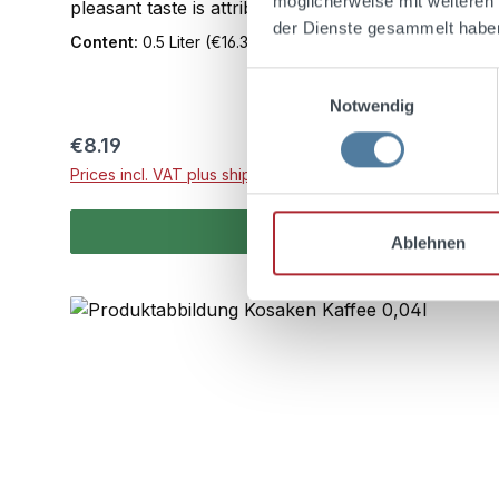
möglicherweise mit weiteren
pleasant taste is attributed to the relatively high c
der Dienste gesammelt habe
Content:
0.5 Liter
(€16.38 / 1 Liter)
Einwilligungsauswahl
Notwendig
Regular price:
€8.19
Prices incl. VAT plus shipping costs
Ablehnen