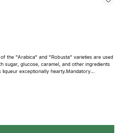
s of the "Arabica" and "Robusta" varieties are used
th sugar, glucose, caramel, and other ingredients
is liqueur exceptionally hearty.Mandatory