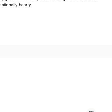
ptionally hearty.