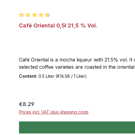
Average rating of 4.8 out of 5 stars
Café Oriental 0,5l 21,5 % Vol.
Café Oriental is a mocha liqueur with 21.5% vol. It 
selected coffee varieties are roasted in the oriental s
Content:
0.5 Liter
(€16.58 / 1 Liter)
Regular price:
€8.29
Prices incl. VAT plus shipping costs