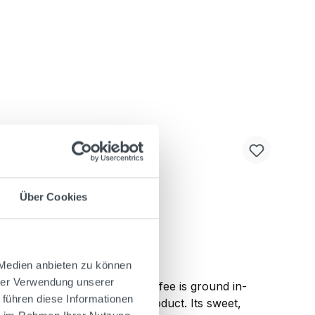
Über Cookies
 Medien anbieten zu können
hrer Verwendung unserer
Arabica and Robusta." The coffee is ground in-
 führen diese Informationen
dients to create the final product. Its sweet,