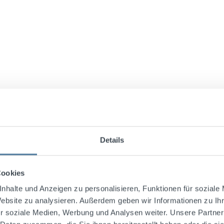
Details
Cookies
nhalte und Anzeigen zu personalisieren, Funktionen für soziale
Website zu analysieren. Außerdem geben wir Informationen zu I
ly the finest South American highland coffee varieties, "
r soziale Medien, Werbung und Analysen weiter. Unsere Partner
hen processed with sugar, glucose, caramel, and other ingre