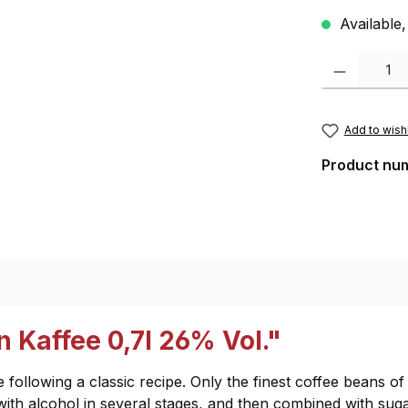
Available,
Product Quantity
Add to wishl
Product nu
 Kaffee 0,7l 26% Vol."
 following a classic recipe. Only the finest coffee beans o
 with alcohol in several stages, and then combined with suga