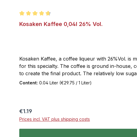
Average rating of 4.7 out of 5 stars
Kosaken Kaffee 0,04l 26% Vol.
Kosaken Kaffee, a coffee liqueur with 26%Vol. is m
for this specialty. The coffee is ground in-house,
to create the final product. The relatively low su
Information: Kosaken Kaffee is a coffee liqueur
Content:
0.04 Liter
(€29.75 / 1 Liter)
Regular price:
€1.19
Prices incl. VAT plus shipping costs