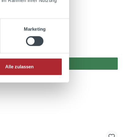
ie im Rahmen Ihrer Nutzung
Marketing
Alle zulassen