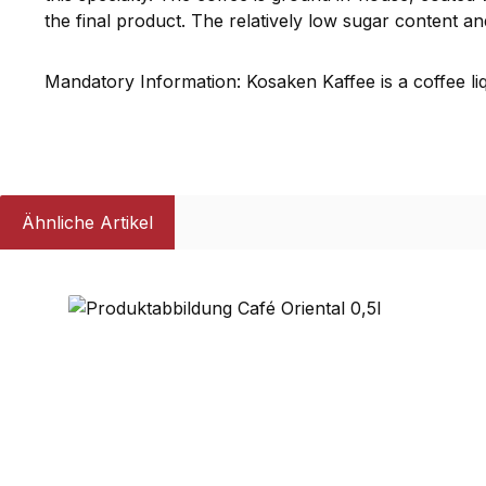
the final product. The relatively low sugar content an
Mandatory Information: Kosaken Kaffee is a coffee li
Ähnliche Artikel
Skip product gallery