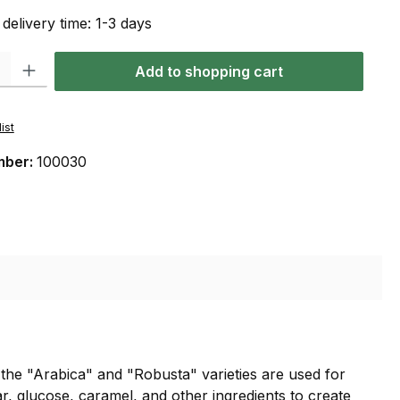
 delivery time: 1-3 days
: Enter the desired amount or use the buttons to increase or decrease the qu
Add to shopping cart
ist
mber:
100030
f the "Arabica" and "Robusta" varieties are used for
r, glucose, caramel, and other ingredients to create