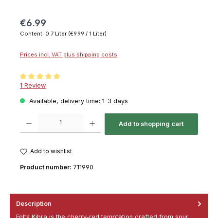
€6.99
Content:
0.7 Liter
(€9.99 / 1 Liter)
Prices incl. VAT plus shipping costs
Average rating of 5 out of 5 stars
1 Review
Available, delivery time: 1-3 days
Product Quantity: Enter the desired amount or use the buttons to increase or decrease th
Add to shopping cart
Add to wishlist
Product number:
711990
Description
Folts Kibra is the cherry-red temptation crafted from sour