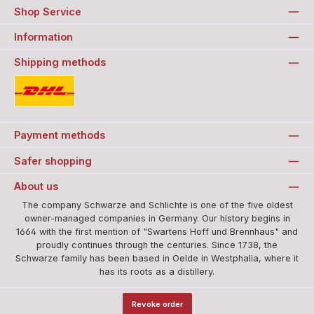
Shop Service
Information
Shipping methods
Standard
Payment methods
Safer shopping
About us
The company Schwarze and Schlichte is one of the five oldest
owner-managed companies in Germany. Our history begins in
1664 with the first mention of "Swartens Hoff und Brennhaus" and
proudly continues through the centuries. Since 1738, the
Schwarze family has been based in Oelde in Westphalia, where it
has its roots as a distillery.
Revoke order