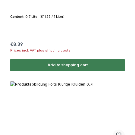
Content:
0.7 Liter
(€11.99 / 1 Liter)
Regular price:
€8.39
Prices incl. VAT plus shipping costs
Add to shopping cart