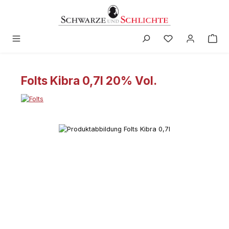
in content
Folts Kibra 0,7l 20% Vol.
Skip image gallery