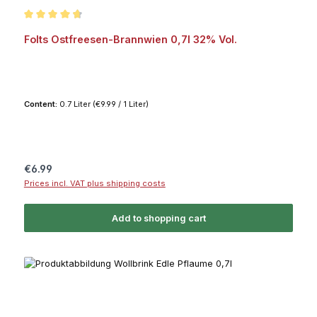
Average rating of 4.7 out of 5 stars
Folts Ostfreesen-Brannwien 0,7l 32% Vol.
Content:
0.7 Liter
(€9.99 / 1 Liter)
Regular price:
€6.99
Prices incl. VAT plus shipping costs
Add to shopping cart