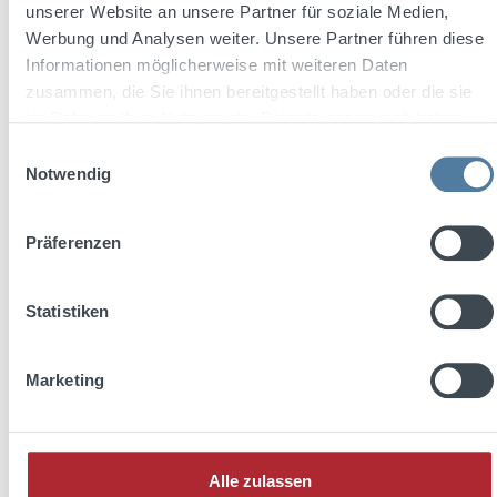
unserer Website an unsere Partner für soziale Medien,
Werbung und Analysen weiter. Unsere Partner führen diese
Informationen möglicherweise mit weiteren Daten
zusammen, die Sie ihnen bereitgestellt haben oder die sie
im Rahmen Ihrer Nutzung der Dienste gesammelt haben.
Einwilligungsauswahl
Notwendig
Präferenzen
Average rating of 5 out of 5 stars
Statistiken
Bärenfang 0,04l 33% Vol.
Marketing
Content:
0.04 Liter
(€29.75 / 1 Liter)
Alle zulassen