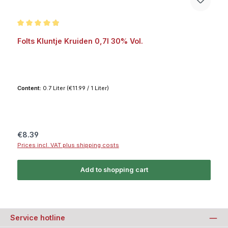
Average rating of 4.9 out of 5 stars
Folts Kluntje Kruiden 0,7l 30% Vol.
Content:
0.7 Liter
(€11.99 / 1 Liter)
Regular price:
€8.39
Prices incl. VAT plus shipping costs
Add to shopping cart
Service hotline