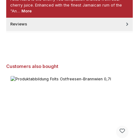
cherry juice. Enhanced with the finest Jamaican rum of the
"An…
More
Reviews
Skip product gallery
Customers also bought