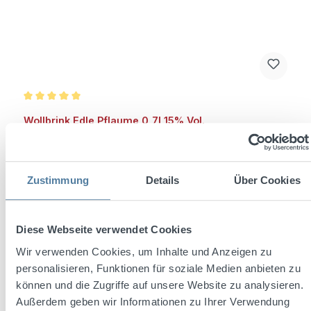
Average rating of 5 out of 5 stars
Wollbrink Edle Pflaume 0,7l 15% Vol.
Zustimmung
Details
Über Cookies
Content:
0.7 Liter
(€10.70 / 1 Liter)
Diese Webseite verwendet Cookies
Regular price:
€7.49
Wir verwenden Cookies, um Inhalte und Anzeigen zu
Prices incl. VAT plus shipping costs
personalisieren, Funktionen für soziale Medien anbieten zu
können und die Zugriffe auf unsere Website zu analysieren.
Add to shopping cart
Außerdem geben wir Informationen zu Ihrer Verwendung